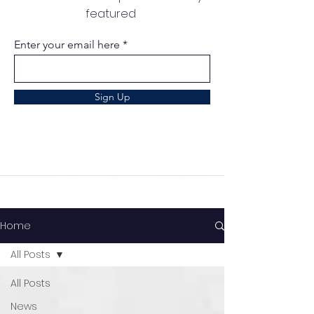
featured
Enter your email here
Sign Up
Home
All Posts
All Posts
News