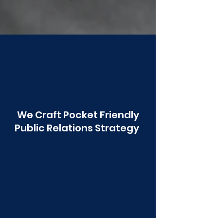
Poonawala
We Craft Pocket Friendly
Public Relations Strategy