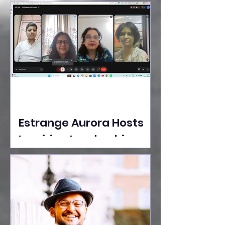
Ideas Take the Stage at
Tedx Seasons Street
Estrange Aurora Hosts
Inspiring Leadership
Session with Sumita
Ghose on Human
Dignity, Artisan
Empowerment, and
Purpose-Driven Growth