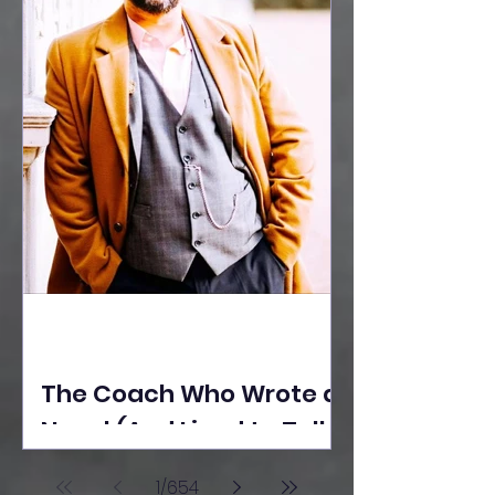
The Coach Who Wrote a
Novel (And Lived to Tell
the Tale) By Yusuf
1
/
654