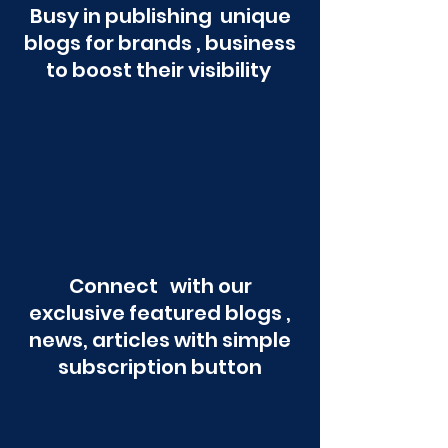
Busy in publishing unique
blogs for brands , business
to boost their visibility
Connect with our
exclusive featured blogs ,
news, articles with simple
subscription button