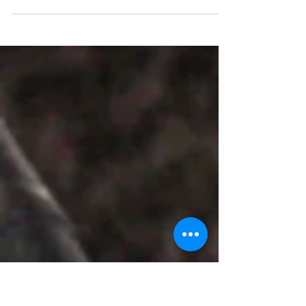
Hotstar Cookies will aid you in login
premium membership accounts on your
Laptop or laptop without username &
passwords.