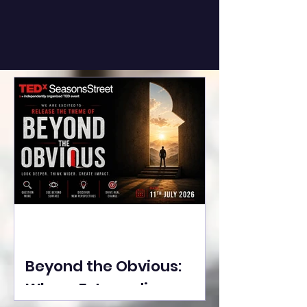
Beyond the Obvious:
Where Extraordinary