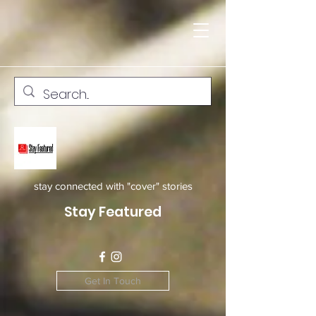
stay connected with "cover" stories
Stay Featured
Get In Touch