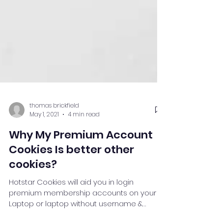
thomas brickfield
May 1, 2021
4 min read
Why My Premium Account
Cookies Is better other
cookies?