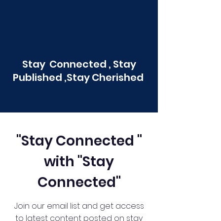
Stay Connected , Stay
Published ,Stay Cherished
"Stay Connected "
with "Stay
Connected"
Join our email list and get access
to latest content posted on stay