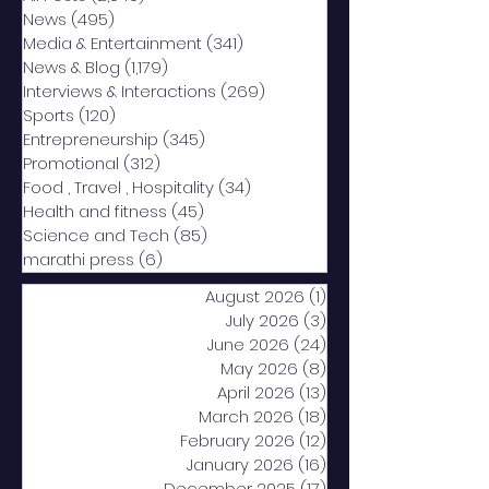
News
(495)
495 posts
Media & Entertainment
(341)
341 posts
News & Blog
(1,179)
1,179 posts
Interviews & Interactions
(269)
269 posts
Sports
(120)
120 posts
Entrepreneurship
(345)
345 posts
Promotional
(312)
312 posts
Food , Travel , Hospitality
(34)
34 posts
Health and fitness
(45)
45 posts
Science and Tech
(85)
85 posts
marathi press
(6)
6 posts
August 2026
(1)
1 post
July 2026
(3)
3 posts
June 2026
(24)
24 posts
May 2026
(8)
8 posts
April 2026
(13)
13 posts
March 2026
(18)
18 posts
February 2026
(12)
12 posts
January 2026
(16)
16 posts
December 2025
(17)
17 posts