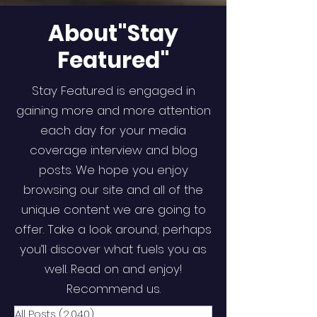
About"Stay
Featured"
Stay Featured is engaged in
gaining more and more attention
each day for your media
coverage interview and blog
posts. We hope you enjoy
browsing our site and all of the
unique content we are going to
offer. Take a look around; perhaps
you’ll discover what fuels you as
well. Read on and enjoy!
Recommend us.
All Posts
(2,040)
2,040 posts