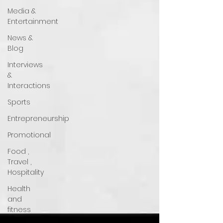
Media &
Entertainment
News &
Blog
Interviews
&
Interactions
Sports
Entrepreneurship
Promotional
Food ,
Travel ,
Hospitality
Health
and
fitness