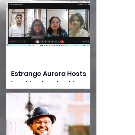
Ideas Take the Stage at
Tedx Seasons Street
Estrange Aurora Hosts
Inspiring Leadership
Session with Sumita
Ghose on Human
Dignity, Artisan
Empowerment, and
Purpose-Driven Growth