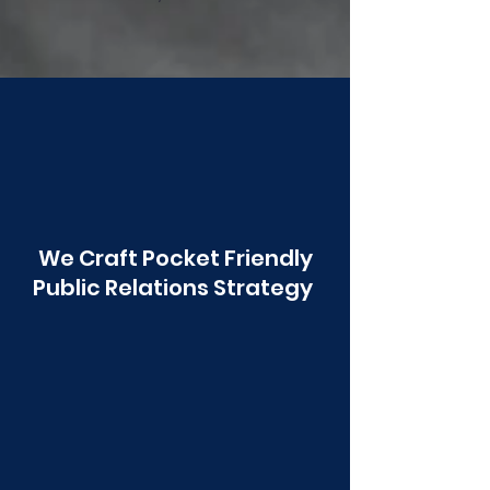
Poonawala
We Craft Pocket Friendly
Public Relations Strategy