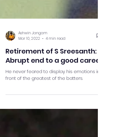
Ashwin Jangam
Mar 10, 2022
4 min read
Retirement of S Sreesanth:
Abrupt end to a good career
He never feared to display his emotions in
front of the greatest of the batters.