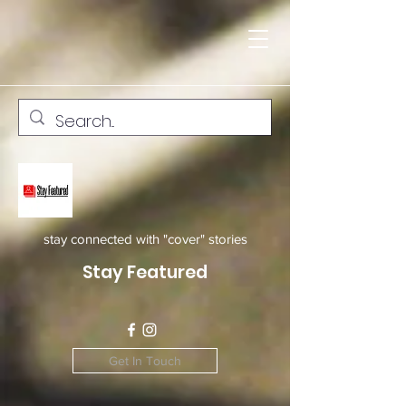
stay connected with "cover" stories
Stay Featured
Get In Touch