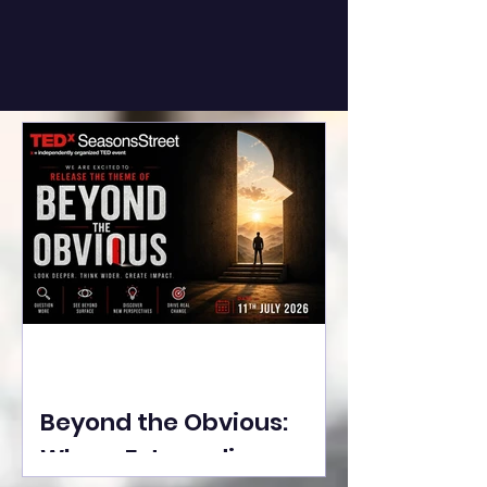
Beyond the Obvious:
Where Extraordinary