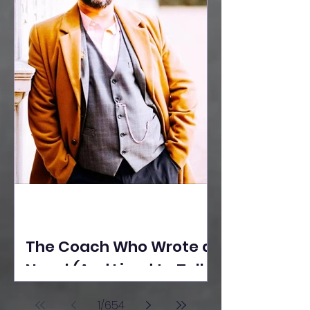
The Coach Who Wrote a
Novel (And Lived to Tell
the Tale) By Yusuf
1
/
654