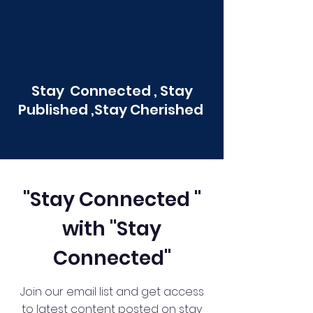
Stay Connected , Stay
Published ,Stay Cherished
"Stay Connected "
with "Stay
Connected"
Join our email list and get access
to latest content posted on stay