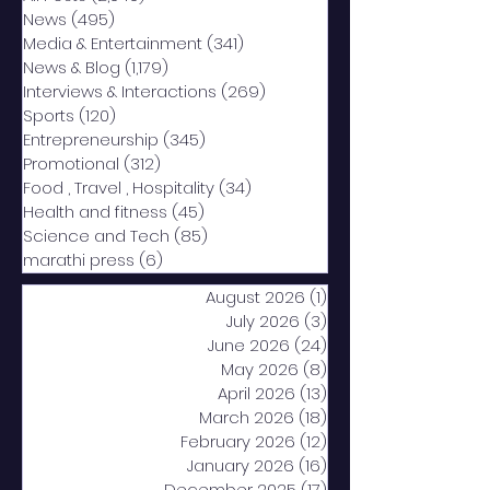
News
(495)
495 posts
Media & Entertainment
(341)
341 posts
News & Blog
(1,179)
1,179 posts
Interviews & Interactions
(269)
269 posts
Sports
(120)
120 posts
Entrepreneurship
(345)
345 posts
Promotional
(312)
312 posts
Food , Travel , Hospitality
(34)
34 posts
Health and fitness
(45)
45 posts
Science and Tech
(85)
85 posts
marathi press
(6)
6 posts
August 2026
(1)
1 post
July 2026
(3)
3 posts
June 2026
(24)
24 posts
May 2026
(8)
8 posts
April 2026
(13)
13 posts
March 2026
(18)
18 posts
February 2026
(12)
12 posts
January 2026
(16)
16 posts
December 2025
(17)
17 posts