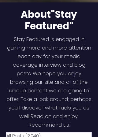
About"Stay
Featured"
Stay Featured is engaged in
gaining more and more attention
each day for your media
coverage interview and blog
posts. We hope you enjoy
browsing our site and all of the
unique content we are going to
offer. Take a look around; perhaps
you’ll discover what fuels you as
well. Read on and enjoy!
Recommend us.
All Posts
(2,040)
2,040 posts