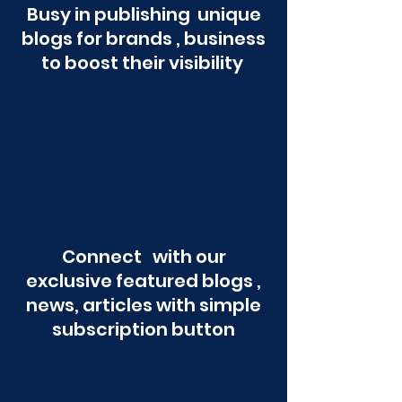
Busy in publishing unique
blogs for brands , business
to boost their visibility
Connect with our
exclusive featured blogs ,
news, articles with simple
subscription button