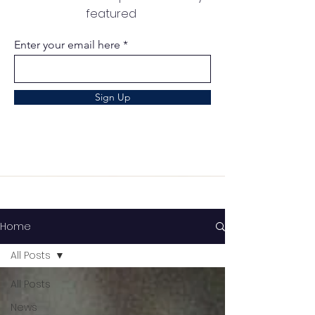
featured
Enter your email here
Sign Up
Home
All Posts
All Posts
News