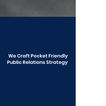
Poonawala
We Craft Pocket Friendly
Public Relations Strategy