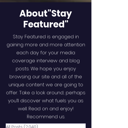
About"Stay
Featured"
Stay Featured is engaged in
gaining more and more attention
each day for your media
coverage interview and blog
posts. We hope you enjoy
browsing our site and all of the
unique content we are going to
offer. Take a look around; perhaps
you’ll discover what fuels you as
well. Read on and enjoy!
Recommend us.
All Posts
(2,040)
2,040 posts