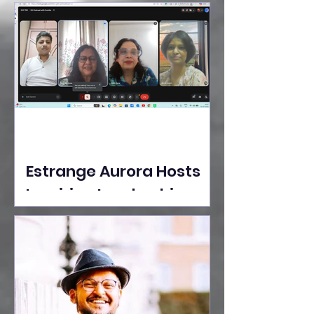
Ideas Take the Stage at
Tedx Seasons Street
Estrange Aurora Hosts
Inspiring Leadership
Session with Sumita
Ghose on Human
Dignity, Artisan
Empowerment, and
Purpose-Driven Growth