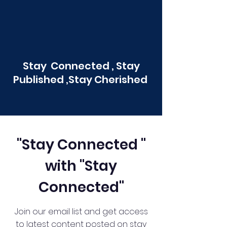
Stay Connected , Stay
Published ,Stay Cherished
"Stay Connected "
with "Stay
Connected"
Join our email list and get access
to latest content posted on stay