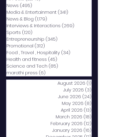
News
(495)
495 posts
Media & Entertainment
(341)
341 posts
News & Blog
(1,179)
1,179 posts
Interviews & Interactions
(269)
269 posts
Sports
(120)
120 posts
Entrepreneurship
(345)
345 posts
Promotional
(312)
312 posts
Food , Travel , Hospitality
(34)
34 posts
Health and fitness
(45)
45 posts
Science and Tech
(85)
85 posts
marathi press
(6)
6 posts
August 2026
(1)
1 post
July 2026
(3)
3 posts
June 2026
(24)
24 posts
May 2026
(8)
8 posts
April 2026
(13)
13 posts
March 2026
(18)
18 posts
February 2026
(12)
12 posts
January 2026
(16)
16 posts
December 2025
(17)
17 posts