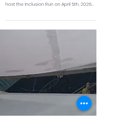
2026
In a powerful stride towards a more
inclusive society, the city of Pune is set to
host the Inclusion Run on April 5th, 2026.
Organised to coincide with World Autism
Awareness Day, the event aims to move
beyond awareness to actively champion
the inclusion of neurodiverse individuals in
every facet of community life. The run is the
brainchild of two dynamic Pune-based
entrepreneurs: Soma Gupta, Founder of
Ghumakkad, an inclusive experiential
platform; and Dr Rashmeet Kaur, Foun