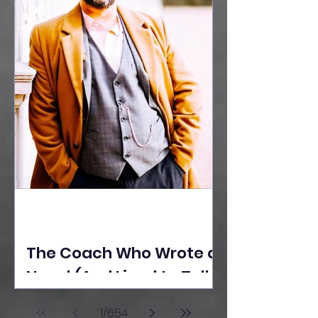
The Coach Who Wrote a
Novel (And Lived to Tell
the Tale) By Yusuf
1
/
654