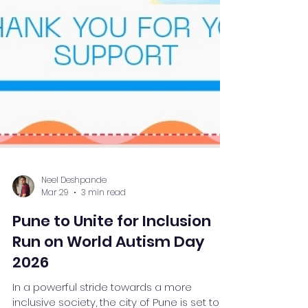
Neel Deshpande
Mar 29
3 min read
Pune to Unite for Inclusion
Run on World Autism Day