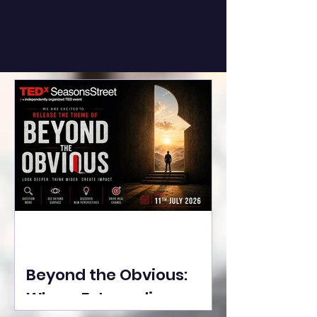
Beyond the Obvious:
Where Extraordinary