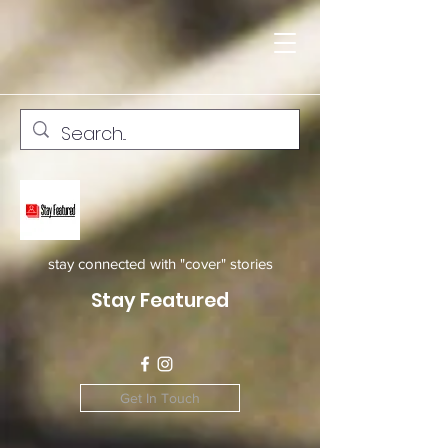
stay connected with "cover" stories
Stay Featured
Get In Touch