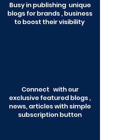
Busy in publishing unique
blogs for brands , business
to boost their visibility
Connect with our
exclusive featured blogs ,
news, articles with simple
subscription button