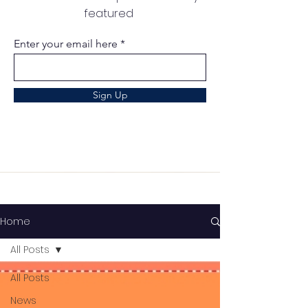
featured
Enter your email here
Sign Up
Home
All Posts
All Posts
News