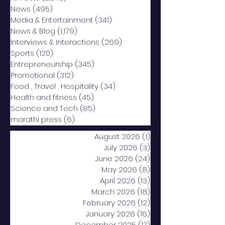
News
(495)
495 posts
Media & Entertainment
(341)
341 posts
News & Blog
(1,179)
1,179 posts
Interviews & Interactions
(269)
269 posts
Sports
(120)
120 posts
Entrepreneurship
(345)
345 posts
Promotional
(312)
312 posts
Food , Travel , Hospitality
(34)
34 posts
Health and fitness
(45)
45 posts
Science and Tech
(85)
85 posts
marathi press
(6)
6 posts
August 2026
(1)
1 post
July 2026
(3)
3 posts
June 2026
(24)
24 posts
May 2026
(8)
8 posts
April 2026
(13)
13 posts
March 2026
(18)
18 posts
February 2026
(12)
12 posts
January 2026
(16)
16 posts
December 2025
(17)
17 posts