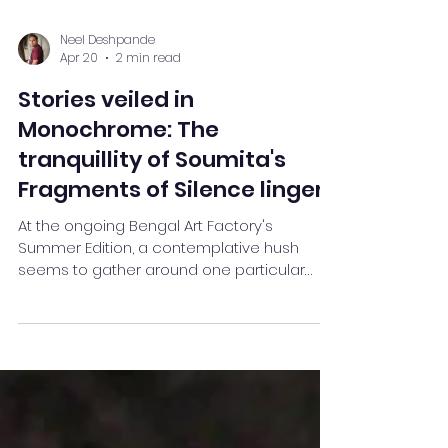
Neel Deshpande
Apr 20
2 min read
Stories veiled in
Monochrome: The
tranquillity of Soumita's
Fragments of Silence lingers
At the ongoing Bengal Art Factory's
Summer Edition, a contemplative hush
seems to gather around one particular
canvas — Soumita Saha’s self-portrait
Fragments of Silence. Amidst a
constellation of participating artists, this