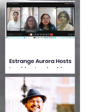
Ideas Take the Stage at
Tedx Seasons Street
Estrange Aurora Hosts
Inspiring Leadership
Session with Sumita
Ghose on Human
Dignity, Artisan
Empowerment, and
Purpose-Driven Growth