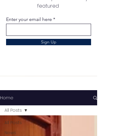
featured
Enter your email here
Sign Up
Home
All Posts
All Posts
News