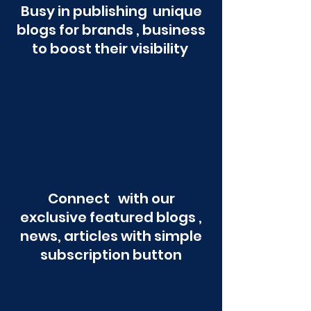
Busy in publishing unique
blogs for brands , business
to boost their visibility
Connect with our
exclusive featured blogs ,
news, articles with simple
subscription button