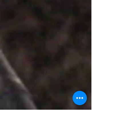
work quietly asserts itself as the exhibition’s
centre of attraction, not through spectacle,
but through a layered introspection that
invites viewers to linger, decode, and return.
The composition is striking in its deliberate
restraint. The subject — the