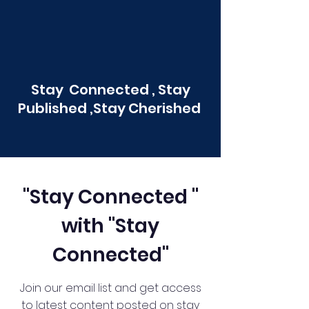
Stay Connected , Stay
Published ,Stay Cherished
"Stay Connected "
with "Stay
Connected"
Join our email list and get access
to latest content posted on stay