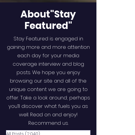
About"Stay
Featured"
Stay Featured is engaged in
gaining more and more attention
each day for your media
coverage interview and blog
posts. We hope you enjoy
browsing our site and all of the
unique content we are going to
offer. Take a look around; perhaps
you’ll discover what fuels you as
well. Read on and enjoy!
Recommend us.
All Posts
(2,040)
2,040 posts