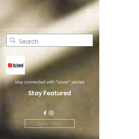
stay connected with "cover" stories
Stay Featured
Get In Touch