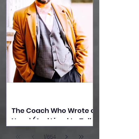
The Coach Who Wrote a
Novel (And Lived to Tell
the Tale) By Yusuf
1
/
654