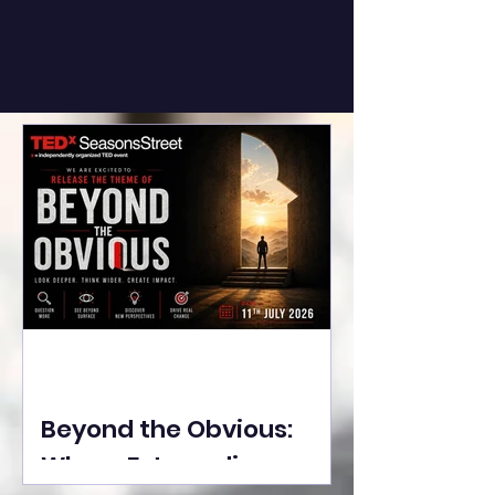
Beyond the Obvious:
Where Extraordinary