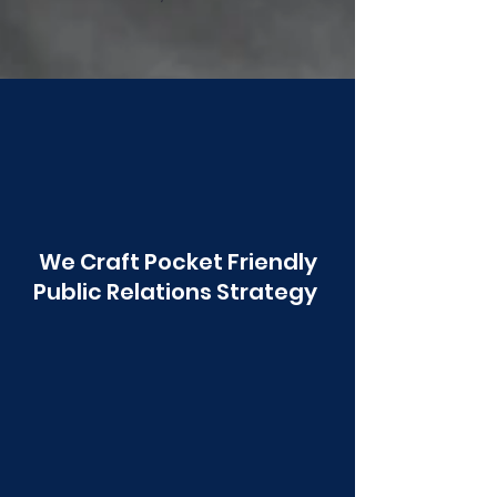
Poonawala
We Craft Pocket Friendly
Public Relations Strategy