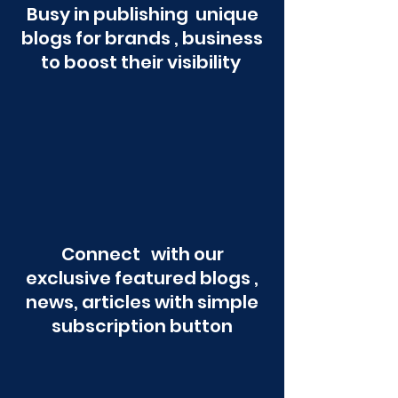
Busy in publishing unique
blogs for brands , business
to boost their visibility
Connect with our
exclusive featured blogs ,
news, articles with simple
subscription button