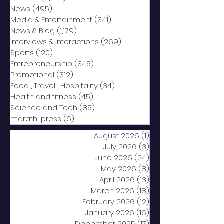
News
(495)
495 posts
Media & Entertainment
(341)
341 posts
News & Blog
(1,179)
1,179 posts
Interviews & Interactions
(269)
269 posts
Sports
(120)
120 posts
Entrepreneurship
(345)
345 posts
Promotional
(312)
312 posts
Food , Travel , Hospitality
(34)
34 posts
Health and fitness
(45)
45 posts
Science and Tech
(85)
85 posts
marathi press
(6)
6 posts
August 2026
(1)
1 post
July 2026
(3)
3 posts
June 2026
(24)
24 posts
May 2026
(8)
8 posts
April 2026
(13)
13 posts
March 2026
(18)
18 posts
February 2026
(12)
12 posts
January 2026
(16)
16 posts
December 2025
(17)
17 posts