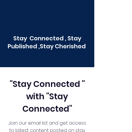
Stay Connected , Stay
Published ,Stay Cherished
"Stay Connected "
with "Stay
Connected"
Join our email list and get access
to latest content posted on stay