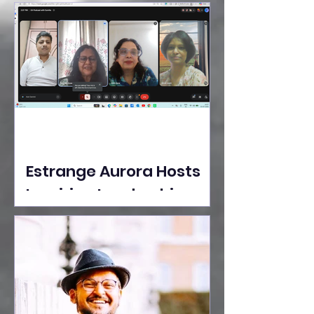
Ideas Take the Stage at
Tedx Seasons Street
Estrange Aurora Hosts
Inspiring Leadership
Session with Sumita
Ghose on Human
Dignity, Artisan
Empowerment, and
Purpose-Driven Growth