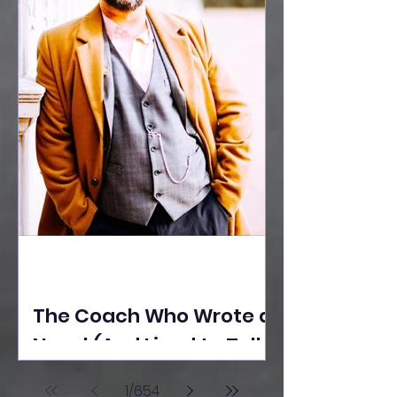
The Coach Who Wrote a
Novel (And Lived to Tell
the Tale) By Yusuf
1
/
654