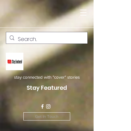
stay connected with "cover" stories
Stay Featured
Get In Touch