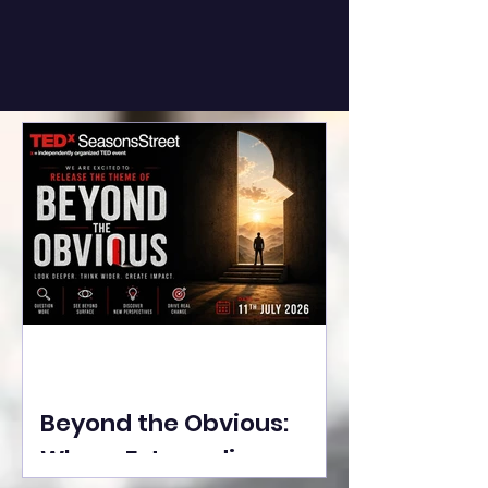
Beyond the Obvious:
Where Extraordinary