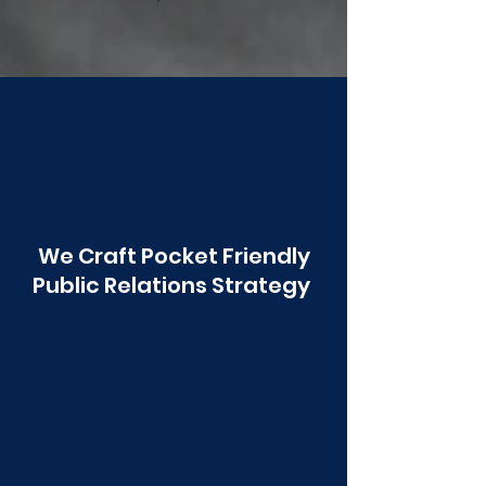
Poonawala
We Craft Pocket Friendly
Public Relations Strategy