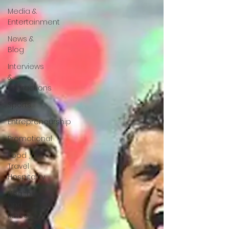
Media &
Entertainment
News &
Blog
Interviews
&
Interactions
Sports
Entrepreneurship
Promotional
Food ,
Travel ,
Hospitality
Health
and
fitness