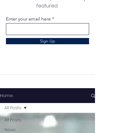
featured
Enter your email here
Sign Up
Home
All Posts
All Posts
News