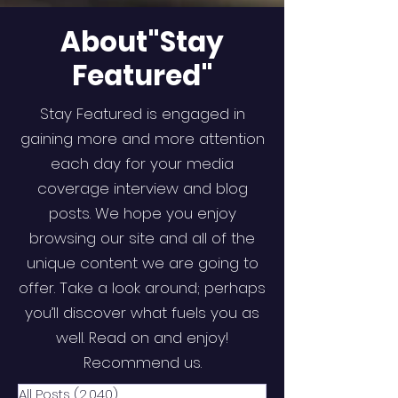
About"Stay
Featured"
Stay Featured is engaged in
gaining more and more attention
each day for your media
coverage interview and blog
posts. We hope you enjoy
browsing our site and all of the
unique content we are going to
offer. Take a look around; perhaps
you’ll discover what fuels you as
well. Read on and enjoy!
Recommend us.
All Posts
(2,040)
2,040 posts