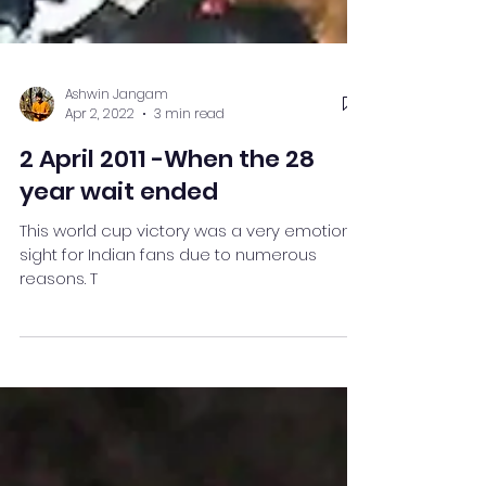
Ashwin Jangam
Apr 2, 2022
3 min read
2 April 2011 -When the 28
year wait ended
This world cup victory was a very emotional
sight for Indian fans due to numerous
reasons. T