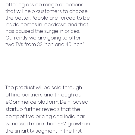
offering a wide range of options 
that will help customers to choose 
the better. People are forced to be 
inside homes in lockdown and that 
has caused the surge in prices. 
Currently, we are going to offer 
two TVs from 32 inch and 40 inch.” 
The product will be sold through 
offline partners and through our 
eCommerce platform. Delhi based 
startup further reveals that the 
competitive pricing and India has 
witnessed more than 55% growth in 
the smart tv segment in the first 