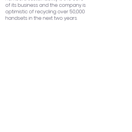
of its business and the company is 
optimistic of recycling over 50,000 
handsets in the next two years. 