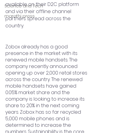
available on their D2C platform 
Science and Tech
and via their offline channel 
marathi press
partners spread across the 
country. 
Zobox already has a good 
presence in the market with its 
renewed mobile handsets. The 
company recently announced 
opening up over 2,000 retail stores 
across the country. The renewed 
mobile handsets have gained  
0.05% market share and the 
company is looking to increase its 
share to 20% in the next coming 
years. Zobox has so far recycled 
5,000 mobile phones and is 
determined to increase the 
numbers. Sustainability is the core 