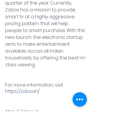
quarter of the year. Currently, 
Zobox has a mission to provide 
smart tv at a highly aggressive 
pricing pattern that will help 
people to smart purchase. With this 
new launch, the electronic startup 
aims to make entertainment 
available across all Indian 
households, by offering the best-in-
class viewing. 
For more information, visit : 
https://zobox.in/
About 
Zobox. in 