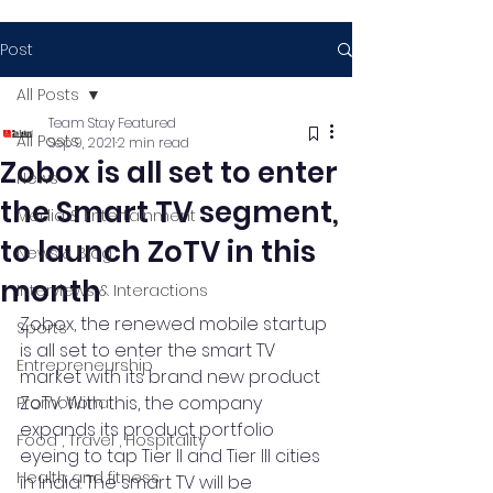
Post
All Posts
Team Stay Featured
All Posts
Sep 9, 2021
2 min read
Zobox is all set to enter
News
the Smart TV segment,
Media & Entertainment
to launch ZoTV in this
News & Blog
month
Interviews & Interactions
Zobox, the renewed mobile startup 
Sports
is all set to enter the smart TV 
Entrepreneurship
market with its brand new product 
ZoTV. With this, the company 
Promotional
expands its product portfolio 
Food , Travel , Hospitality
eyeing to tap Tier II and Tier III cities 
Health and fitness
in India. The smart TV will be 