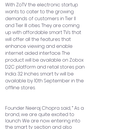
With ZoTV the electronic startup 
wants to cater to the growing 
demands of customers in Tier II 
and Tier III cities. They are coming 
up with affordable smart TVs that 
will offer all the features that 
enhance viewing and enable 
internet aided interface. The 
product will be available on Zobox 
D2C platform and retail stores pan 
India. 32 Inches smart tv will be 
available by 10th September in the 
offline stores.
Founder Neeraj Chopra said, “ As a 
brand, we are quite excited to 
launch. We are now entering into 
the smart tv section and also 