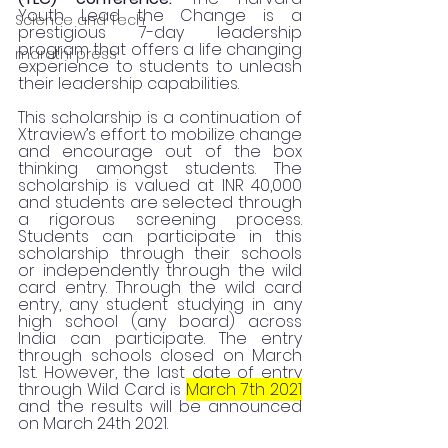
Youth Lead the Change is a 
Science and Tech
prestigious 7-day leadership 
program that offers a life changing 
marathi press
experience to students to unleash 
their leadership capabilities. 
This scholarship is a continuation of 
Xtraview’s effort to mobilize change 
and encourage out of the box 
thinking amongst students. The 
scholarship is valued at INR 40,000 
and students are selected through 
a rigorous screening process.  
Students can participate in this 
scholarship through their schools 
or independently through the wild 
card entry. Through the wild card 
entry, any student studying in any 
high school (any board) across 
India can participate. The entry 
through schools closed on March 
1st. However, the last date of entry 
through Wild Card is 
March 7th 2021
and the results will be announced 
on March 24th 2021.