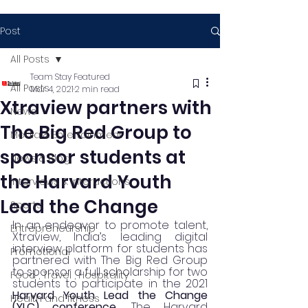
Post
All Posts
Team Stay Featured
All Posts
Mar 4, 2021
2 min read
Xtraview partners with
News
The Big Red Group to
Media & Entertainment
sponsor students at
News & Blog
the Harvard Youth
Interviews & Interactions
Lead the Change
Sports
In an endeavor to promote talent, 
Entrepreneurship
Xtraview, India’s leading digital 
interview platform for students has 
Promotional
partnered with The Big Red Group 
to sponsor a full scholarship for two 
Food , Travel , Hospitality
students to participate in the 2021 
Harvard Youth Lead the Change 
Health and fitness
(YLC) conference.
 The Harvard 