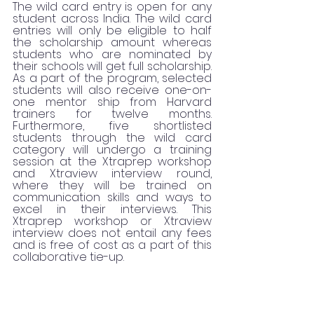
The wild card entry is open for any 
student across India. The wild card 
entries will only be eligible to half 
the scholarship amount whereas 
students who are nominated by 
their schools will get full scholarship. 
As a part of the program, selected 
students will also receive one-on-
one mentor ship from Harvard 
trainers for twelve months. 
Furthermore, five shortlisted 
students through the wild card 
category will undergo a training 
session at the Xtraprep workshop 
and Xtraview interview round, 
where they will be trained on 
communication skills and ways to 
excel in their interviews. This 
Xtraprep workshop or Xtraview 
interview does not entail any fees 
and is free of cost as a part of this 
collaborative tie-up. 