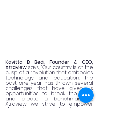
Kavitta B Bedi, Founder & CEO, 
Xtraview
 says, “Our country is at the 
cusp of a revolution that embodies 
technology and education. The 
past one year has thrown several 
challenges that have given us 
opportunities to break the mold 
and create a benchmark. At 
Xtraview we strive to empower 
deserving students to showcase 
their talent and nurture their skill set. 
Partnering with The Big Red Group 
for The Harvard Youth Lead The 
Change initiative has further 
augmented our goals and helped 