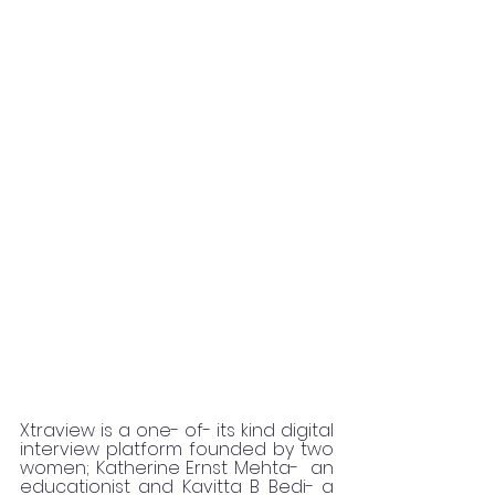
Xtraview is a one- of- its kind digital 
interview platform founded by two 
women; Katherine Ernst Mehta-  an 
educationist and Kavitta B Bedi- a 