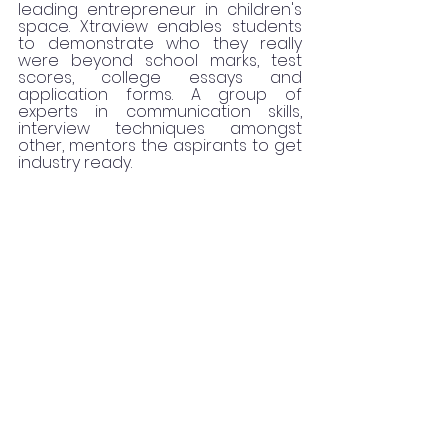
leading entrepreneur in children's 
space. Xtraview enables students 
to demonstrate who they really 
were beyond school marks, test 
scores, college essays and 
application forms. A group of 
experts in communication skills, 
interview techniques amongst 
other, mentors the aspirants to get 
industry ready. 