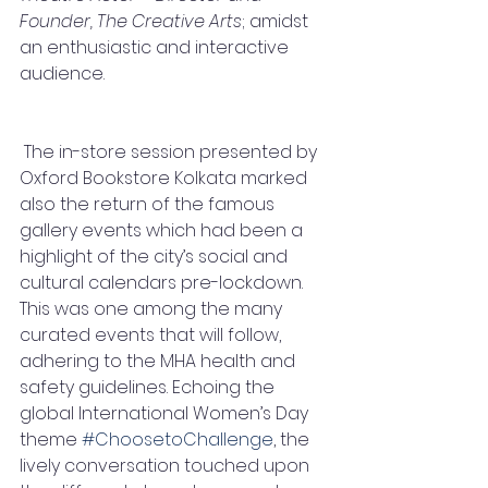
Founder, The Creative Arts
; amidst 
an enthusiastic and interactive 
audience.
 The in-store session presented by 
Oxford Bookstore Kolkata marked 
also the return of the famous 
gallery events which had been a 
highlight of the city’s social and 
cultural calendars pre-lockdown. 
This was one among the many 
curated events that will follow, 
adhering to the MHA health and 
safety guidelines. Echoing the 
global International Women’s Day 
theme 
#ChoosetoChallenge
, the 
lively conversation touched upon 