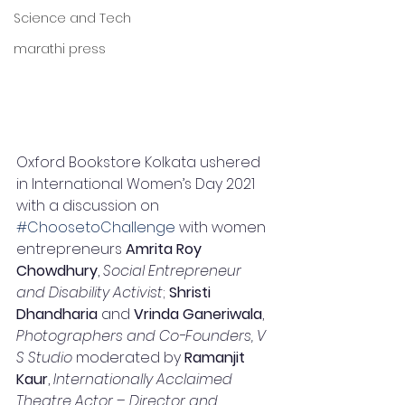
Science and Tech
marathi press
Oxford Bookstore Kolkata ushered 
in International Women’s Day 2021 
with a discussion on 
#ChoosetoChallenge
 with women 
entrepreneurs 
Amrita Roy 
Chowdhury
, 
Social Entrepreneur 
and Disability Activist
; 
Shristi 
Dhandharia
 and 
Vrinda Ganeriwala
, 
Photographers and Co-Founders, V 
S Studio
 moderated by 
Ramanjit 
Kaur
, 
Internationally Acclaimed 
Theatre Actor – Director and 