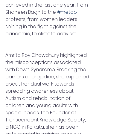
achieved in the last one year, from 
Shaheen Bagh to the 
#metoo
protests, from women leaders 
shining in the fight against the 
pandemic, to climate activism.
Amrita Roy Chowdhury highlighted 
the misconceptions associated 
with Down Syndrome. Breaking the 
barriers of prejudice, she explained 
about her dual work towards 
spreading awareness about 
Autism and rehabilitation of 
children and young adults with 
special needs. The Founder of 
Transcendent Knowledge Society, 
a NGO in Kolkata, she has been 