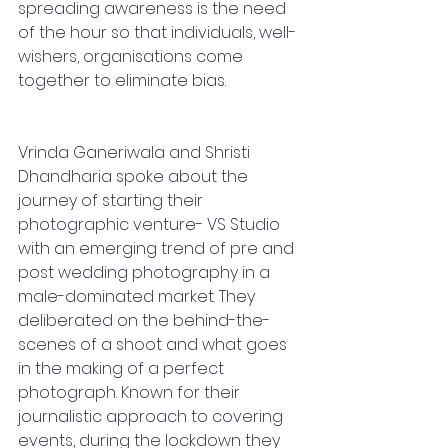
spreading awareness is the need 
of the hour so that individuals, well-
wishers, organisations come 
together to eliminate bias.  
Vrinda Ganeriwala and Shristi 
Dhandharia spoke about the 
journey of starting their 
photographic venture- VS Studio 
with an emerging trend of pre and 
post wedding photography in a 
male-dominated market. They 
deliberated on the behind-the-
scenes of a shoot and what goes 
in the making of a perfect 
photograph. Known for their 
journalistic approach to covering 
events, during the lockdown they 