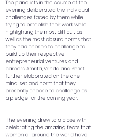
The panellists in the course of the 
evening deliberated the individual 
challenges faced by them while 
trying to establish their work while 
highlighting the most difficult as 
well as the most absurd norms that 
they had chosen to challenge to 
build up their respective 
entrepreneurial ventures and 
careers. Amrita, Vrinda and Shristi 
further elaborated on the one 
mind-set and norm that they 
presently choose to challenge as 
a pledge for the coming year.
 The evening drew to a close with 
celebrating the amazing feats that 
women all around the world have 