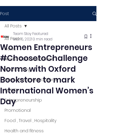
Post
All Posts
Team Stay Featured
All Posts
Mar 5, 2021
3 min read
Women Entrepreneurs
News
#ChoosetoChallenge
Media & Entertainment
Norms with Oxford
News & Blog
Bookstore to mark
Interviews & Interactions
International Women’s
Sports
Day
Entrepreneurship
Promotional
Food , Travel , Hospitality
Health and fitness