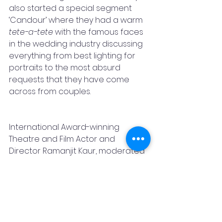
also started a special segment 
‘Candour’ where they had a warm 
tete-a-tete
 with the famous faces 
in the wedding industry discussing 
everything from best lighting for 
portraits to the most absurd 
requests that they have come 
across from couples.  
International Award-winning 
Theatre and Film Actor and 
Director Ramanjit Kaur, moderated 
the session while giving insights to 
her role as the Founder-Director of 
The Creative Arts, the prestigious 
Arts Academy in Kolkata. Her works 
span across theatre training and 