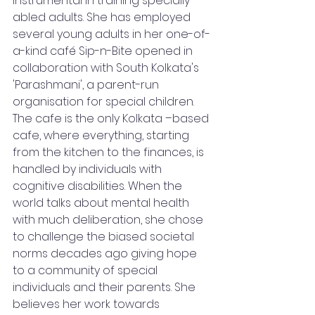
instrumental in training specially-
abled adults. She has employed 
several young adults in her one-of-
a-kind café Sip-n-Bite opened in 
collaboration with South Kolkata's 
'Parashmani', a parent-run 
organisation for special children. 
The cafe is the only Kolkata –based 
cafe, where everything, starting 
from the kitchen to the finances, is 
handled by individuals with 
cognitive disabilities. When the 
world talks about mental health 
with much deliberation, she chose 
to challenge the biased societal 
norms decades ago giving hope 
to a community of special 
individuals and their parents. She 
believes her work towards 