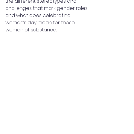
the different stereotypes and 
challenges that mark gender roles 
and what does celebrating 
women’s day mean for these 
women of substance.