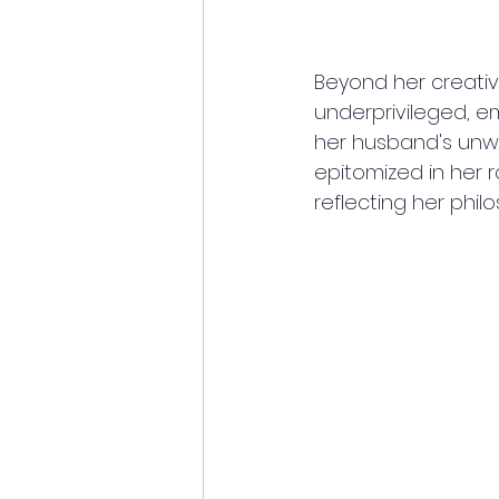
Beyond her creative
underprivileged, e
her husband's unwa
epitomized in her 
reflecting her philo