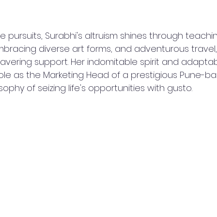
 pursuits, Surabhi's altruism shines through teachi
mbracing diverse art forms, and adventurous travel,
vering support. Her indomitable spirit and adaptabil
role as the Marketing Head of a prestigious Pune-bas
sophy of seizing life's opportunities with gusto.