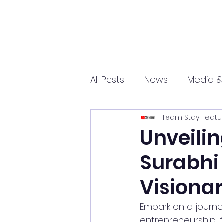
All Posts
News
Media &
Team Stay Featu
Sports
Entrepreneurs
Unveilin
Surabhi 
Science and Tech
mar
Visionar
Embark on a journe
entrepreneurship, fa