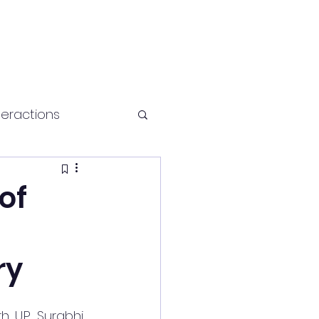
teractions
Health and fitness
of
ry
 U.P., Surabhi 