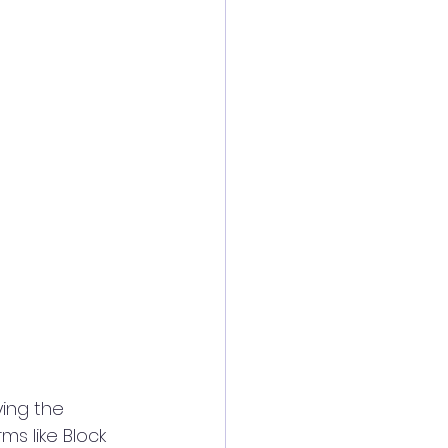
ing the 
ms like Block 