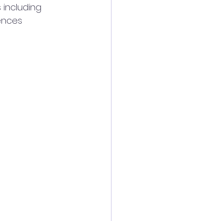
 including 
ences 