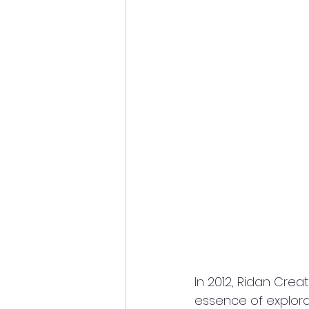
In 2012, Ridan Cre
essence of explorati