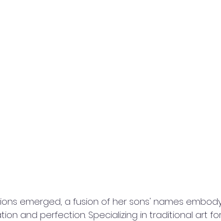
ations emerged, a fusion of her sons' names embody
on and perfection. Specializing in traditional art for