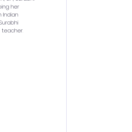
ping her 
 Indian 
Surabhi 
t teacher.