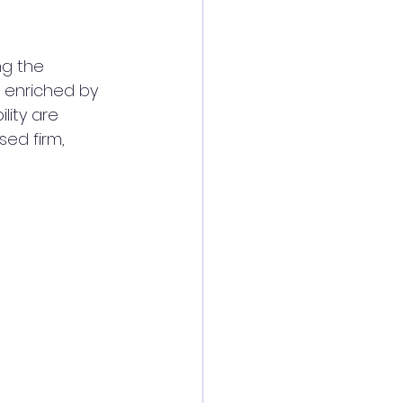
ng the 
 enriched by 
ity are 
ed firm, 