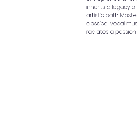
inherits a legacy of
artistic path. Mast
classical vocal mus
radiates a passion 