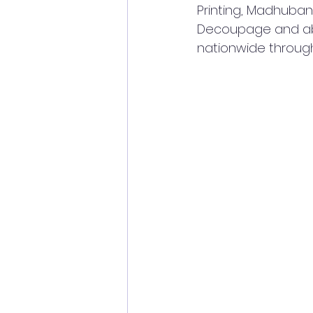
Printing, Madhuban
Decoupage and abst
nationwide through