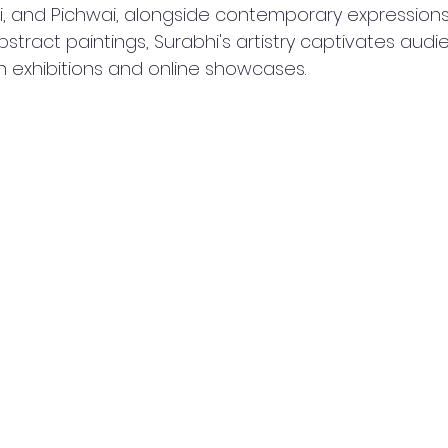
i, and Pichwai, alongside contemporary expressions
ract paintings, Surabhi's artistry captivates audi
 exhibitions and online showcases.