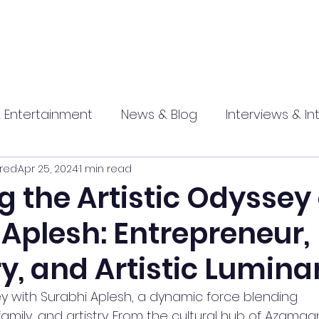
 Entertainment
News & Blog
Interviews & In
red
Apr 25, 2024
1 min read
hip
Promotional
Food , Travel , Hospitality
g the Artistic Odyssey 
Aplesh: Entrepreneur,
athi press
y, and Artistic Lumina
y with Surabhi Aplesh, a dynamic force blending 
mily, and artistry. From the cultural hub of Azamgarh,