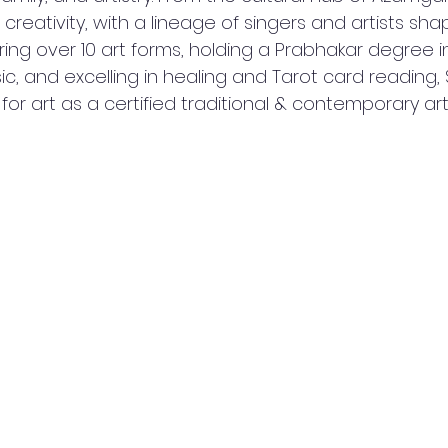
 creativity, with a lineage of singers and artists sha
ering over 10 art forms, holding a Prabhakar degree in
ic, and excelling in healing and Tarot card reading, 
for art as a certified traditional & contemporary ar