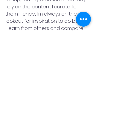
rely on the content I curate for 
them. Hence, I’m always on the 
lookout for inspiration to do better. 
I learn from others and compare 
my work to different types of 
content and try to deliver 
something new and useful with 
every piece. It keeps me grounded, 
focused, and always looking for 
ways to improve my craft.
"HARD WORK WITH A PREDEFINED 
GOAL AND DETERMINATION WILL LEAD 
TO SUCCESS " -
SAYANTAN DE
Instagram:  