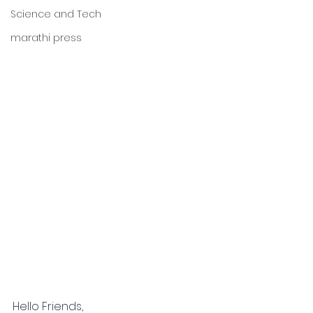
Science and Tech
marathi press
Hello Friends,