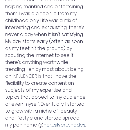
helping mankind and entertaining 
them. I was a cinephile from my 
childhood only. Life was a mix of 
interesting and exhausting; there’s 
never a day when it isn’t satisfying. 
My day starts early (often as soon 
as my feet hit the ground) by 
scouting the internet to see if 
there’s anything worthwhile 
trending. I enjoy most about being 
an INFLUENCER is that I have the 
flexibility to create content on 
subjects of my expertise and 
topics that appeal to my audience 
or even myself. Eventually, I started 
to grow with a niche of  beauty 
and lifestyle and started spread 
my pen name @
her_silver_shades
.