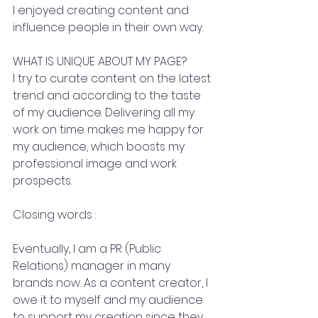
I enjoyed creating content and 
influence people in their own way.
WHAT IS UNIQUE ABOUT MY PAGE?
I try to curate content on the latest 
trend and according to the taste 
of my audience. Delivering all my 
work on time makes me happy for 
my audience, which boosts my 
professional image and work 
prospects.
Closing words :
Eventually, I am a PR (Public 
Relations) manager in many 
brands now. As a content creator, I 
owe it to myself and my audience 
to support my creation since they 