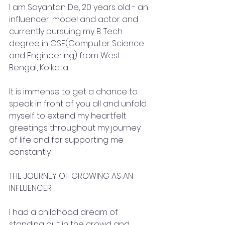
I am Sayantan De, 20 years old - an 
influencer, model and actor and 
currently pursuing my B. Tech 
degree in CSE(Computer Science 
and Engineering) from West 
Bengal, Kolkata.
It is immense to get a chance to 
speak in front of you all and unfold 
myself to extend my heartfelt 
greetings throughout my journey 
of life and for supporting me 
constantly.
THE JOURNEY OF GROWING AS AN 
INFLUENCER:
I had a childhood dream of 
standing out in the crowd and 