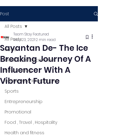
Post
All Posts
Team Stay Featured
All Posts
May 23, 2021
2 min read
Sayantan De- The Ice
News
Breaking Journey Of A
Media & Entertainment
Influencer With A
News & Blog
Vibrant Future
Interviews & Interactions
Sports
Entrepreneurship
Promotional
Food , Travel , Hospitality
Health and fitness