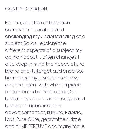
CONTENT CREATION:
For me, creative satisfaction 
comes from iterating and 
challenging my understanding of a 
subject. So, as I explore the 
different aspects of a subject, my 
opinion about it often changes. I  
also keep in mind the needs of the 
brand and its target audience. So, I  
harmonize my own point of view 
and the intent with which a piece 
of content is being created. So I  
began my career as a lifestyle and 
beauty influencer at the 
advertisement of, kurkure, Rapido, 
Lays, Pure Cure, getsymthen, rizzle, 
and AHMP PERFUME and many more. 