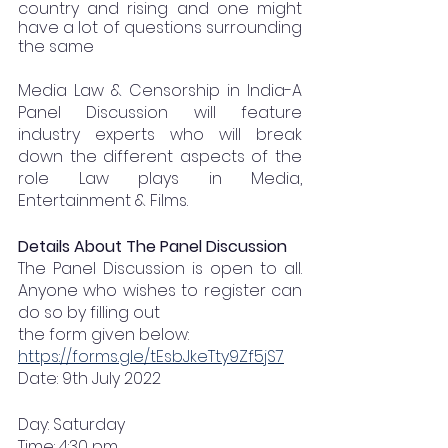
country and rising and one might 
have a lot of questions surrounding 
the same
Media Law & Censorship in India-A 
Panel Discussion will feature 
industry experts who will break 
down the different aspects of the 
role Law plays in Media, 
Entertainment & Films.
Details About The Panel Discussion
The Panel Discussion is open to all. 
Anyone who wishes to register can 
do so by filling out
the form given below:
https://forms.gle/tEsbJkeTty9Zf5jS7
Date: 9th July 2022
Day: Saturday
Time: 4:30 pm