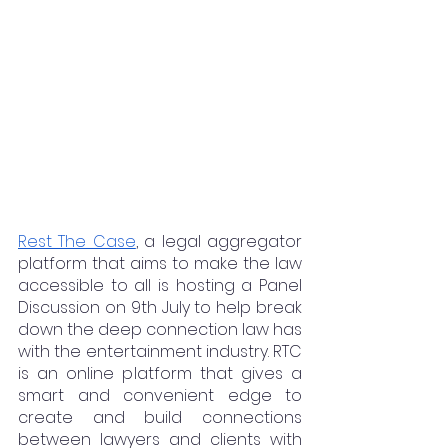
Rest The Case
, a legal aggregator 
platform that aims to make the law 
accessible to all is hosting a Panel 
Discussion on 9th July to help break 
down the deep connection law has 
with the entertainment industry. RTC 
is an online platform that gives a 
smart and convenient edge to 
create and build connections 
between lawyers and clients with 