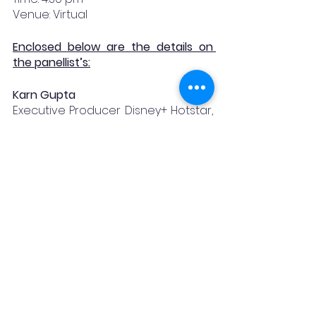
Venue: Virtual
Enclosed below are the details on 
the panellist’s:
Karn Gupta
Executive Producer Disney+ Hotstar, 
Diversity and Inclusion Champion
Parth Joshi
Co-Founder for Kathika Media
Akshata Ankolekar Mane
Founder at Genesis Legal; 
Intellectual Property Rights and 
Entertainment law Attorney
Aman Parekh
Senior Associate (Media & 