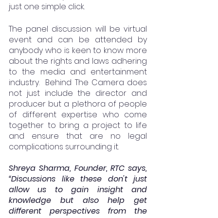
just one simple click.
The panel discussion will be virtual 
event and can be attended by 
anybody who is keen to know more 
about the rights and laws adhering 
to the media and entertainment 
industry.  Behind The Camera does 
not just include the director and 
producer but a plethora of people 
of different expertise who come 
together to bring a project to life 
and ensure that are no legal 
complications surrounding it.
Shreya Sharma, Founder, RTC says, 
“Discussions like these don't just 
allow us to gain insight and 
knowledge but also help get 
different perspectives from the 