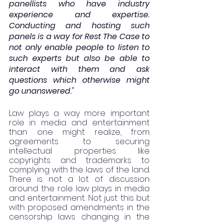
panellists who have industry 
experience and expertise. 
Conducting and hosting such 
panels is a way for Rest The Case to 
not only enable people to listen to 
such experts but also be able to 
interact with them and ask 
questions which otherwise might 
go unanswered."
Law plays a way more important 
role in media and entertainment 
than one might realize, from 
agreements to securing 
intellectual properties like 
copyrights and trademarks to 
complying with the laws of the land.  
There is not a lot of discussion 
around the role law plays in media 
and entertainment. Not just this but 
with proposed amendments in the 
censorship laws changing in the 