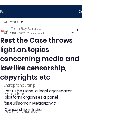
Post
All Posts
Team Stay Featured
All Posts
Jul 7, 2022
2 min read
Rest the Case throws
News
light on topics
Media & Entertainment
concerning media and
News & Blog
law like censorship,
Interviews & Interactions
copyrights etc
Sports
Entrepreneurship
Rest The Case, a legal aggregator 
Promotional
platform organises a panel 
Food , Travel , Hospitality
discussion on Media Law & 
Censorship in India  
Health and fitness