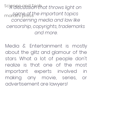
Science and Tech
A discussion that throws light on 
some of the important topics 
marathi press
concerning media and law like 
censorship, copyrights, trademarks 
and more.
Media & Entertainment is mostly 
about the glitz and glamour of the 
stars. What a lot of people don't 
realize is that one of the most 
important experts involved in 
making any movie, series, or 
advertisement are lawyers! 