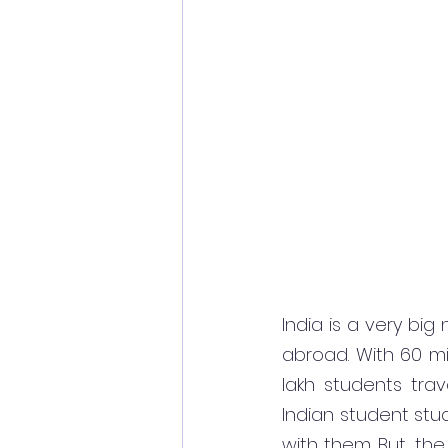
India is a very big
abroad. With 60 mil
lakh students trav
Indian student stu
with them. But, the