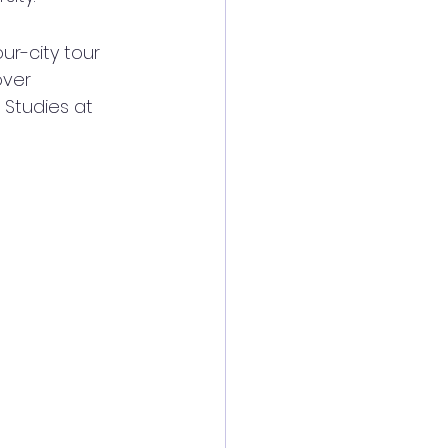
ur-city tour 
over 
Studies at 