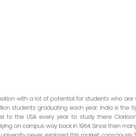
 nation with a lot of potential for students who are w
lion students graduating each year, India is the tig
el to the USA every year to study there. Clarkson 
dying on campus way back in 1964. Since then many
 university never explored this market consciously. “N