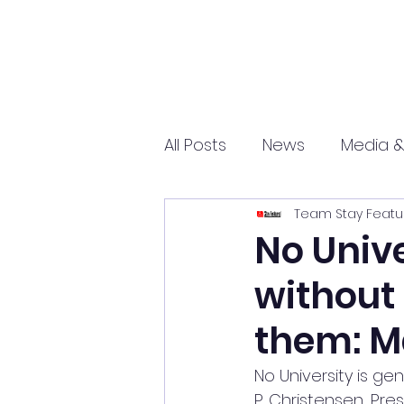
All Posts
News
Media &
Team Stay Featu
Sports
Entrepreneurs
No Unive
without
Science and Tech
mar
them: M
No University is ge
P. Christensen, Pre