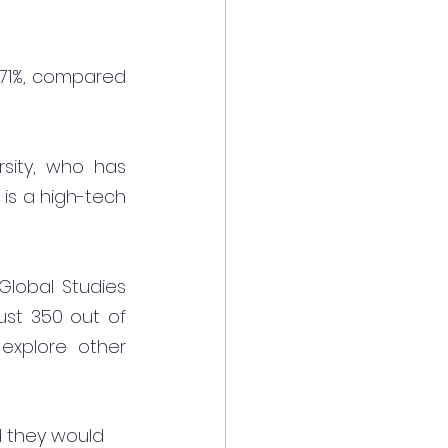
71%, compared 
sity, who has 
 is a high-tech 
lobal Studies 
ust 350 out of 
explore other 
d they would 