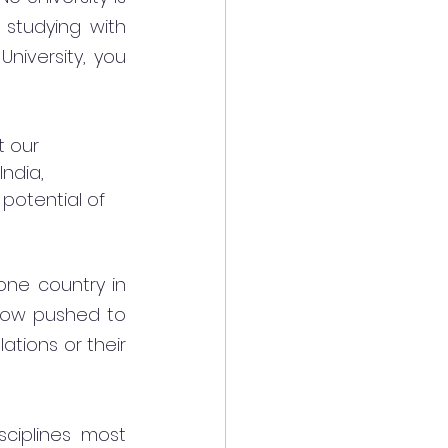
studying with 
niversity, you 
t our 
India, 
potential of 
one country in 
now pushed to 
tions or their 
iplines most 