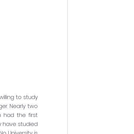
illing to study 
er. Nearly two 
had the first 
 have studied 
o University is 