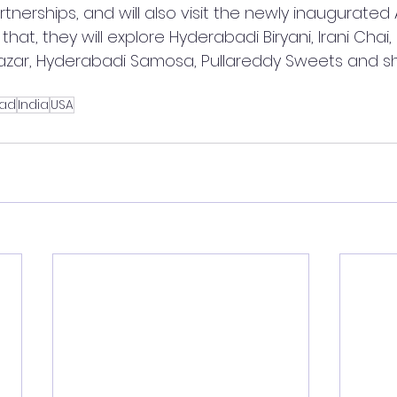
tnerships, and will also visit the newly inaugurated
that, they will explore Hyderabadi Biryani, Irani Chai
Bazar, Hyderabadi Samosa, Pullareddy Sweets and s
ad
India
USA