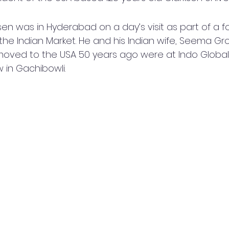
sen was in Hyderabad on a day’s visit as part of a fo
 the Indian Market. He and his Indian wife, Seema Gr
oved to the USA 50 years ago were at Indo Global 
 in Gachibowli.