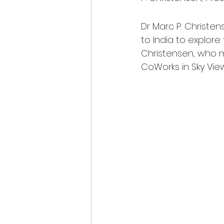
Dr Marc P. Christen
to India to explore
Christensen, who m
CoWorks in Sky View