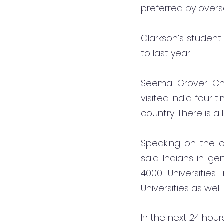
preferred by overs
Clarkson’s student
to last year.
Seema Grover Chri
visited India four t
country. There is a 
Speaking on the o
said Indians in gen
4000 Universities
Universities as well.
In the next 24 hou