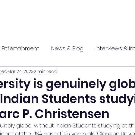
 Entertainment
News & Blog
Interviews & In
red
Mar 24, 2023
2 min read
hip
Promotional
Food , Travel , Hospitality
rsity is genuinely glo
 Indian Students study
athi press
arc P. Christensen
nuinely global without Indian Students studying at t
sident of the USA based 125 years old Clarkson Univer