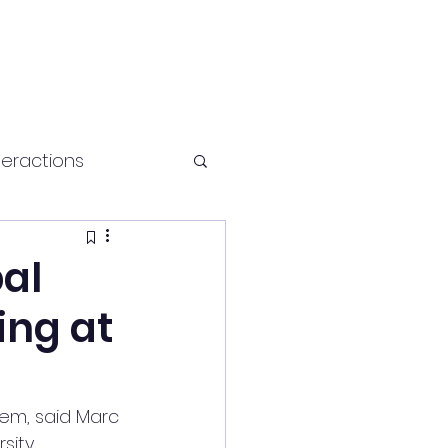
teractions
Health and fitness
bal
ing at
hem, said Marc 
sity.