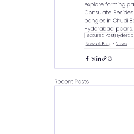
explore forming par
Consulate. Besides 
bangles in Chudi 
Hyderabadi pearls.
Featured Post
Hyderab
News & Blog
News
Recent Posts