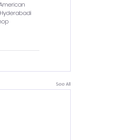
 American 
, Hyderabadi 
hop 
See All