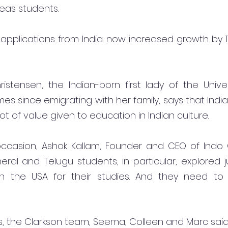
eas students.
 applications from India now increased growth by 1
stensen, the Indian-born first lady of the Univer
imes since emigrating with her family, says that India
lot of value given to education in Indian culture.
ccasion, Ashok Kallam, Founder and CEO of Indo G
eral and Telugu students, in particular, explored j
 in the USA for their studies. And they need to 
rs, the Clarkson team, Seema, Colleen and Marc sai