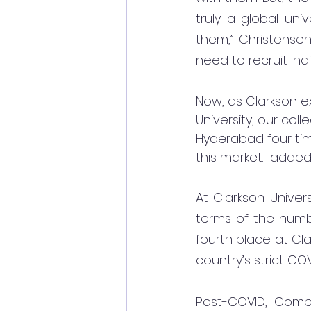
truly a global uni
them,” Christensen
need to recruit Ind
Now, as Clarkson ex
University, our coll
Hyderabad four tim
this market.  added
At Clarkson Univers
terms of the numbe
fourth place at Cla
country’s strict CO
Post-COVID, Comp