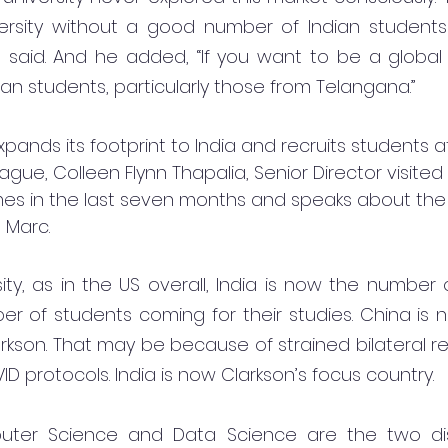
versity without a good number of Indian students 
 said. And he added, “If you want to be a global U
ian students, particularly those from Telangana.”
pands its footprint to India and recruits students a
eague, Colleen Flynn Thapalia, Senior Director visited 
es in the last seven months and speaks about the 
 Marc.
ity, as in the US overall, India is now the number 
r of students coming for their studies. China is 
rkson. That may be because of strained bilateral rela
VID protocols. India is now Clarkson’s focus country.
uter Science and Data Science are the two disc