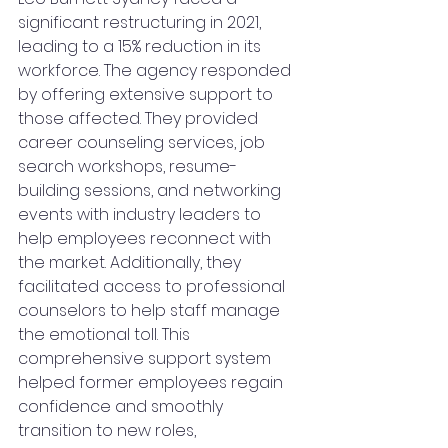
significant restructuring in 2021, 
leading to a 15% reduction in its 
workforce. The agency responded 
by offering extensive support to 
those affected. They provided 
career counseling services, job 
search workshops, resume-
building sessions, and networking 
events with industry leaders to 
help employees reconnect with 
the market. Additionally, they 
facilitated access to professional 
counselors to help staff manage 
the emotional toll. This 
comprehensive support system 
helped former employees regain 
confidence and smoothly 
transition to new roles, 