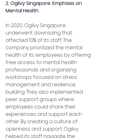
2. Ogilvy Singapore: Emphasis on 
Mental Health
In 2020, Ogilvy Singapore 
underwent downsizing that 
affected 10% of its staff. The 
company prioritized the mental 
health of its employees by offering 
free access to mental health 
professionals and organizing 
workshops focused on stress 
management and resilience 
building. They also implemented 
peer support groups where 
employees could share their 
experiences and support each 
other. By creating a culture of 
openness and support, Ogilvy 
helped its staff navigate the 