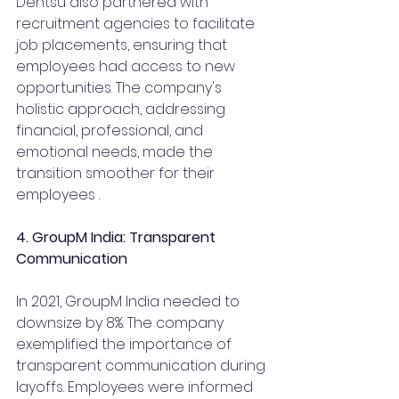
Dentsu also partnered with 
recruitment agencies to facilitate 
job placements, ensuring that 
employees had access to new 
opportunities. The company's 
holistic approach, addressing 
financial, professional, and 
emotional needs, made the 
transition smoother for their 
employees .
4. GroupM India: Transparent 
Communication
In 2021, GroupM India needed to 
downsize by 8%. The company 
exemplified the importance of 
transparent communication during 
layoffs. Employees were informed 