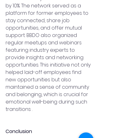
by 10%. The network served as a 
platform for former employees to 
stay connected, share job 
opportunities, and offer mutual 
support. BBDO also organized 
regular meetups and webinars 
featuring industry experts to 
provide insights and networking 
opportunities. This initiative not only 
helped laid-off employees find 
new opportunities but also 
maintained a sense of community 
and belonging, which is crucial for 
emotional well-being during such 
transitions .
Conclusion