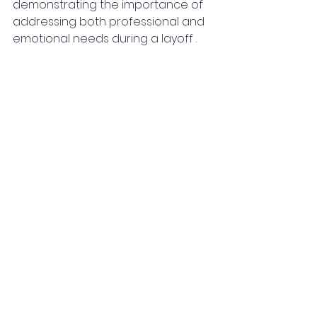
demonstrating the importance of 
addressing both professional and 
emotional needs during a layoff .