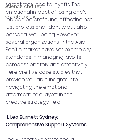
sometimes lead to layoffs. The 
Science and Tech
emotional impact of losing one's 
marathi press
job can be profound, affecting not 
just professional identity but also 
personal well-being. However, 
several organizations in the Asia-
Pacific market have set exemplary 
standards in managing layoffs 
compassionately and effectively. 
Here are five case studies that 
provide valuable insights into 
navigating the emotional 
aftermath of a layoff in the 
creative strategy field.
1. Leo Burnett Sydney: 
Comprehensive Support Systems
Leo Burnett Sydney faced a 