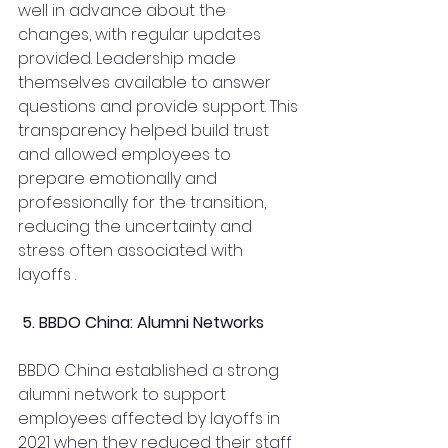
well in advance about the 
changes, with regular updates 
provided. Leadership made 
themselves available to answer 
questions and provide support. This 
transparency helped build trust 
and allowed employees to 
prepare emotionally and 
professionally for the transition, 
reducing the uncertainty and 
stress often associated with 
layoffs .
 5. BBDO China: Alumni Networks
BBDO China established a strong 
alumni network to support 
employees affected by layoffs in 
2021 when they reduced their staff 