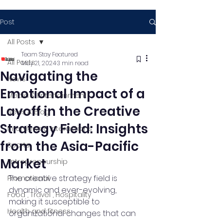
Post
All Posts
Team Stay Featured
All Posts
May 21, 2024
3 min read
Navigating the
News
Emotional Impact of a
Media & Entertainment
Layoff in the Creative
News & Blog
Strategy Field: Insights
Interviews & Interactions
from the Asia-Pacific
Sports
Market
Entrepreneurship
The creative strategy field is 
Promotional
dynamic and ever-evolving, 
Food , Travel , Hospitality
making it susceptible to 
Health and fitness
organizational changes that can 