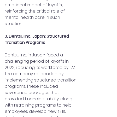
emotional impact of layoffs, 
reinforcing the critical role of 
mental health care in such 
situations .
3. Dentsu Inc. Japan: Structured 
Transition Programs
Dentsu Inc. in Japan faced a 
challenging period of layoffs in 
2022, reducing its workforce by 12%. 
The company responded by 
implementing structured transition 
programs. These included 
severance packages that 
provided financial stability, along 
with retraining programs to help 
employees develop new skills. 