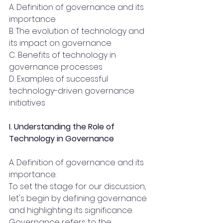
A. Definition of governance and its 
importance
B. The evolution of technology and 
its impact on governance
C. Benefits of technology in 
governance processes
D. Examples of successful 
technology-driven governance 
initiatives
I. Understanding the Role of 
Technology in Governance 
A. Definition of governance and its 
importance:
To set the stage for our discussion, 
let's begin by defining governance 
and highlighting its significance. 
Governance refers to the 