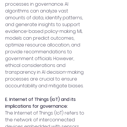
processes in governance. AI 
algorithms can analyze vast 
amounts of data, identify patterns, 
and generate insights to support 
evidence-based policy-making. ML 
models can predict outcomes, 
optimize resource allocation, and 
provide recommendations to 
government officials. However, 
ethical considerations and 
transparency in AI decision-making 
processes are crucial to ensure 
accountability and mitigate biases.
E. Internet of Things (IoT) and its 
implications for governance:
The Internet of Things (IoT) refers to 
the network of interconnected 
devices embedded with sensors 