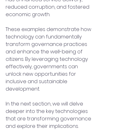
reduced corruption, and fostered 
economic growth.
These examples demonstrate how 
technology can fundamentally 
transform governance practices 
and enhance the well-being of 
citizens. By leveraging technology 
effectively, governments can 
unlock new opportunities for 
inclusive and sustainable 
development.
In the next section, we will delve 
deeper into the key technologies 
that are transforming governance 
and explore their implications.