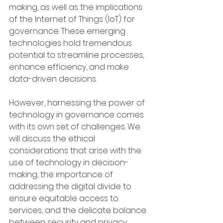
making, as well as the implications 
of the Internet of Things (IoT) for 
governance. These emerging 
technologies hold tremendous 
potential to streamline processes, 
enhance efficiency, and make 
data-driven decisions.
However, harnessing the power of 
technology in governance comes 
with its own set of challenges. We 
will discuss the ethical 
considerations that arise with the 
use of technology in decision-
making, the importance of 
addressing the digital divide to 
ensure equitable access to 
services, and the delicate balance 
between security and privacy 