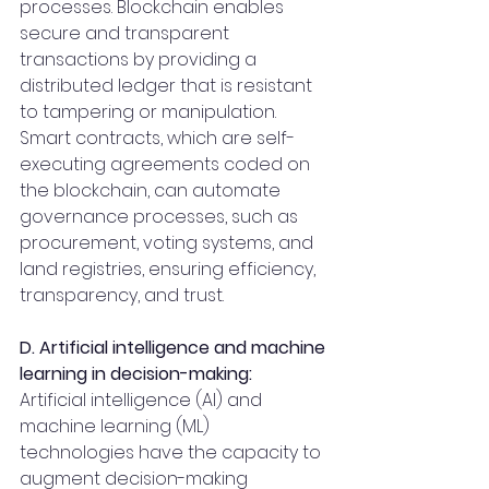
processes. Blockchain enables 
secure and transparent 
transactions by providing a 
distributed ledger that is resistant 
to tampering or manipulation. 
Smart contracts, which are self-
executing agreements coded on 
the blockchain, can automate 
governance processes, such as 
procurement, voting systems, and 
land registries, ensuring efficiency, 
transparency, and trust.
D. Artificial intelligence and machine 
learning in decision-making:
Artificial intelligence (AI) and 
machine learning (ML) 
technologies have the capacity to 
augment decision-making 