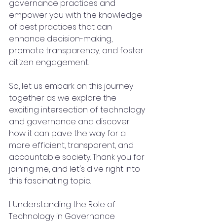
governance practices and 
empower you with the knowledge 
of best practices that can 
enhance decision-making, 
promote transparency, and foster 
citizen engagement.
So, let us embark on this journey 
together as we explore the 
exciting intersection of technology 
and governance and discover 
how it can pave the way for a 
more efficient, transparent, and 
accountable society. Thank you for 
joining me, and let's dive right into 
this fascinating topic.
I. Understanding the Role of 
Technology in Governance 