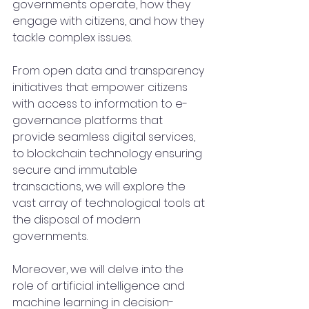
governments operate, how they 
engage with citizens, and how they 
tackle complex issues.
From open data and transparency 
initiatives that empower citizens 
with access to information to e-
governance platforms that 
provide seamless digital services, 
to blockchain technology ensuring 
secure and immutable 
transactions, we will explore the 
vast array of technological tools at 
the disposal of modern 
governments.
Moreover, we will delve into the 
role of artificial intelligence and 
machine learning in decision-