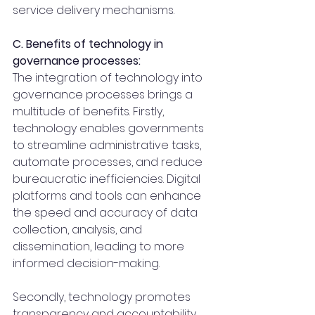
service delivery mechanisms.
C. Benefits of technology in 
governance processes:
The integration of technology into 
governance processes brings a 
multitude of benefits. Firstly, 
technology enables governments 
to streamline administrative tasks, 
automate processes, and reduce 
bureaucratic inefficiencies. Digital 
platforms and tools can enhance 
the speed and accuracy of data 
collection, analysis, and 
dissemination, leading to more 
informed decision-making.
Secondly, technology promotes 
transparency and accountability. 