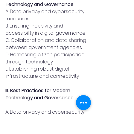
Technology and Governance 
A. Data privacy and cybersecurity 
measures
B. Ensuring inclusivity and 
accessibility in digital governance
C. Collaboration and data sharing 
between government agencies
D. Harnessing citizen participation 
through technology
E. Establishing robust digital 
infrastructure and connectivity
III. Best Practices for Modern 
Technology and Governance 
A. Data privacy and cybersecurity 
measures:
As governments embrace 
technology-driven governance, 