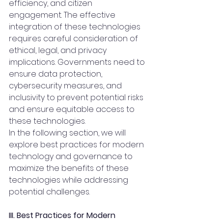
efficiency, and citizen 
engagement. The effective 
integration of these technologies 
requires careful consideration of 
ethical, legal, and privacy 
implications. Governments need to 
ensure data protection, 
cybersecurity measures, and 
inclusivity to prevent potential risks 
and ensure equitable access to 
these technologies.
In the following section, we will 
explore best practices for modern 
technology and governance to 
maximize the benefits of these 
technologies while addressing 
potential challenges.
III. Best Practices for Modern 