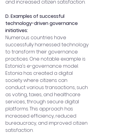
and increased citizen satisfaction.
D. Examples of successful 
technology-driven governance 
initiatives:
Numerous countries have 
successfully harnessed technology 
to transform their governance 
practices. One notable example is 
Estonia's e-governance model. 
Estonia has created a digital 
society where citizens can 
conduct various transactions, such 
as voting, taxes, and healthcare 
services, through secure digital 
platforms. This approach has 
increased efficiency, reduced 
bureaucracy, and improved citizen 
satisfaction.