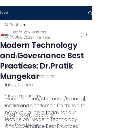
Post
All Posts
Team Stay Featured
All Posts
Jul 23, 2023
11 min read
Modern Technology
News
and Governance Best
Media & Entertainment
Practices: Dr.Pratik
News & Blog
Mungekar
Interviews & Interactions
Introduction:
Sports
Entrepreneurship
Good [Morning/Afternoon/Evening], 
ladies and gentlemen. I'm thrilled to 
Promotional
have you all here today for our 
Food , Travel , Hospitality
lecture on "Modern Technology 
Health and fitness
and Governance Best Practices." 