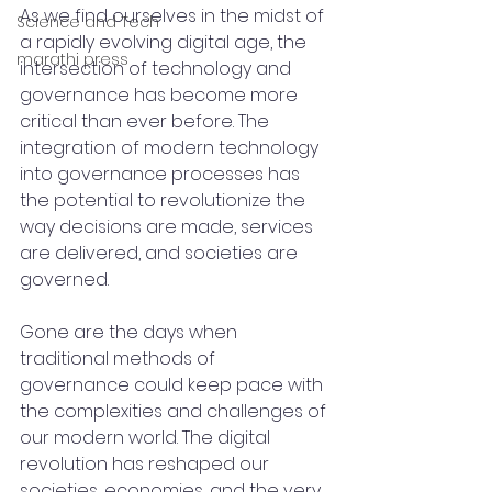
As we find ourselves in the midst of 
Science and Tech
a rapidly evolving digital age, the 
marathi press
intersection of technology and 
governance has become more 
critical than ever before. The 
integration of modern technology 
into governance processes has 
the potential to revolutionize the 
way decisions are made, services 
are delivered, and societies are 
governed.
Gone are the days when 
traditional methods of 
governance could keep pace with 
the complexities and challenges of 
our modern world. The digital 
revolution has reshaped our 
societies, economies, and the very 