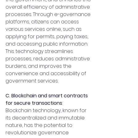
overall efficiency of administrative 
processes. Through e-governance 
platforms, citizens can access 
various services online, such as 
applying for permits, paying taxes, 
and accessing public information. 
This technology streamlines 
processes, reduces administrative 
burdens, and improves the 
convenience and accessibility of 
government services.
C. Blockchain and smart contracts 
for secure transactions
:
Blockchain technology, known for 
its decentralized and immutable 
nature, has the potential to 
revolutionize governance 