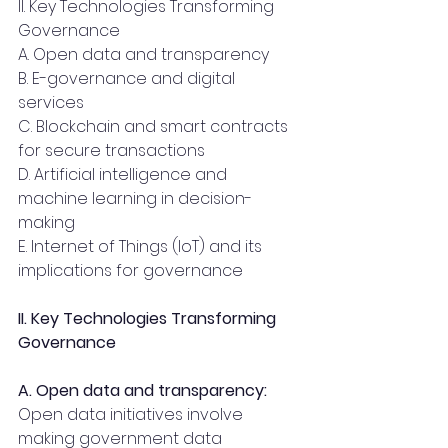
II. Key Technologies Transforming 
Governance 
A. Open data and transparency
B. E-governance and digital 
services
C. Blockchain and smart contracts 
for secure transactions
D. Artificial intelligence and 
machine learning in decision-
making
E. Internet of Things (IoT) and its 
implications for governance
II. Key Technologies Transforming 
Governance 
A. Open data and transparency:
Open data initiatives involve 
making government data 