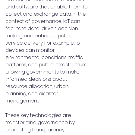
and software that enable them to 
collect and exchange data. In the 
context of governance, IoT can 
facilitate data-driven decision-
making and enhance public 
service delivery. For example, IoT 
devices can monitor 
environmental conditions, traffic 
patterns, and public infrastructure, 
allowing governments to make 
informed decisions about 
resource allocation, urban 
planning, and disaster 
management.
These key technologies are 
transforming governance by 
promoting transparency, 