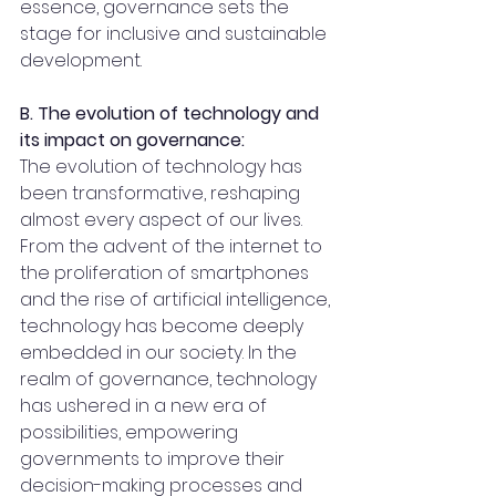
essence, governance sets the 
stage for inclusive and sustainable 
development.
B. The evolution of technology and 
its impact on governance:
The evolution of technology has 
been transformative, reshaping 
almost every aspect of our lives. 
From the advent of the internet to 
the proliferation of smartphones 
and the rise of artificial intelligence, 
technology has become deeply 
embedded in our society. In the 
realm of governance, technology 
has ushered in a new era of 
possibilities, empowering 
governments to improve their 
decision-making processes and 