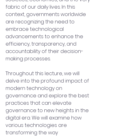
fabric of our daily lives. In this 
context, governments worldwide 
are recognizing the need to 
embrace technological 
advancements to enhance the 
efficiency, transparency, and 
accountability of their decision-
making processes.
Throughout this lecture, we will 
delve into the profound impact of 
modern technology on 
governance and explore the best 
practices that can elevate 
governance to new heights in the 
digital era. We will examine how 
various technologies are 
transforming the way 