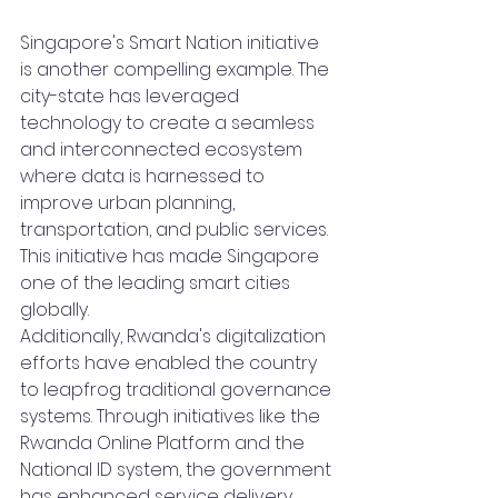
Singapore's Smart Nation initiative 
is another compelling example. The 
city-state has leveraged 
technology to create a seamless 
and interconnected ecosystem 
where data is harnessed to 
improve urban planning, 
transportation, and public services. 
This initiative has made Singapore 
one of the leading smart cities 
globally.
Additionally, Rwanda's digitalization 
efforts have enabled the country 
to leapfrog traditional governance 
systems. Through initiatives like the 
Rwanda Online Platform and the 
National ID system, the government 
has enhanced service delivery, 