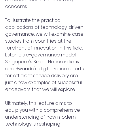
concerns.
To illustrate the practical 
applications of technology-driven 
governance, we will examine case 
studies from countries at the 
forefront of innovation in this field. 
Estonia's e-governance model, 
Singapore's Smart Nation initiative, 
and Rwanda's digitalization efforts 
for efficient service delivery are 
just a few examples of successful 
endeavors that we will explore.
Ultimately, this lecture aims to 
equip you with a comprehensive 
understanding of how modern 
technology is reshaping 