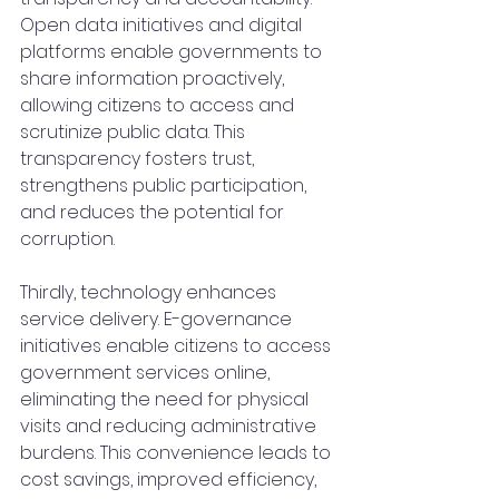
Open data initiatives and digital 
platforms enable governments to 
share information proactively, 
allowing citizens to access and 
scrutinize public data. This 
transparency fosters trust, 
strengthens public participation, 
and reduces the potential for 
corruption.
Thirdly, technology enhances 
service delivery. E-governance 
initiatives enable citizens to access 
government services online, 
eliminating the need for physical 
visits and reducing administrative 
burdens. This convenience leads to 
cost savings, improved efficiency, 