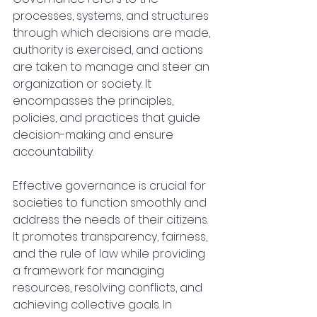
processes, systems, and structures 
through which decisions are made, 
authority is exercised, and actions 
are taken to manage and steer an 
organization or society. It 
encompasses the principles, 
policies, and practices that guide 
decision-making and ensure 
accountability.
Effective governance is crucial for 
societies to function smoothly and 
address the needs of their citizens. 
It promotes transparency, fairness, 
and the rule of law while providing 
a framework for managing 
resources, resolving conflicts, and 
achieving collective goals. In 