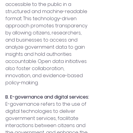
accessible to the public in a 
structured and machine-readable 
format. This technology-driven 
approach promotes transparency 
by allowing citizens, researchers, 
and businesses to access and 
analyze government data to gain 
insights and hold authorities 
accountable. Open data initiatives 
also foster collaboration, 
innovation, and evidence-based 
policy-making.
B. E-governance and digital services:
E-governance refers to the use of 
digital technologies to deliver 
government services, facilitate 
interactions between citizens and 
the government, and enhance the 