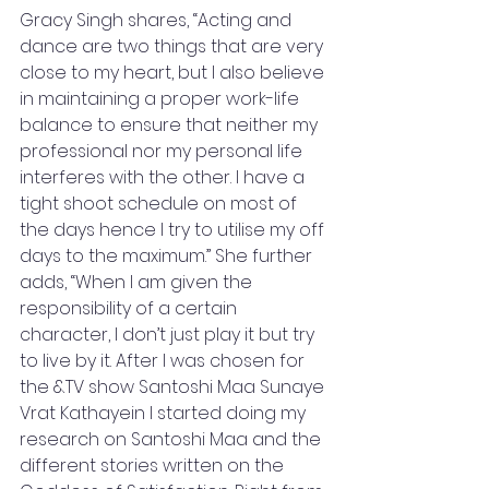
Gracy Singh shares, “Acting and 
dance are two things that are very 
close to my heart, but I also believe 
in maintaining a proper work-life 
balance to ensure that neither my 
professional nor my personal life 
interferes with the other. I have a 
tight shoot schedule on most of 
the days hence I try to utilise my off 
days to the maximum.” She further 
adds, “When I am given the 
responsibility of a certain 
character, I don’t just play it but try 
to live by it. After I was chosen for 
the &TV show Santoshi Maa Sunaye 
Vrat Kathayein I started doing my 
research on Santoshi Maa and the 
different stories written on the 