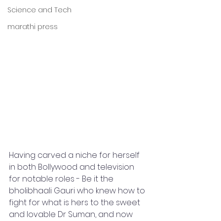
Science and Tech
marathi press
Having carved a niche for herself 
in both Bollywood and television 
for notable roles - Be it the 
bholibhaali Gauri who knew how to 
fight for what is hers to the sweet 
and lovable Dr Suman, and now 