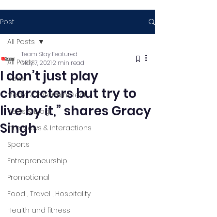
Post
All Posts
Team Stay Featured
All Posts
May 7, 2021
2 min read
I don’t just play
News
characters but try to
Media & Entertainment
live by it,” shares Gracy
News & Blog
Singh
Interviews & Interactions
Sports
Entrepreneurship
Promotional
Food , Travel , Hospitality
Health and fitness