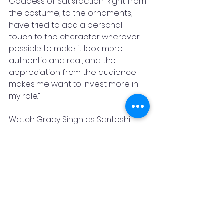
Goddess of Satisfaction. Right from 
the costume, to the ornaments, I 
have tried to add a personal 
touch to the character wherever 
possible to make it look more 
authentic and real, and the 
appreciation from the audience 
makes me want to invest more in 
my role.”
Watch Gracy Singh as Santoshi 
Maa in Santoshi Maa Sunaye Vrat 
Kathayein, every Monday to Friday, 
9:00 pm only on &TV!
Bollywood
& TV
Santoshi Maa
Gracy Singh
Santoshi Maa Sunaye Vrat Kathayein
Odissi dancer
Media & Entertainment
Interviews & Interactions