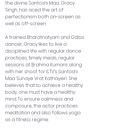
the divine Santoshi Maa, Gracy 
Singh, has aced the art of 
perfectionism both on-screen as 
well as off-screen.
A trained Bharatnatyam and Odissi 
dancer, Gracy likes to live a 
disciplined life with regular dance 
practices, timely meals, regular 
sessions at Brahma Kumaris along 
with her shoot for &TV’s Santoshi 
Maa Sunaye Vrat Kathayein. She 
believes that to achieve a healthy 
body, one must have a healthy 
mind. To ensure calmness and 
composure, the actor practices 
meditation and also follows yoga 
as a fitness regime. 