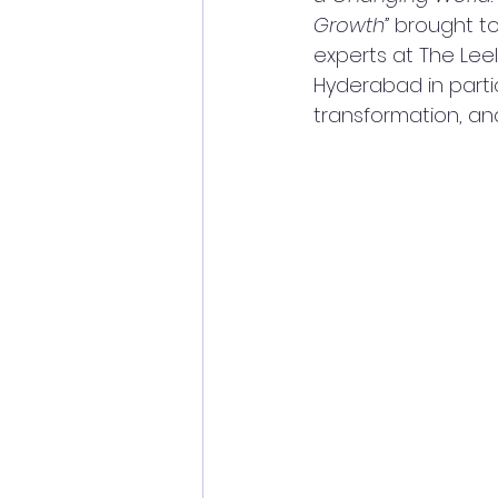
Growth”
 brought t
experts at The Leel
Hyderabad in partic
transformation, an