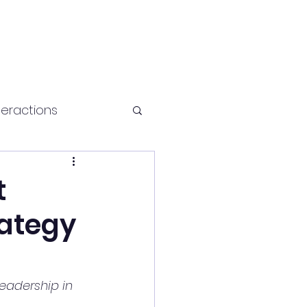
teractions
Health and fitness
t
rategy
Leadership in 