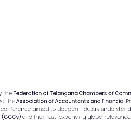
y the 
Federation of Telangana Chambers of Comm
nd the
 Association of Accountants and Financial Pr
e conference aimed to deepen industry understandi
s (GCCs) 
and their fast-expanding global relevance.