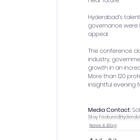
near future.
Hyderabad’s talent 
governance were hi
appeal.
The conference clo
industry, governme
growth in an incre
More than 120 prof
insightful evening 
Media Contact: 
So
Stay Featured
Hyderab
News & Blog