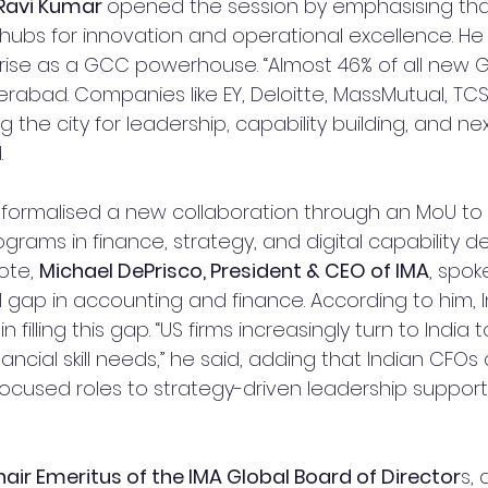
 Ravi Kumar 
opened the session by emphasising th
ubs for innovation and operational excellence. He
rise as a GCC powerhouse. “Almost 46% of all new G
rabad. Companies like EY, Deloitte, MassMutual, TCS
g the city for leadership, capability building, and ne
.
 formalised a new collaboration through an MoU to 
programs in finance, strategy, and digital capability 
ote, 
Michael DePrisco, President & CEO of IMA
, spok
ll gap in accounting and finance. According to him, 
in filling this gap. “US firms increasingly turn to India 
ncial skill needs,” he said, adding that Indian CFOs a
cused roles to strategy-driven leadership support
air Emeritus of the IMA Global Board of Director
s, 