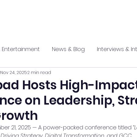
 Entertainment
News & Blog
Interviews & In
Nov 24, 2025
2 min read
hip
Promotional
Food , Travel , Hospitality
ad Hosts High-Impac
nce on Leadership, St
athi press
Growth
er 21, 2025 — A power-packed conference titled 
“
Driving Strategy, Digital Transformation, and GCC 