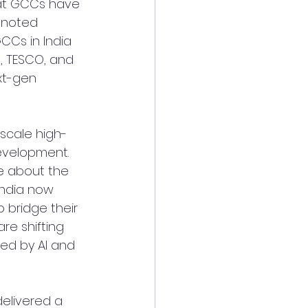
at GCCs have 
 noted 
CCs in India 
, TESCO, and 
xt-gen 
scale high-
development.
e about the 
India now 
to bridge their 
re shifting 
ed by AI and 
delivered a 