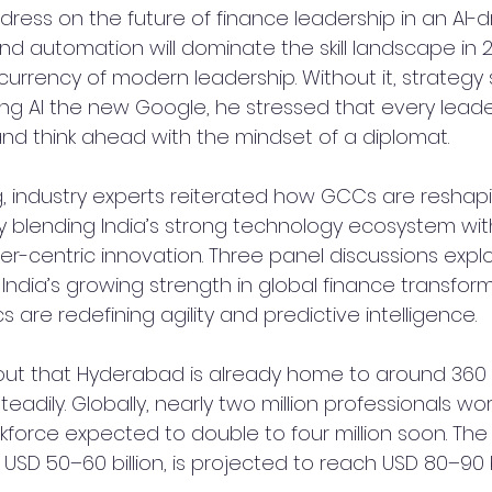
ress on the future of finance leadership in an AI-dr
nd automation will dominate the skill landscape in 202
currency of modern leadership. Without it, strategy
lling AI the new Google, he stressed that every lead
d think ahead with the mindset of a diplomat.
, industry experts reiterated how GCCs are reshapi
 blending India’s strong technology ecosystem with 
-centric innovation. Three panel discussions expl
India’s growing strength in global finance transfor
s are redefining agility and predictive intelligence.
out that Hyderabad is already home to around 360 
teadily. Globally, nearly two million professionals wo
orce expected to double to four million soon. The i
 USD 50–60 billion, is projected to reach USD 80–90 bi