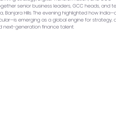
ogether senior business leaders, GCC heads, and t
a, Banjara Hills. The evening highlighted how India—
ular—is emerging as a global engine for strategy, di
d next-generation finance talent.