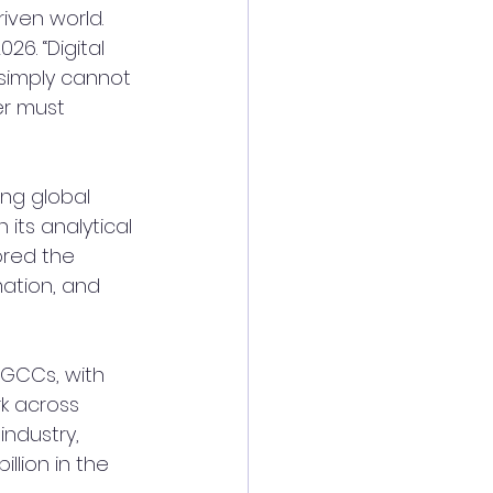
iven world. 
6. “Digital 
 simply cannot 
er must 
ng global 
its analytical 
ored the 
mation, and 
GCCs, with 
rk across 
ndustry, 
llion in the 