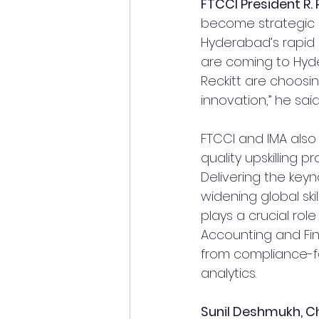
FTCCI President R.
become strategic h
Hyderabad’s rapid 
are coming to Hyde
Reckitt are choosin
innovation,” he said
FTCCI and IMA also
quality upskilling 
Delivering the keyn
widening global ski
plays a crucial role 
Accounting and Fina
from compliance-fo
analytics.
Sunil Deshmukh, Ch