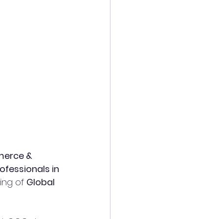
erce & 
ofessionals in 
ng of 
Global 