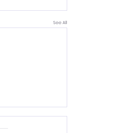
See All