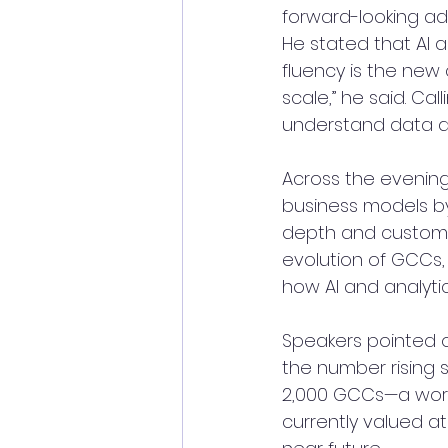
forward-looking add
He stated that AI a
fluency is the new 
scale,” he said. Ca
understand data an
Across the evening
business models by
depth and customer
evolution of GCCs, 
how AI and analytic
Speakers pointed 
the number rising s
2,000 GCCs—a workf
currently valued at