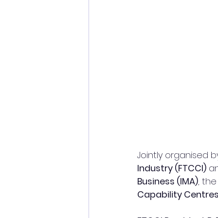
Jointly organised b
Industry (FTCCI)
 a
Business (IMA)
, th
Capability Centre