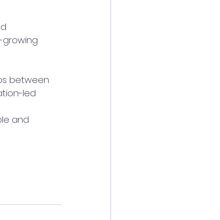
nd 
t-growing 
ips between 
tion-led 
le and 