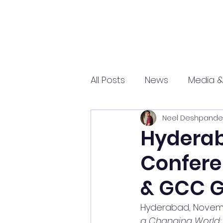
All Posts
News
Media &
Neel Deshpande
Sports
Entrepreneurs
Hyderab
Confere
Science and Tech
mar
& GCC 
Hyderabad, Novemb
a Changing World: 