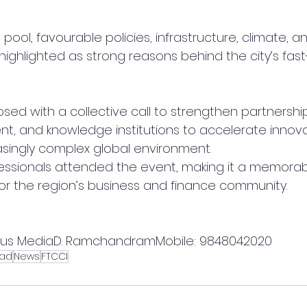
pool, favourable policies, infrastructure, climate, a
ghlighted as strong reasons behind the city’s fas
sed with a collective call to strengthen partnersh
nt, and knowledge institutions to accelerate innova
asingly complex global environment.
essionals attended the event, making it a memorab
for the region’s business and finance community.
lus MediaD. RamchandramMobile: 9848042020
ad
News
FTCCI