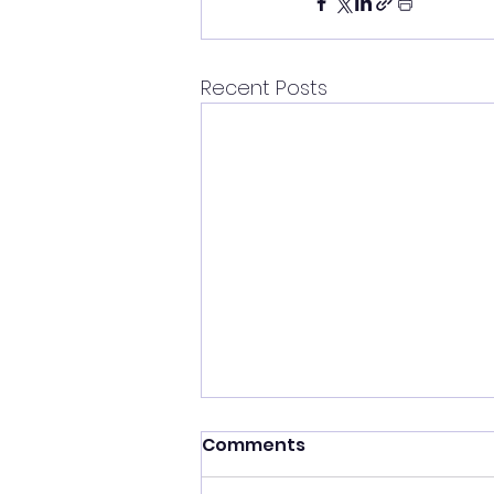
Recent Posts
Comments