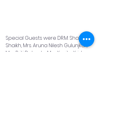
Special Guests were DR.M. Shakir 
Shaikh, Mrs. Aruna Nilesh Gulunjkar, 
Mrs. Priti Dabade, Mrs. Kavita Krishna 
Murti, Mrs. Deepa Kalia, Dr. Manjari 
Lawande,Dr. Prachetan Potdar, Dr. 
Akshay Kamble and Mrs. Bhawana 
Gupta.
Shweta Pankaj  had tried her best 
to give these messages to all of us 
 through the show:-
1 Be selfless