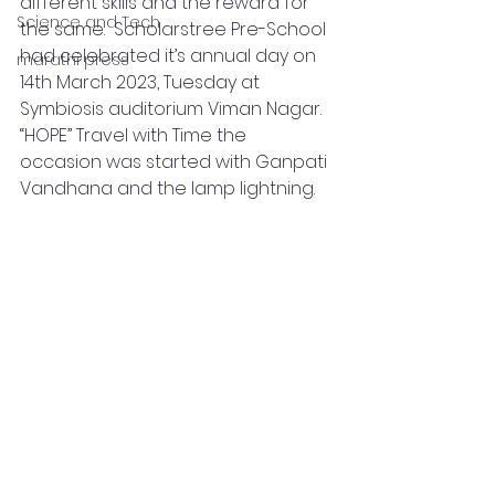
different skills and the reward for 
Science and Tech
the same.  Scholarstree Pre-School 
had celebrated it’s annual day on 
marathi press
14th March 2023, Tuesday at 
Symbiosis auditorium Viman Nagar. 
“HOPE” Travel with Time the 
occasion was started with Ganpati 
Vandhana and the lamp lightning.