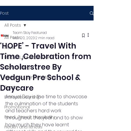
Post
All Posts
Team Stay Featured
All Posts
Mar 20, 2023
2 min read
‘HOPE’ - Travel With
News
Time ,Celebration from
Media & Entertainment
Scholarstree By
News & Blog
Vedgun Pre School &
Interviews & Interactions
Daycare
Sports
Annual Day is the time to showcase 
Entrepreneurship
the culmination of the students 
Promotional
and teachers hard work 
Food , Travel , Hospitality
throughout the year and to show 
how much they have learnt 
Health and fitness