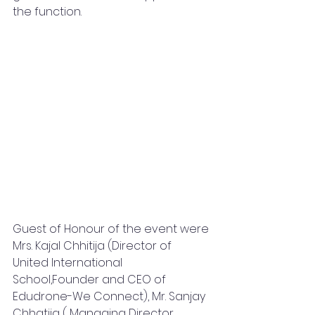
the function.
Guest of Honour of the event were 
Mrs. Kajal Chhitija (Director of  
United International 
School,Founder and CEO of 
Edudrone-We Connect), Mr. Sanjay 
Chhatija ( Managing Director 