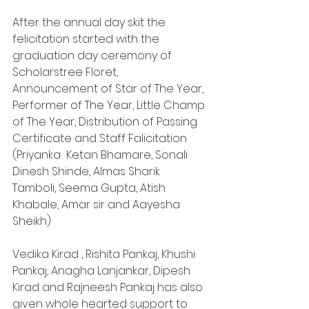
After the annual day skit the 
felicitation started with the 
graduation day ceremony of 
Scholarstree Floret, 
Announcement of Star of The Year, 
Performer of The Year, Little Champ 
of The Year, Distribution of Passing 
Certificate and Staff Falicitation 
(Priyanka  Ketan Bhamare, Sonali 
Dinesh Shinde, Almas Sharik 
Tamboli, Seema Gupta, Atish 
Khabale, Amar sir and Aayesha 
Sheikh)
Vedika Kirad , Rishita Pankaj, Khushi 
Pankaj, Anagha Lanjankar, Dipesh 
Kirad and Rajneesh Pankaj has also 
given whole hearted support to 