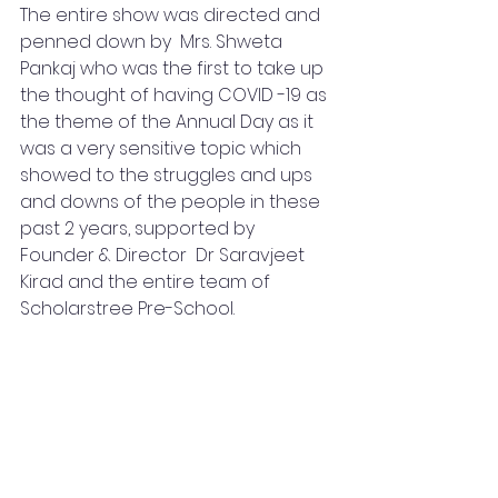
The entire show was directed and 
penned down by  Mrs. Shweta 
Pankaj who was the first to take up 
the thought of having COVID -19 as 
the theme of the Annual Day as it 
was a very sensitive topic which 
showed to the struggles and ups 
and downs of the people in these 
past 2 years, supported by 
Founder & Director  Dr Saravjeet 
Kirad and the entire team of 
Scholarstree Pre-School.