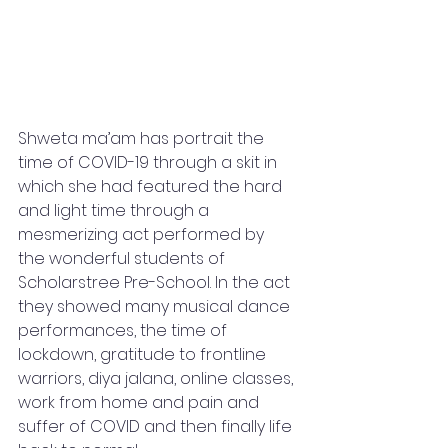
Shweta ma’am has portrait the 
time of COVID-19 through a skit in 
which she had featured the hard 
and light time through a 
mesmerizing act performed by  
the wonderful students of 
Scholarstree Pre-School. In the act 
they showed many musical dance 
performances, the time of 
lockdown, gratitude to frontline 
warriors, diya jalana, online classes, 
work from home and pain and 
suffer of COVID and then finally life 