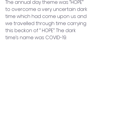
The annual day theme was “HOPE”  
to overcome a very uncertain dark 
time which had come upon us and 
we travelled through time carrying 
this beckon of “ HOPE”. The dark 
time’s name was COVID-19.