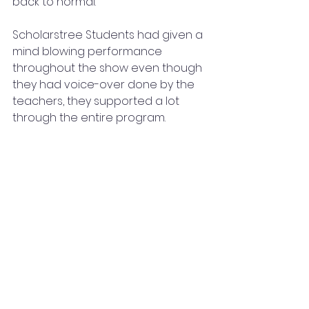
back to normal.
Scholarstree Students had given a 
mind blowing performance 
throughout the show even though 
they had voice-over done by the 
teachers, they supported a lot 
through the entire program.