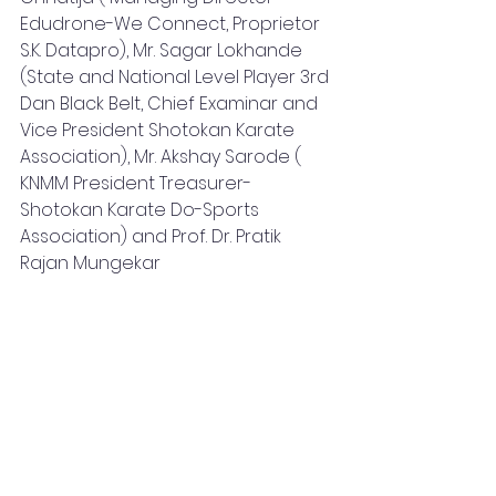
Edudrone-We Connect, Proprietor 
S.K. Datapro), Mr. Sagar Lokhande 
(State and National Level Player 3rd 
Dan Black Belt, Chief Examinar and 
Vice President Shotokan Karate 
Association), Mr. Akshay Sarode ( 
KNMM President Treasurer- 
Shotokan Karate Do-Sports 
Association) and Prof. Dr. Pratik 
Rajan Mungekar