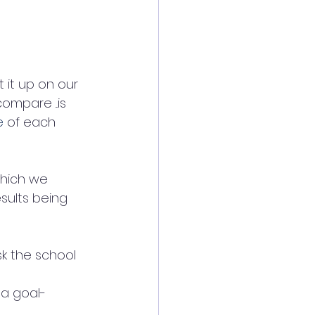
 it up on our 
mpare ...is 
e
 of each 
which we 
sults being 
sk the school 
a goal-