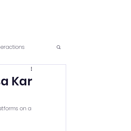
teractions
Health and fitness
sa Kar
atforms on a 