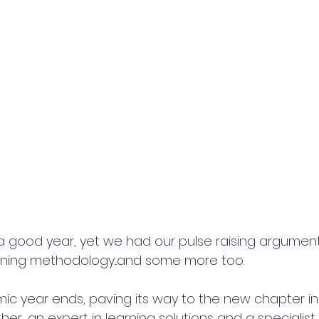
n a good year, yet we had our pulse raising argumen
rning methodology...and some more too. 
c year ends, paving its way to the new chapter in ou
er, an expert in learning solutions and a specialist