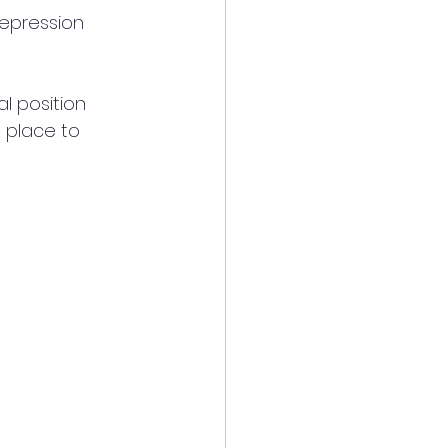
epression 
l position 
a place to 