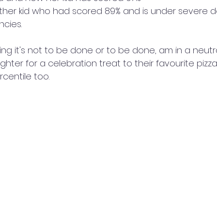
ther kid who had scored 89% and is under severe d
ncies.
ng it's not to be done or to be done, am in a neutra
ughter for a celebration treat to their favourite pizz
centile too. 