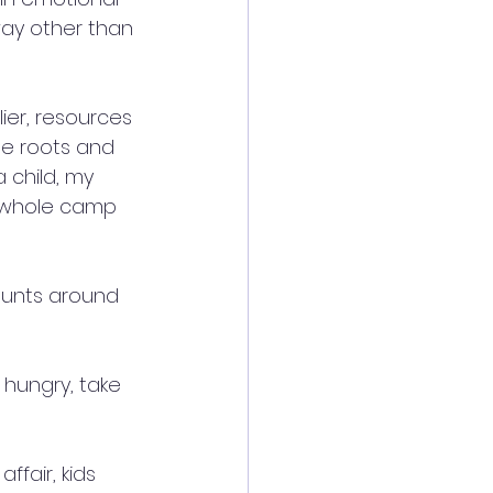
ay other than 
ier, resources 
e roots and 
 child, my 
e whole camp 
aunts around 
hungry, take 
fair, kids 