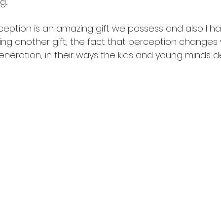
...
rception is an amazing gift we possess and also I h
ing another gift, the fact that perception changes 
 generation, in their ways the kids and young minds d