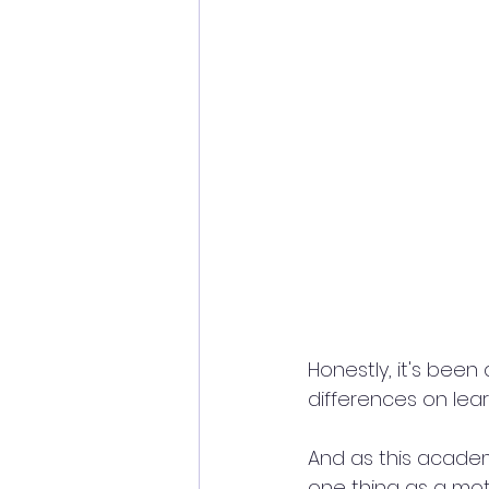
Honestly, it's bee
differences on lea
And as this academi
one thing as a moth