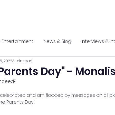
 Entertainment
News & Blog
Interviews & In
25, 2022
3 min read
hip
Promotional
Food , Travel , Hospitality
Parents Day" - Monali
 indeed?
athi press
e celebrated and am flooded by messages on all pl
The Parents Day".