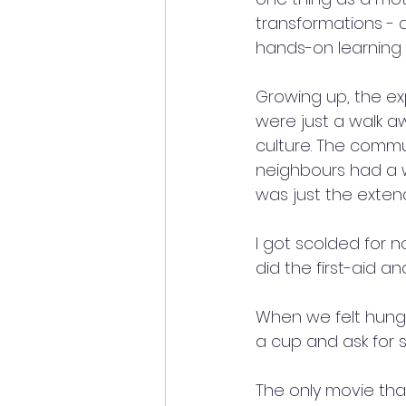
transformations - a
hands-on learning i
Growing up, the exp
were just a walk 
culture. The commu
neighbours had a w
was just the extend
I got scolded for 
did the first-aid a
When we felt hungr
a cup and ask for s
The only movie tha