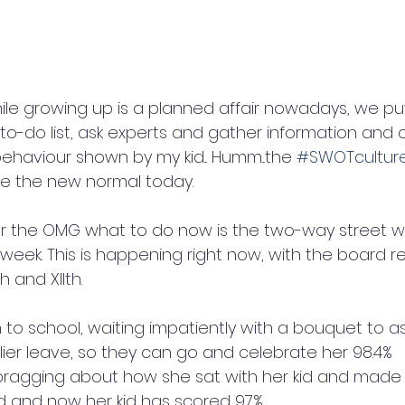
hile growing up is a planned affair nowadays, we put
o-do list, ask experts and gather information and co
haviour shown by my kid... Humm...the 
#SWOTcultur
 the new normal today.
.. or the OMG what to do now is the two-way street 
week. This is happening right now, with the board re
 and XIIth. 
 to school, waiting impatiently with a bouquet to a
lier leave, so they can go and celebrate her 98.4% 
bragging about how she sat with her kid and made 
rd and now her kid has scored 97%