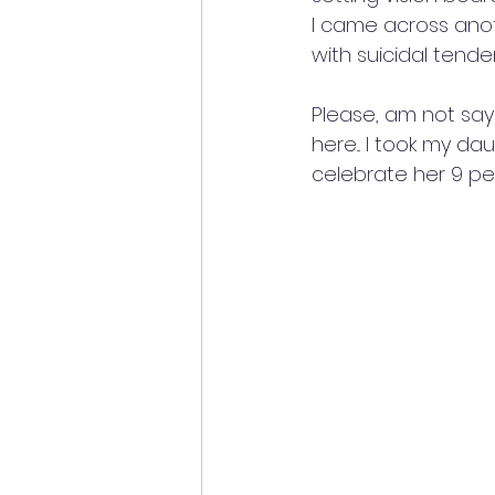
I came across ano
with suicidal tende
Please, am not sayi
here... I took my da
celebrate her 9 per