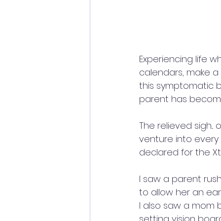
Experiencing life w
calendars, make a t
this symptomatic be
parent has become
The relieved sigh.
venture into every 
declared for the Xth
I saw a parent rush
to allow her an ear
I also saw a mom 
setting vision boa