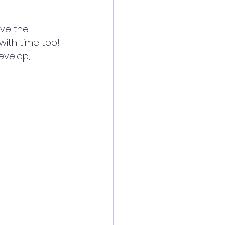
ave the 
with time too! 
evelop, 