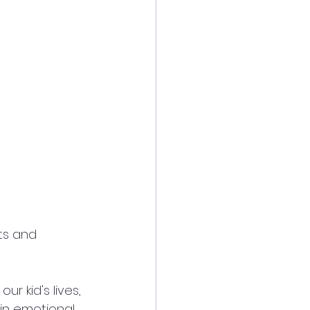
ts and 
r kid's lives, 
 in emotional 