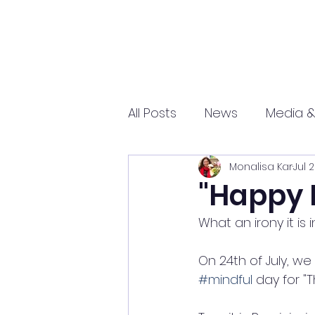
All Posts
News
Media &
Monalisa Kar
Jul 
Sports
Entrepreneurs
"Happy 
What an irony it is
Science and Tech
mar
On 24th of July, w
#mindful
 day for "