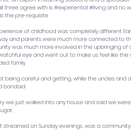
ll three agree with is 
#experiential
#living
 and no w
s the pre-requisite. 
erience of childhood was completely different. Earl
away and parents were much more connected to th
nity was much more involved in the upbringing of a
atchful eye and went out to make us feel like th
ed family. 
not being careful and getting, while the uncles and 
nd bandaid. 
y we just walked into any house and said we were 
ugar, 
t streamed on Sunday evenings, was a community af