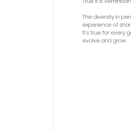
True it is. Reminiscing
The diversity in pe
experience of shar
It's true for every
evolve and grow. 