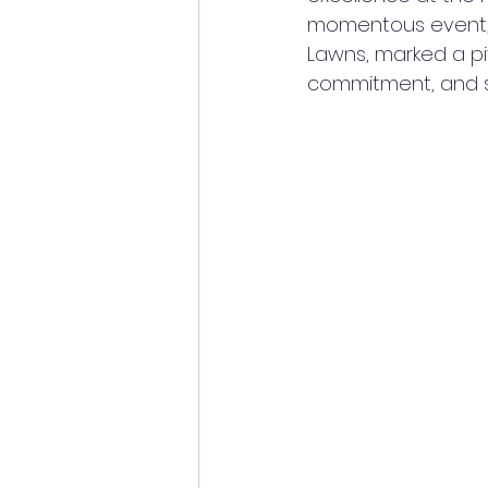
momentous event, 
Lawns, marked a piv
commitment, and sp