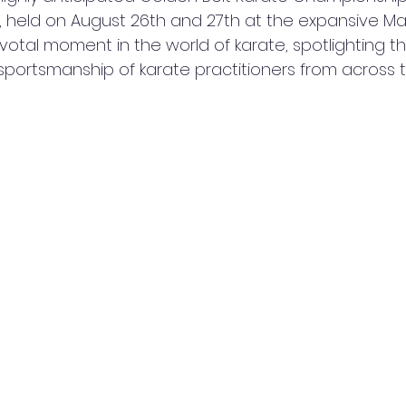
held on August 26th and 27th at the expansive Ma
otal moment in the world of karate, spotlighting the s
ortsmanship of karate practitioners from across t