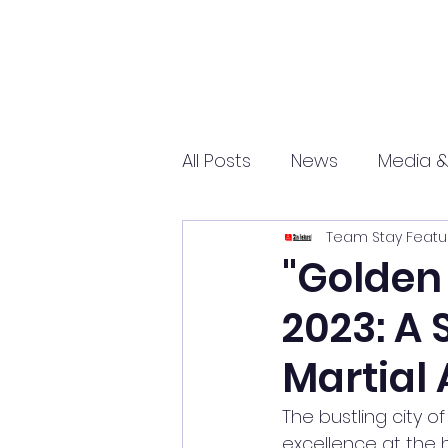
All Posts
News
Media &
Team Stay Featu
Sports
Entrepreneurs
"Golden
2023: A
Science and Tech
mar
Martial 
The bustling city o
excellence at the 