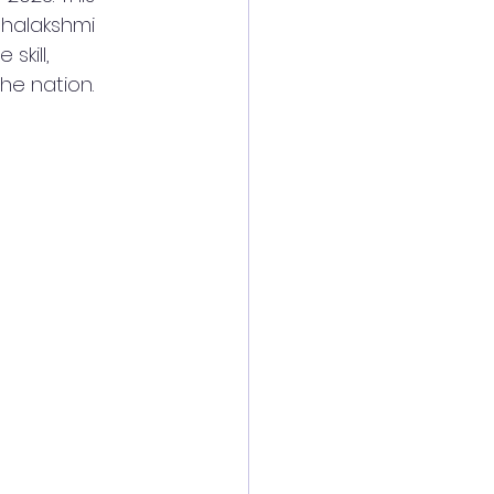
halakshmi 
kill, 
he nation.