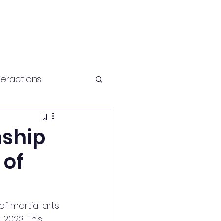
teractions
Health and fitness
nship
 of
f martial arts 
2023. This 