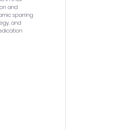
ion and 
mic sparring 
egy, and 
edication 