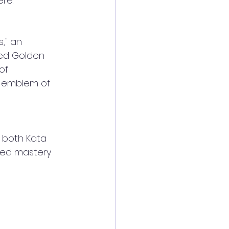
re.
," an 
ted Golden 
of 
n emblem of 
 both Kata 
hed mastery 