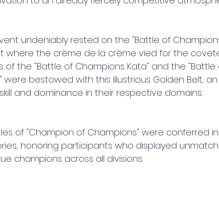
ation to an already fiercely competitive atmosphe
event undeniably rested on the "Battle of Champions
st where the crème de la crème vied for the cove
 of the "Battle of Champions Kata" and the "Battle 
were bestowed with this illustrious Golden Belt, a
 skill and dominance in their respective domains.
itles of "Champion of Champions" were conferred in
ries, honoring participants who displayed unmatc
e champions across all divisions.