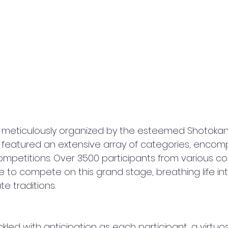
 meticulously organized by the esteemed Shotokan
, featured an extensive array of categories, encom
mpetitions. Over 3500 participants from various cor
to compete on this grand stage, breathing life in
e traditions.
ed with anticipation as each participant, a virtuoso