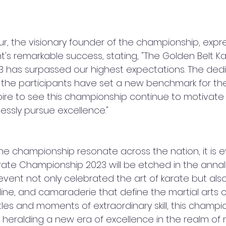
ur, the visionary founder of the championship, expr
t's remarkable success, stating, "The Golden Belt Ka
 has surpassed our highest expectations. The dedi
y the participants have set a new benchmark for the 
ire to see this championship continue to motivate
lessly pursue excellence."
he championship resonate across the nation, it is e
rate Championship 2023 will be etched in the annals
e event not only celebrated the art of karate but a
pline, and camaraderie that define the martial arts 
attles and moments of extraordinary skill, this champi
t, heralding a new era of excellence in the realm of m