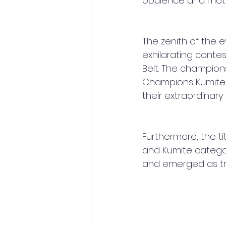
opulence and motiv
The zenith of the 
exhilarating conte
Belt. The champions
Champions Kumite" 
their extraordinary
Furthermore, the t
and Kumite catego
and emerged as tru