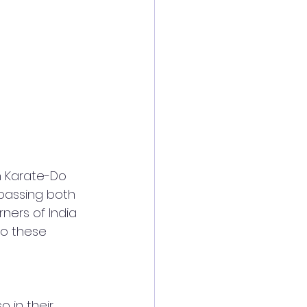
 Karate-Do 
passing both 
ners of India 
to these 
 in their 