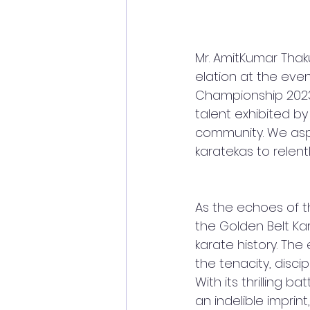
Mr. AmitKumar Thak
elation at the even
Championship 2023
talent exhibited b
community. We asp
karatekas to relent
As the echoes of t
the Golden Belt Ka
karate history. Th
the tenacity, disci
With its thrilling b
an indelible imprin