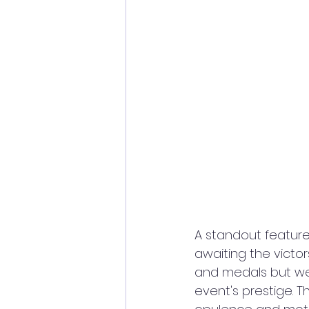
A standout feature
awaiting the victor
and medals but wer
event's prestige. 