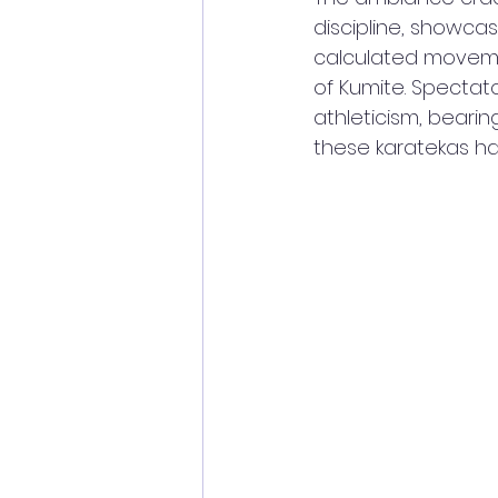
discipline, showcas
calculated moveme
of Kumite. Spectat
athleticism, bearin
these karatekas had