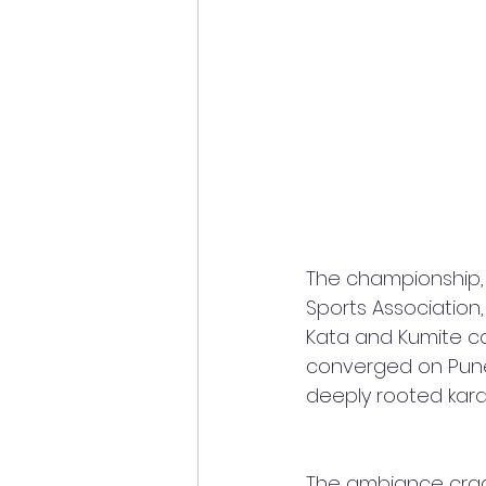
The championship,
Sports Association
Kata and Kumite co
converged on Pune 
deeply rooted karat
The ambiance crackl