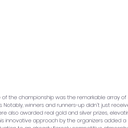
 of the championship was the remarkable array of p
s. Notably, winners and runners-up didn't just receiv
e also awarded real gold and silver prizes, elevati
This innovative approach by the organizers added a 