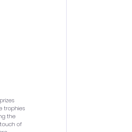
rizes 
e trophies 
ng the 
touch of 