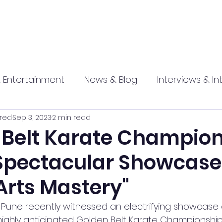
 Entertainment
News & Blog
Interviews & In
red
Sep 3, 2023
2 min read
hip
Promotional
Food , Travel , Hospitality
 Belt Karate Champio
 Spectacular Showcase
athi press
Arts Mastery"
f Pune recently witnessed an electrifying showcase o
highly anticipated Golden Belt Karate Championship 