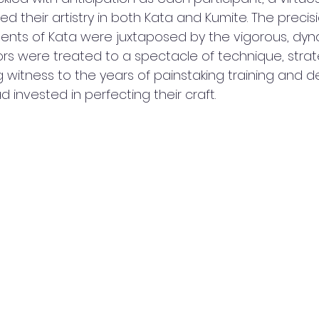
ed their artistry in both Kata and Kumite. The precis
nts of Kata were juxtaposed by the vigorous, dyna
ors were treated to a spectacle of technique, strat
g witness to the years of painstaking training and d
 invested in perfecting their craft.