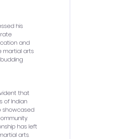
essed his 
rate 
cation and 
martial arts 
 budding 
vident that 
 of Indian 
lso showcased 
community. 
onship has left 
artial arts.