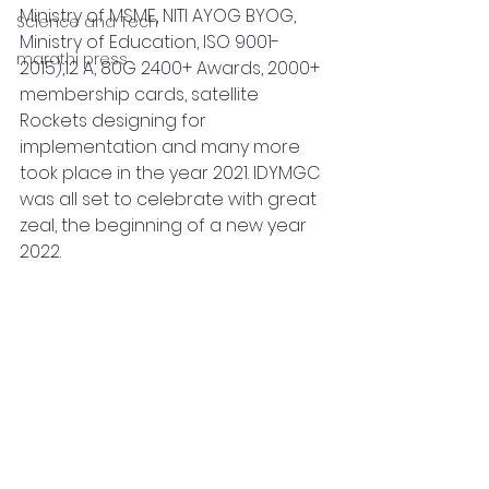
Ministry of MSME, NITI AYOG BYOG, 
Science and Tech
Ministry of Education, ISO 9001-
marathi press
2015),12 A, 80G 2400+ Awards, 2000+ 
membership cards, satellite 
Rockets designing for 
implementation and many more 
took place in the year 2021. IDYMGC 
was all set to celebrate with great 
zeal, the beginning of a new year 
2022.