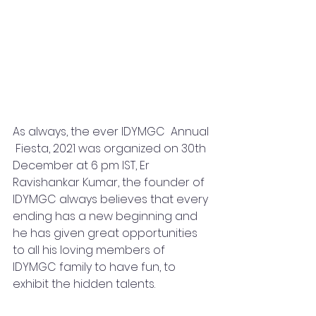
As always, the ever IDYMGC  Annual 
 Fiesta, 2021 was organized on 30th 
December at 6 pm IST, Er 
Ravishankar Kumar, the founder of 
IDYMGC always believes that every 
ending has a new beginning and 
he has given great opportunities 
to all his loving members of 
IDYMGC family to have fun, to 
exhibit the hidden talents.