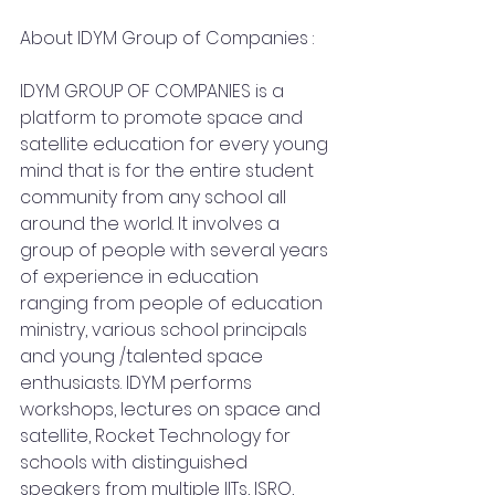
About IDYM Group of Companies :
IDYM GROUP OF COMPANIES is a 
platform to promote space and 
satellite education for every young 
mind that is for the entire student 
community from any school all 
around the world. It involves a 
group of people with several years 
of experience in education 
ranging from people of education 
ministry, various school principals 
and young /talented space 
enthusiasts. IDYM performs 
workshops, lectures on space and 
satellite, Rocket Technology for 
schools with distinguished 
speakers from multiple IITs, ISRO, 