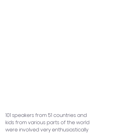
101 speakers from 51 countries and 
kids from various parts of the world 
were involved very enthusiastically 