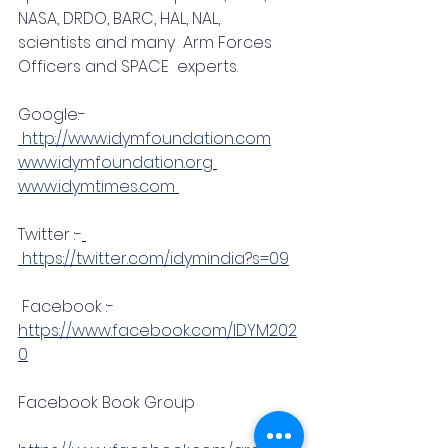
NASA, DRDO, BARC, HAL, NAL,  
scientists and many  Arm Forces 
Officers and SPACE  experts.
Google:-
 http://www.idymfoundation.com
www.idymfoundation.org 
www.idymtimes.com 
Twitter :-
 https://twitter.com/idymindia?s=09
 Facebook :-
https://www.facebook.com/IDYM202
0
Facebook Book Group 