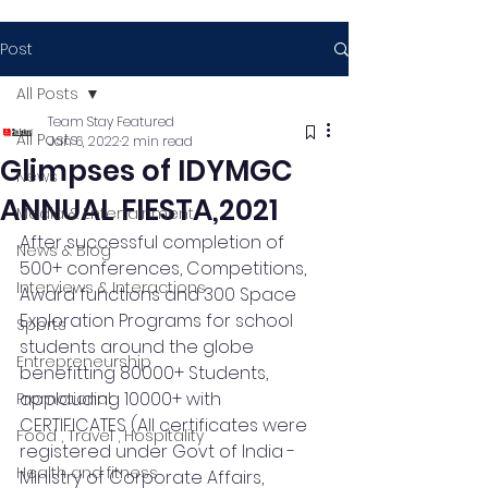
Post
All Posts
Team Stay Featured
All Posts
Jan 6, 2022
2 min read
Glimpses of IDYMGC
News
ANNUAL FIESTA,2021
Media & Entertainment
After successful completion of 
News & Blog
500+ conferences, Competitions, 
Interviews & Interactions
Award functions and 300 Space 
Exploration Programs for school 
Sports
students around the globe 
Entrepreneurship
benefitting 80000+ Students, 
applauding 10000+ with  
Promotional
CERTIFICATES (All certificates were 
Food , Travel , Hospitality
registered under Govt of India - 
Health and fitness
Ministry of Corporate Affairs, 