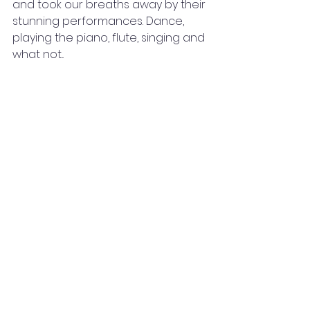
and took our breaths away by their 
stunning performances. Dance, 
playing the piano, flute, singing and 
what not...