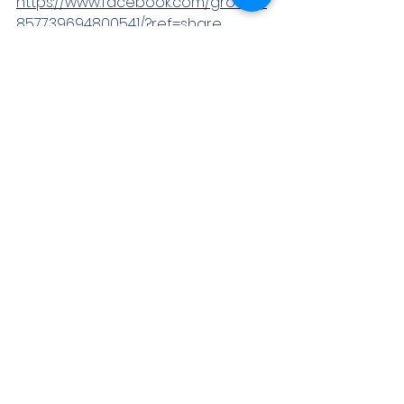
https://www.facebook.com/groups/
857739694800541/?ref=share
 Instagram:- 
https://www.instagram.com/idymfou
ndation
Just Dial:-
https://www.justdial.com/JDS?
postid=1624439854752728
LINKEDIN :- 
https://www.linkedin.com/posts/idym
-foundation-19a461213_activity-
6813299269173329920-D2ha
TELEGRAM:-
https://t.me/idymfoundation