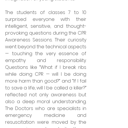
The students of classes 7 to 10 
surprised everyone with their 
intelligent, sensitive, and thought-
provoking questions during the CPR 
Awareness Sessions. Their curiosity 
went beyond the technical aspects 
— touching the very essence of 
empathy and responsibility. 
Questions like “What if I break ribs 
while doing CPR — will I be doing 
more harm than good?” and “If I fail 
to save a life, will I be called a killer?” 
reflected not only awareness but 
also a deep moral understanding. 
The Doctors who are specialists in 
emergency medicine and 
resuscitation were moved by the 