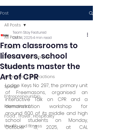
Post
All Posts
Team Stay Featured
All Posts
Oct 14, 2025
4 min read
From classrooms to
News
lifesavers, school
Media & Entertainment
Students master the
News & Blog
Art of CPR
Interviews & Interactions
Lodge Keys No 297, the primary unit 
Sports
of Freemasons, organised an 
Entrepreneurship
interactive Talk on CPR and a 
demonstration workshop for 
Promotional
around 600 of its middle and high 
Food , Travel , Hospitality
school students on Monday, 
Health and fitness
October 13, 2025, at CAL 