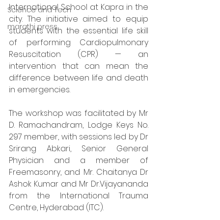
International School at Kapra in the 
Science and Tech
city. The initiative aimed to equip 
marathi press
students with the essential life skill 
of performing Cardiopulmonary 
Resuscitation (CPR) — an 
intervention that can mean the 
difference between life and death 
in emergencies.
The workshop was facilitated by Mr 
D. Ramachandram, Lodge Keys No. 
297 member, with sessions led by Dr 
Srirang Abkari, Senior General 
Physician and a member of 
Freemasonry, and Mr. Chaitanya Dr 
Ashok Kumar and Mr Dr.Vijayananda 
from the International Trauma 
Centre, Hyderabad (ITC).