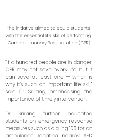
The initiative aimed to equip students 
with the essential life skill of performing 
Cardiopulmonary Resuscitation (CPR)
“If a hundred people are in danger, 
CPR may not save every life, but it 
can save at least one — which is 
why it’s such an important life skill,” 
said Dr Srirang, emphasising the 
importance of timely intervention.
Dr Srirang further educated 
students on emergency response 
measures such as dialling 108 for an 
ambulance, locating nearby AED 