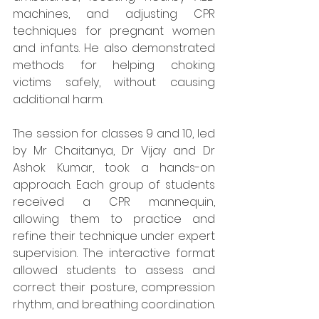
machines, and adjusting CPR 
techniques for pregnant women 
and infants. He also demonstrated 
methods for helping choking 
victims safely, without causing 
additional harm.
The session for classes 9 and 10, led 
by Mr Chaitanya, Dr Vijay and Dr 
Ashok Kumar, took a hands-on 
approach. Each group of students 
received a CPR mannequin, 
allowing them to practice and 
refine their technique under expert 
supervision. The interactive format 
allowed students to assess and 
correct their posture, compression 
rhythm, and breathing coordination.