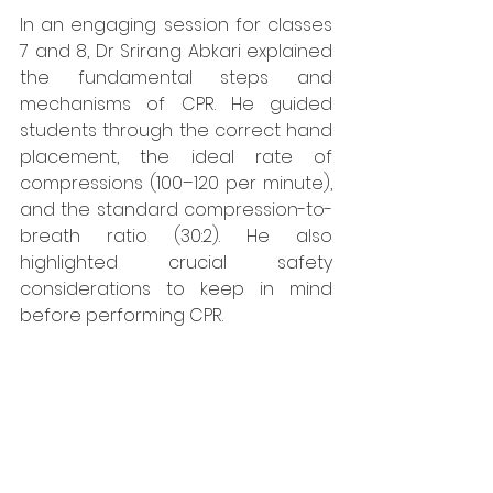
In an engaging session for classes 
7 and 8, Dr Srirang Abkari explained 
the fundamental steps and 
mechanisms of CPR. He guided 
students through the correct hand 
placement, the ideal rate of 
compressions (100–120 per minute), 
and the standard compression-to-
breath ratio (30:2). He also 
highlighted crucial safety 
considerations to keep in mind 
before performing CPR.