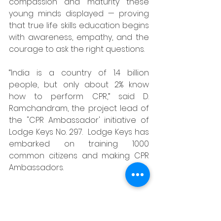
compassion and maturity these 
young minds displayed — proving 
that true life skills education begins 
with awareness, empathy, and the 
courage to ask the right questions.
“India is a country of 1.4 billion 
people, but only about 2% know 
how to perform CPR,” said D. 
Ramchandram, the project lead of 
the "CPR Ambassador' initiative of 
Lodge Keys No. 297.  Lodge Keys has 
embarked on training 1000 
common citizens and making CPR 
Ambassadors. 