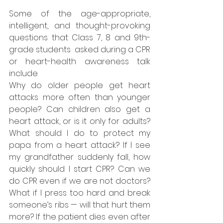
Some of the age-appropriate, 
intelligent, and thought-provoking 
questions that Class 7, 8 and 9th-
grade students  asked during a CPR 
or heart-health awareness talk 
include
Why do older people get heart 
attacks more often than younger 
people? Can children also get a 
heart attack, or is it only for adults? 
What should I do to protect my 
papa from a heart attack? If I see 
my grandfather suddenly fall, how 
quickly should I start CPR? Can we 
do CPR even if we are not doctors? 
What if I press too hard and break 
someone’s ribs — will that hurt them 
more? If the patient dies even after 