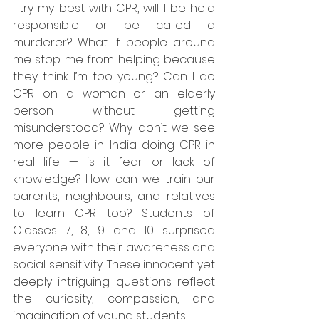
I try my best with CPR, will I be held 
responsible or be called a 
murderer? What if people around 
me stop me from helping because 
they think I’m too young? Can I do 
CPR on a woman or an elderly 
person without getting 
misunderstood? Why don’t we see 
more people in India doing CPR in 
real life — is it fear or lack of 
knowledge? How can we train our 
parents, neighbours, and relatives 
to learn CPR too? Students of 
Classes 7, 8, 9 and 10 surprised 
everyone with their awareness and 
social sensitivity. These innocent yet 
deeply intriguing questions reflect 
the curiosity, compassion, and 
imagination of young students.