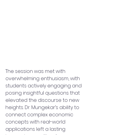
The session was met with 
overwhelming enthusiasm, with 
students actively engaging and 
posing insightful questions that 
elevated the discourse to new 
heights. Dr. Mungekar’s ability to 
connect complex economic 
concepts with real-world 
applications left a lasting 