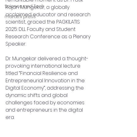
Science and Tech
Rajan Mungekar, a globally 
acclaimed educator and research 
marathi press
scientist, graced the PAGKILATIS 
2025: DLL Faculty and Student 
Research Conference as a Plenary 
Speaker.
Dr. Mungekar delivered a thought-
provoking international lecture 
titled “Financial Resilience and 
Entrepreneurial Innovation in the 
Digital Economy”, addressing the 
dynamic shifts and global 
challenges faced by economies 
and entrepreneurs in the digital 
era.