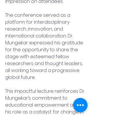
impression on attendees.
The conference served as a 
platform for interdisciplinary 
research, innovation, and 
international collaboration. Dr. 
Mungekar expressed his gratitude 
for the opportunity to share the 
stage with esteemed fellow 
researchers and thought leaders, 
all working toward a progressive 
global future.
This impactful lecture reinforces Dr. 
Mungekar’s commitment to 
educational empowerment and 
his role as a catalyst for change in 
global academic circles.
Dr Pratik Mungekar
Philippines