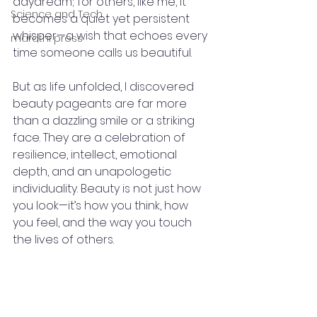
daydream; for others, like me, it 
Science and Tech
becomes a quiet yet persistent 
whisper—a wish that echoes every 
marathi press
time someone calls us beautiful.
But as life unfolded, I discovered 
beauty pageants are far more 
than a dazzling smile or a striking 
face. They are a celebration of 
resilience, intellect, emotional 
depth, and an unapologetic 
individuality. Beauty is not just how 
you look—it’s how you think, how 
you feel, and the way you touch 
the lives of others.