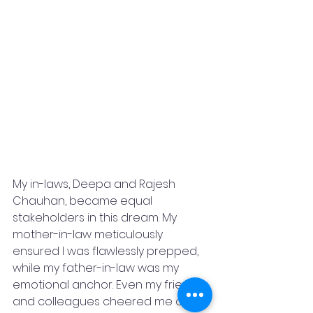
My in-laws, Deepa and Rajesh 
Chauhan, became equal 
stakeholders in this dream. My 
mother-in-law meticulously 
ensured I was flawlessly prepped, 
while my father-in-law was my 
emotional anchor. Even my friends 
and colleagues cheered me on, 