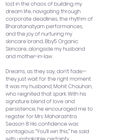
lost in the chaos of building my 
dream life, navigating through 
corporate deadlines, the rhythm of 
Bharatanatyam performances, 
and the joy of nurturing my 
skincare brand, 8by5 Organic 
Skincare, alongside my husband 
and mother-in-law.
Dreams, as they say, don’t fade—
they just wait for the right moment. 
It was my husband, Mohit Chauhan, 
who reignited that spark. With his 
signature blend of love and 
persistence, he encouraged me to 
register for Mrs. Maharashtra 
Season 8. His confidence was 
contagious. “You’ll win this,” he said 
with unshakable certainty, 