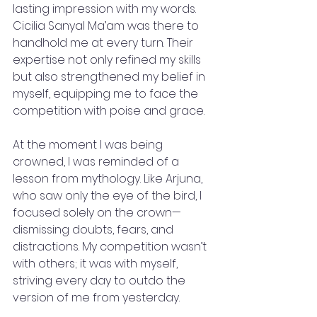
lasting impression with my words. 
Cicilia Sanyal Ma’am was there to 
handhold me at every turn. Their 
expertise not only refined my skills 
but also strengthened my belief in 
myself, equipping me to face the 
competition with poise and grace.
At the moment I was being 
crowned, I was reminded of a 
lesson from mythology. Like Arjuna, 
who saw only the eye of the bird, I 
focused solely on the crown—
dismissing doubts, fears, and 
distractions. My competition wasn’t 
with others; it was with myself, 
striving every day to outdo the 
version of me from yesterday.