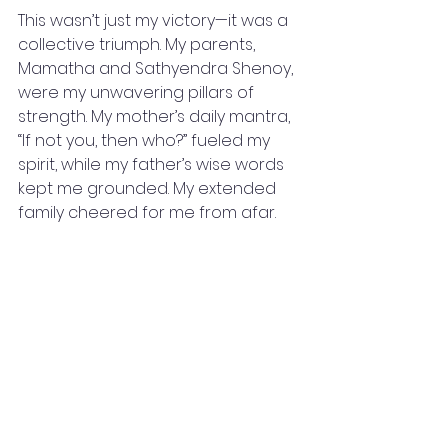
This wasn’t just my victory—it was a 
collective triumph. My parents, 
Mamatha and Sathyendra Shenoy, 
were my unwavering pillars of 
strength. My mother’s daily mantra, 
“If not you, then who?” fueled my 
spirit, while my father’s wise words 
kept me grounded. My extended 
family cheered for me from afar.