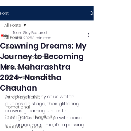
Post
All Posts
Team Stay Featured
All Posts
Jan 11, 2025
3 min read
Crowning Dreams: My
News
Journey to Becoming
Media & Entertainment
Mrs. Maharashtra
News & Blog
2024- Nanditha
Interviews & Interactions
Chauhan
Sports
As little girls, many of us watch 
Entrepreneurship
queens on stage, their glittering 
Promotional
crowns gleaming under the 
Food , Travel , Hospitality
spotlight as they stride with poise 
and grace. For some, it’s a passing 
Health and fitness