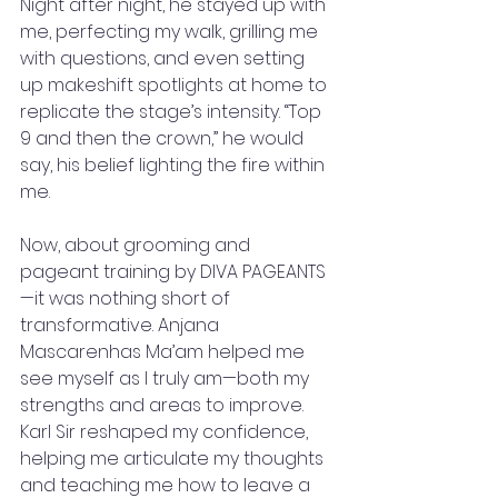
Night after night, he stayed up with 
me, perfecting my walk, grilling me 
with questions, and even setting 
up makeshift spotlights at home to 
replicate the stage’s intensity. “Top 
9 and then the crown,” he would 
say, his belief lighting the fire within 
me.
Now, about grooming and 
pageant training by DIVA PAGEANTS
—it was nothing short of 
transformative. Anjana 
Mascarenhas Ma’am helped me 
see myself as I truly am—both my 
strengths and areas to improve. 
Karl Sir reshaped my confidence, 
helping me articulate my thoughts 
and teaching me how to leave a 