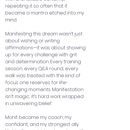
repeating it so often that it 
became a mantra etched into my 
mind.
Manifesting this dream wasn’t just 
about wishing or writing 
affirmations—it was about showing 
up for every challenge with grit 
and determination. Every training 
session, every Q&A round, every 
walk was treated with the kind of 
focus one reserves for life-
changing moments. Manifestation 
isn’t magic; it’s hard work wrapped 
in unwavering belief.
Mohit became my coach, my 
confidant, and my strongest ally. 