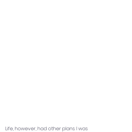
Life, however, had other plans. I was 