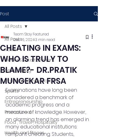
Post
All Posts
Team Stay Featured
All Posts
Dec 16, 2024
3 min read
CHEATING IN EXAMS:
News
WHO IS TRULY TO
Media & Entertainment
BLAME?- DR.PRATIK
News & Blog
MUNGEKAR FRSA
Interviews & Interactions
Examinations have long been 
Sports
considered a benchmark of 
Entrepreneurship
academic progress and a 
measure of knowledge. However, 
Promotional
an alarming trend has emerged in 
Food , Travel , Hospitality
many educational institutions: 
Health and fitness
rampant cheating. Students, 