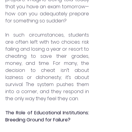
that you have an exam tomorrow—
how can you adequately prepare 
for something so sudden?
In such circumstances, students 
are often left with two choices: risk 
failing and losing a year or resort to 
cheating to save their grades, 
money, and time. For many, the 
decision to cheat isn’t about 
laziness or dishonesty; it’s about 
survival. The system pushes them 
into a corner, and they respond in 
the only way they feel they can.
The Role of Educational Institutions: 
Breeding Ground for Failure?