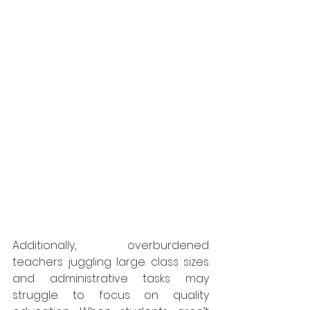
Additionally, overburdened 
teachers juggling large class sizes 
and administrative tasks may 
struggle to focus on quality 