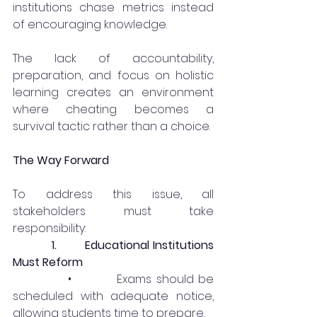
institutions chase metrics instead 
of encouraging knowledge.
The lack of accountability, 
preparation, and focus on holistic 
learning creates an environment 
where cheating becomes a 
survival tactic rather than a choice.
The Way Forward
To address this issue, all 
stakeholders must take 
responsibility:
1.
Educational Institutions 
Must Reform
            •          Exams should be 
scheduled with adequate notice, 
allowing students time to prepare.