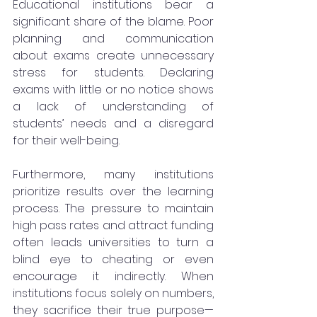
Educational institutions bear a 
significant share of the blame. Poor 
planning and communication 
about exams create unnecessary 
stress for students. Declaring 
exams with little or no notice shows 
a lack of understanding of 
students’ needs and a disregard 
for their well-being.
Furthermore, many institutions 
prioritize results over the learning 
process. The pressure to maintain 
high pass rates and attract funding 
often leads universities to turn a 
blind eye to cheating or even 
encourage it indirectly. When 
institutions focus solely on numbers, 
they sacrifice their true purpose—