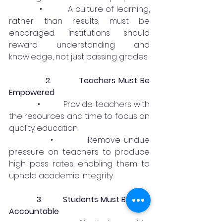
            •          A culture of learning, 
rather than results, must be 
encoraged. Institutions should 
reward understanding and 
knowledge, not just passing grades.
2.
Teachers Must Be 
Empowered
            •          Provide teachers with 
the resources and time to focus on 
quality education.
            •          Remove undue 
pressure on teachers to produce 
high pass rates, enabling them to 
uphold academic integrity.
3.         Students Must Be Held 
Accountable