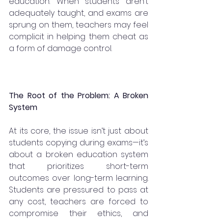
education. When students aren’t 
adequately taught, and exams are 
sprung on them, teachers may feel 
complicit in helping them cheat as 
a form of damage control.
The Root of the Problem: A Broken 
System
At its core, the issue isn’t just about 
students copying during exams—it’s 
about a broken education system 
that prioritizes short-term 
outcomes over long-term learning. 
Students are pressured to pass at 
any cost, teachers are forced to 
compromise their ethics, and 