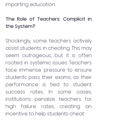
imparting education.
The Role of Teachers: Complicit in 
the System?
Shockingly, some teachers actively 
assist students in cheating. This may 
seem outrageous, but it is often 
rooted in systemic issues. Teachers 
face immense pressure to ensure 
students pass their exams, as their 
performance is tied to student 
success rates. In some cases, 
institutions penalize teachers for 
high failure rates, creating an 
incentive to help students cheat.