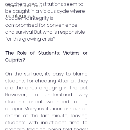
teachers, and institutions seem to 
Science and Tech
be caught in a vicious cycle where 
marathi press
academic integrity is 
compromised for convenience 
and survival. But who is responsible 
for this growing crisis?
The Role of Students: Victims or 
Culprits?
On the surface, it’s easy to blame 
students for cheating. After all, they 
are the ones engaging in the act. 
However, to understand why 
students cheat, we need to dig 
deeper. Many institutions announce 
exams at the last minute, leaving 
students with insufficient time to 
prepare. Imagine being told today 