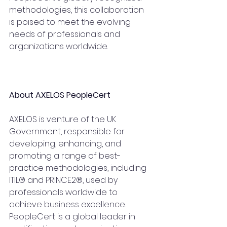
methodologies, this collaboration 
is poised to meet the evolving 
needs of professionals and 
organizations worldwide.
About AXELOS PeopleCert
AXELOS is venture of the UK 
Government, responsible for 
developing, enhancing, and 
promoting a range of best-
practice methodologies, including 
ITIL® and PRINCE2®, used by 
professionals worldwide to 
achieve business excellence. 
PeopleCert is a global leader in 