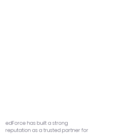
edForce has built a strong 
reputation as a trusted partner for 