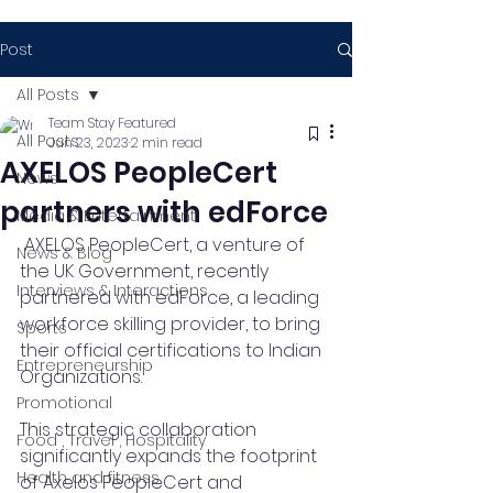
Post
All Posts
Team Stay Featured
All Posts
Jun 23, 2023
2 min read
AXELOS PeopleCert
News
partners with edForce
Media & Entertainment
 AXELOS PeopleCert, a venture of 
News & Blog
the UK Government, recently 
Interviews & Interactions
partnered with edForce, a leading 
workforce skilling provider, to bring 
Sports
their official certifications to Indian 
Entrepreneurship
Organizations.
Promotional
This strategic collaboration 
Food , Travel , Hospitality
significantly expands the footprint 
Health and fitness
of Axelos PeopleCert and 