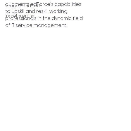
augments edForce's capabilities 
Science and Tech
to upskill and reskill working 
marathi press
professionals in the dynamic field 
of IT service management.