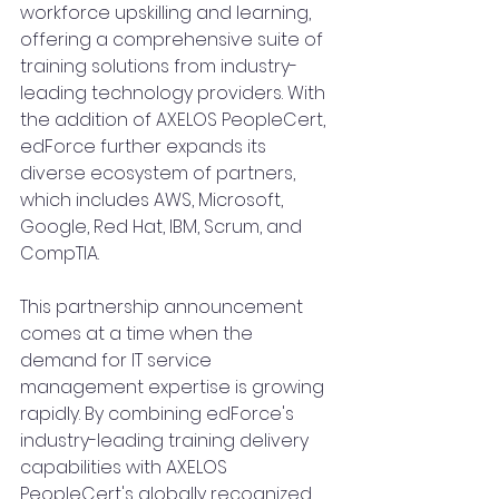
workforce upskilling and learning, 
offering a comprehensive suite of 
training solutions from industry-
leading technology providers. With 
the addition of AXELOS PeopleCert, 
edForce further expands its 
diverse ecosystem of partners, 
which includes AWS, Microsoft, 
Google, Red Hat, IBM, Scrum, and 
CompTIA.
This partnership announcement 
comes at a time when the 
demand for IT service 
management expertise is growing 
rapidly. By combining edForce's 
industry-leading training delivery 
capabilities with AXELOS 
PeopleCert's globally recognized 