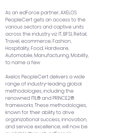
As an edForce partner, AXELOS 
PeopleCert gets an access to the 
various sectors and captive units 
across the industry viz. IT, BFSI, Retail, 
Travel, ecommerce, Fashion, 
Hospitality, Food, Hardware, 
Automobile, Manufacturing, Mobility, 
to name a few.
Axelos PeopleCert delivers a wide 
range of industry-leading global 
methodologies, including the 
renowned ITIL® and PRINCE2® 
frameworks. These methodologies, 
known for their ability to drive 
organizational success, innovation, 
and service excellence, will now be 