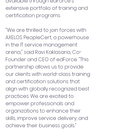
available through edForce's 
extensive portfolio of training and 
certification programs.
"We are thrilled to join forces with 
AXELOS PeopleCert, a powerhouse 
in the IT service management 
arena," said Ravi Kaklasaria, Co-
Founder and CEO of edForce. "This 
partnership allows us to provide 
our clients with world-class training 
and certification solutions that 
align with globally recognized best 
practices. We are excited to 
empower professionals and 
organizations to enhance their 
skills, improve service delivery, and 
achieve their business goals."