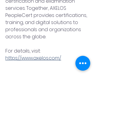
certification and examination 
services. Together, AXELOS 
PeopleCert provides certifications, 
training, and digital solutions to 
professionals and organizations 
across the globe.
For details, visit: 
https://www.axelos.com/
About edForce
edForce, a Workforce Upskilling 
Accelerator, helps Enterprises, big 
and small, with all their learning 
needs – training, fresh hire 
onboarding, certifications, learning 