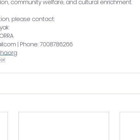
ion, community welfare, and cultural enrichment.
tion, please contact:
yak
 ORRA
il.com | Phone: 7008786266
ha.org
or