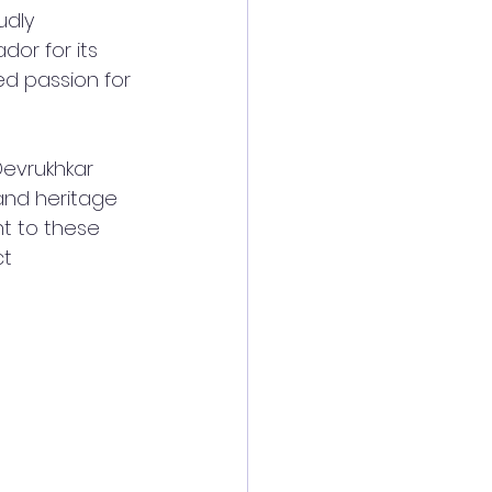
udly 
or for its 
ed passion for 
Devrukhkar 
and heritage 
t to these 
t 