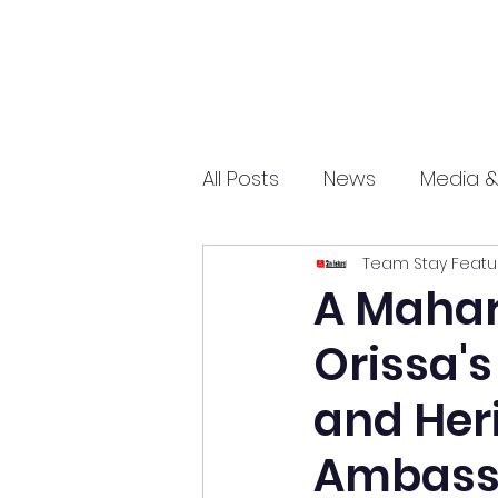
All Posts
News
Media &
Team Stay Featu
Sports
Entrepreneurs
A Mahar
Orissa's
Science and Tech
mar
and Her
Ambass