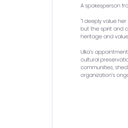
A spokesperson fr
"I deeply value her
but the spirit and 
heritage and values
Ulka's appointment 
cultural preservati
communities, shedd
organization’s ongoi