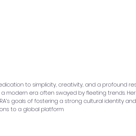
edication to simplicity, creativity, and a profound re
 a modern era often swayed by fleeting trends. Her v
A’s goals of fostering a strong cultural identity and
ions to a global platform.