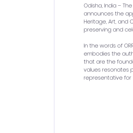
Odisha, India – The
announces the appo
Heritage, Art, and 
preserving and cele
In the words of ORR
embodies the authe
that are the found
values resonates p
representative for o