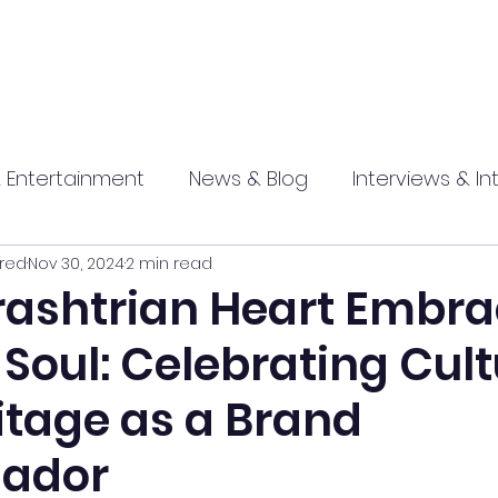
 Entertainment
News & Blog
Interviews & In
red
Nov 30, 2024
2 min read
hip
Promotional
Food , Travel , Hospitality
ashtrian Heart Embra
 Soul: Celebrating Cul
athi press
itage as a Brand
ador