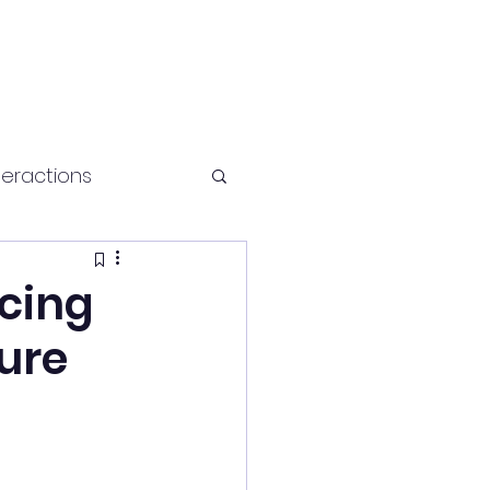
teractions
Health and fitness
cing
ture