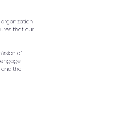
 organization, 
sures that our 
ission of 
d engage 
e and the 