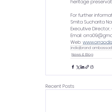
heritage preservat
For further informa
Smita Sucharita Na
Executive Director,
Email: orra09@gma
Web: 
www.orraodis
india
brand ambassad
News & Blog
Recent Posts