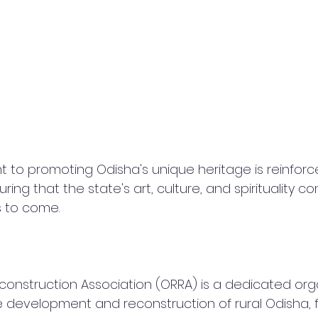
to promoting Odisha's unique heritage is reinforc
ring that the state's art, culture, and spirituality co
s to come.
econstruction Association (ORRA) is a dedicated org
 development and reconstruction of rural Odisha, 