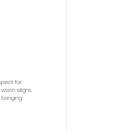
spect for 
ision aligns 
 bringing 