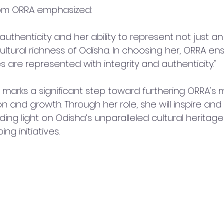
om ORRA emphasized:
 authenticity and her ability to represent not just an
cultural richness of Odisha. In choosing her, ORRA en
 are represented with integrity and authenticity."
marks a significant step toward furthering ORRA's m
on and growth. Through her role, she will inspire an
ing light on Odisha’s unparalleled cultural heritag
ng initiatives.