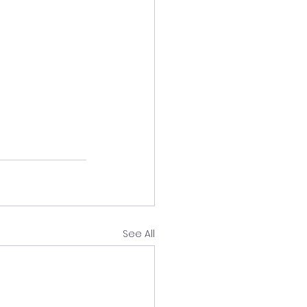
See All