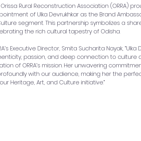
 Orissa Rural Reconstruction Association (ORRA) pro
intment of Ulka Devrukhkar as the Brand Ambassad
Culture segment. This partnership symbolizes a shar
brating the rich cultural tapestry of Odisha.
A’s Executive Director, Smita Sucharita Nayak, “Ulka 
nticity, passion, and deep connection to culture 
ation of ORRA’s mission. Her unwavering commitmen
rofoundly with our audience, making her the perfec
ur Heritage, Art, and Culture initiative.”