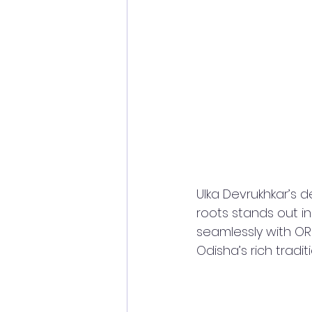
Ulka Devrukhkar’s d
roots stands out in
seamlessly with ORR
Odisha’s rich tradit