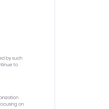
ed by such 
ntinue to 
anization 
focusing on 