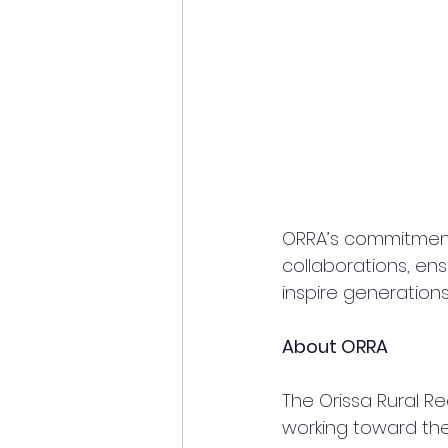
ORRA’s commitment 
collaborations, ensu
inspire generation
About ORRA
The Orissa Rural R
working toward the