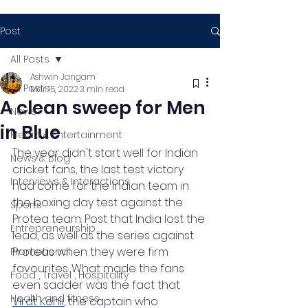
Post
All Posts
Ashwin Jangam
All Posts
Mar 15, 2022
3 min read
A clean sweep for Men
News
in Blue
Media & Entertainment
The year didn't start well for Indian 
News & Blog
cricket fans, the last test victory 
Interviews & Interactions
had come for the Indian team in 
the boxing day test against the 
Sports
Protea team. Post that India lost the 
Entrepreneurship
lead, as well as the series against 
Proteas when they were firm 
Promotional
favourites. What made the fans 
Food , Travel , Hospitality
even sadder was the fact that 
Health and fitness
Virat Kohli
, the captain who 