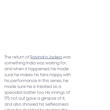
The return of 
Ravindra Jadeja
 was 
something India was waiting for, 
and when it happened, he made 
sure he makes his fans happy with 
his performance. In this series, he 
made sure he is treated as a 
specialist batter too. His innings of 
175 not out gave a glimpse of it, 
and also showed his selflessness 