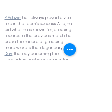
R Ashwin
 has always played a vital 
role in the team's success. Also, he 
did what he is known for, breaking 
records. In the previous match, he 
broke the record of grabbing 
more wickets than legendary 
Kapil 
Dev
, thereby becoming the 
second-highest wicket-taker for 
India. Today he surpassed the 
wicket tally of 
Dale Steyn
. 
Jasprit 
Bumrah
 showed the world why he 
is one of the finest bowlers when 
he grabbed a 5-wicket hall on a 
Bengaluru pitch which hardly 
offered anything for the pacers. 