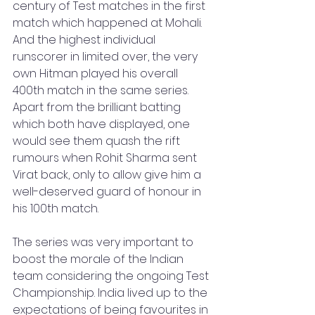
century of Test matches in the first 
match which happened at Mohali. 
And the highest individual 
runscorer in limited over, the very 
own Hitman played his overall 
400th match in the same series. 
Apart from the brilliant batting 
which both have displayed, one 
would see them quash the rift 
rumours when Rohit Sharma sent 
Virat back, only to allow give him a 
well-deserved guard of honour in 
his 100th match. 
The series was very important to 
boost the morale of the Indian 
team considering the ongoing Test 
Championship. India lived up to the 
expectations of being favourites in 