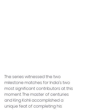
The series witnessed the two 
milestone matches for India's two 
most significant contributors at this 
moment. The master of centuries 
and King Kohli accomplished a 
unique feat of completing his 