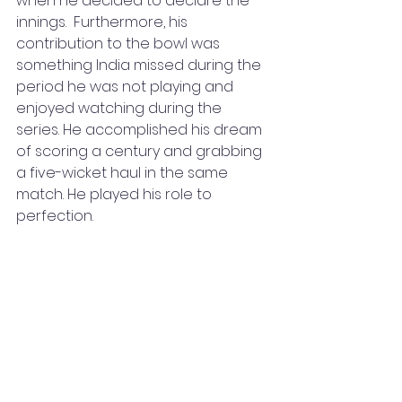
when he decided to declare the 
innings.  Furthermore, his 
contribution to the bowl was 
something India missed during the 
period he was not playing and 
enjoyed watching during the 
series. He accomplished his dream 
of scoring a century and grabbing 
a five-wicket haul in the same 
match. He played his role to 
perfection.