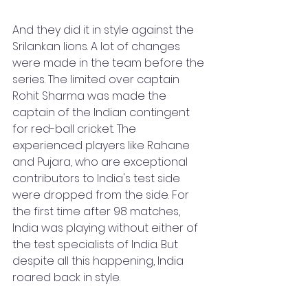
And they did it in style against the 
Srilankan lions. A lot of changes 
were made in the team before the 
series. The limited over captain 
Rohit Sharma was made the 
captain of the Indian contingent 
for red-ball cricket. The 
experienced players like Rahane 
and Pujara, who are exceptional 
contributors to India's test side 
were dropped from the side. For 
the first time after 98 matches, 
India was playing without either of 
the test specialists of India. But 
despite all this happening, India 
roared back in style. 