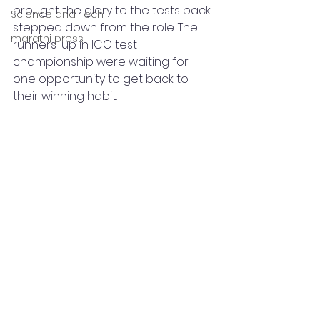
brought the glory to the tests back 
Science and Tech
stepped down from the role. The 
marathi press
runners-up in ICC test 
championship were waiting for 
one opportunity to get back to 
their winning habit. 