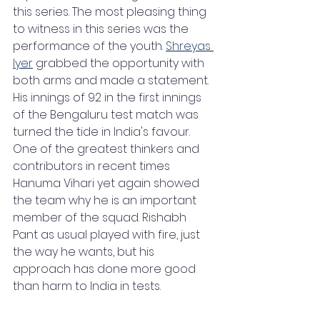
this series. The most pleasing thing 
to witness in this series was the 
performance of the youth. 
Shreyas 
Iyer
 grabbed the opportunity with 
both arms and made a statement. 
His innings of 92 in the first innings 
of the Bengaluru test match was 
turned the tide in India's favour. 
One of the greatest thinkers and 
contributors in recent times 
Hanuma Vihari yet again showed 
the team why he is an important 
member of the squad. Rishabh 
Pant as usual played with fire, just 
the way he wants, but his 
approach has done more good 
than harm to India in tests.