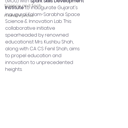
(MOU) with 
Spark Skills Development 
Science and Tech
Institute
 to inaugurate Gujarat's 
inaugural Kalam-Sarabhai Space 
marathi press
Science & Innovation Lab. This 
collaborative initiative 
spearheaded by renowned 
educationist Mrs. Kushbu Shah, 
along with CA CS Fenil Shah, aims 
to propel education and 
innovation to unprecedented 
heights.