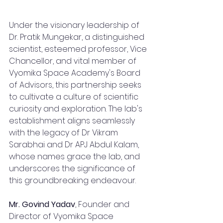
Under the visionary leadership of 
Dr. Pratik Mungekar, a distinguished 
scientist, esteemed professor, Vice 
Chancellor, and vital member of 
Vyomika Space Academy's Board 
of Advisors, this partnership seeks 
to cultivate a culture of scientific 
curiosity and exploration. The lab's 
establishment aligns seamlessly 
with the legacy of Dr Vikram 
Sarabhai and Dr APJ Abdul Kalam, 
whose names grace the lab, and 
underscores the significance of 
this groundbreaking endeavour.
Mr. Govind Yadav
, Founder and 
Director of Vyomika Space 