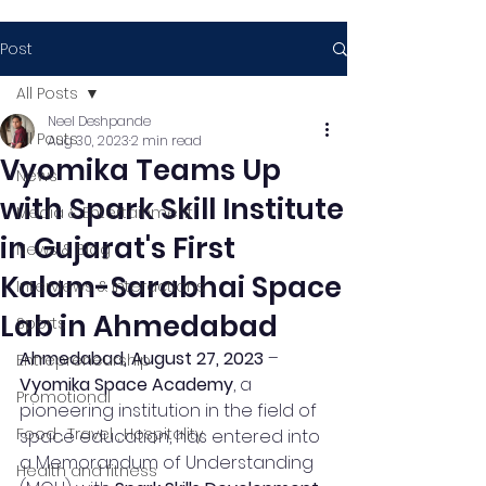
Post
All Posts
Neel Deshpande
All Posts
Aug 30, 2023
2 min read
Vyomika Teams Up
News
with Spark Skill Institute
Media & Entertainment
in Gujarat's First
News & Blog
Kalam-Sarabhai Space
Interviews & Interactions
Lab in Ahmedabad
Sports
Ahmedabad, August 27, 2023
 – 
Entrepreneurship
Vyomika Space Academy
, a 
Promotional
pioneering institution in the field of 
Food , Travel , Hospitality
space education, has entered into 
a Memorandum of Understanding 
Health and fitness