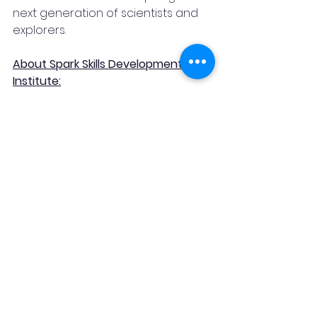
next generation of scientists and 
explorers.
About Spark Skills Development 
Institute:
Spark Skills Development Institute is 
a trailblazing educational 
organization focused on 
equipping individuals with the skills 
and knowledge needed to excel in 
a rapidly evolving world. Through a 
range of innovative programs, 
Spark Skills Development Institute 
empowers learners to embrace 
their full potential and drive 
meaningful change across various 
industries.
News & Blog
Science and Tech