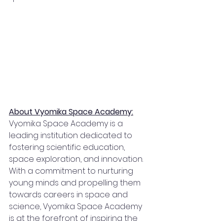
About Vyomika Space Academy:
Vyomika Space Academy is a 
leading institution dedicated to 
fostering scientific education, 
space exploration, and innovation. 
With a commitment to nurturing 
young minds and propelling them 
towards careers in space and 
science, Vyomika Space Academy 
is at the forefront of inspiring the 