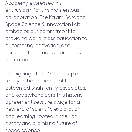
Academy, expressed his 
enthusiasm for this momentous 
collaboration. "The Kalam-Sarabhai 
Space Science & Innovation Lab 
embodies our commitment to 
providing world-class education to 
all, fostering innovation, and 
nurturing the minds of tomorrow," 
he stated.
The signing of the MOU took place 
today in the presence of the 
esteemed Shah family, associates, 
and key stakeholders. This historic 
agreement sets the stage for a 
new era of scientific exploration 
and learning, rooted in the rich 
history and promising future of 
space science.