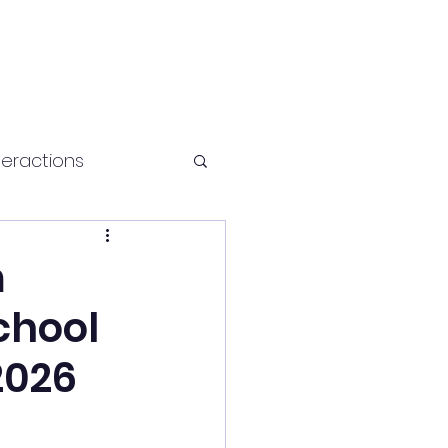
teractions
Health and fitness
m
chool
2026