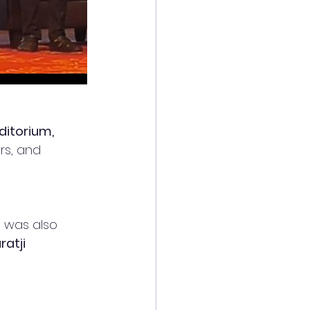
ditorium, 
rs, and 
t was also 
ratji 