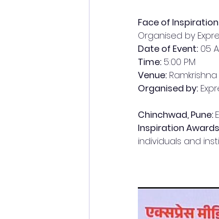
Face of Inspirati
Organised by Expre
Date of Event:
 05 A
Time:
 5:00 PM
Venue:
 Ramkrishna
Organised by:
 Exp
Chinchwad, Pune: 
Inspiration Award
individuals and inst