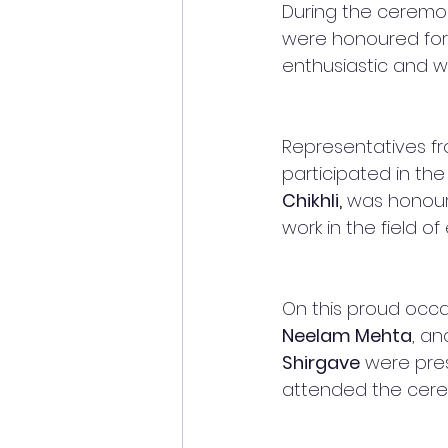
During the ceremony
were honoured for 
enthusiastic and w
Representatives fr
participated in the
Chikhli,
 was honour
work in the field of
On this proud occas
Neelam Mehta
, an
Shirgave
 were pre
attended the cere