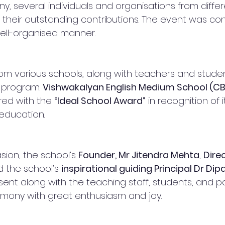
, several individuals and organisations from differe
their outstanding contributions. The event was co
ell-organised manner.
om various schools, along with teachers and student
 program. 
Vishwakalyan English Medium School (CBS
ed with the 
“Ideal School Award”
 in recognition of 
 education.
ion, the school’s 
Founder, Mr Jitendra Mehta
, 
Dire
d the school’s 
inspirational guiding Principal Dr Dipal
sent along with the teaching staff, students, and p
mony with great enthusiasm and joy.