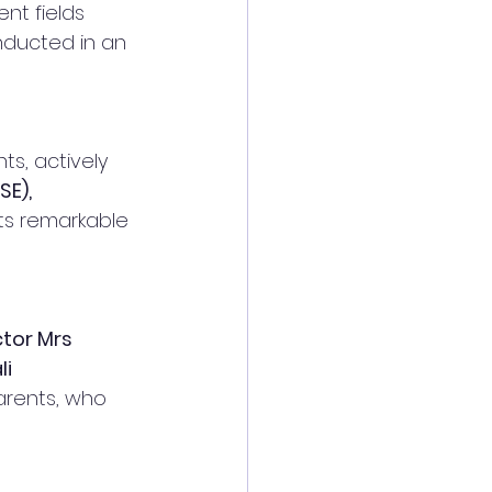
nt fields 
nducted in an 
s, actively 
E), 
its remarkable 
ctor Mrs 
i 
arents, who 