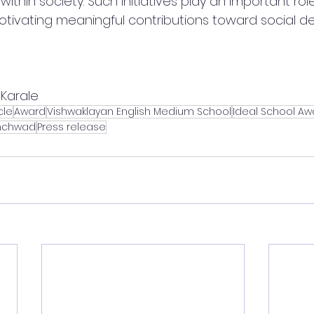
 within society. Such initiatives play an important role
tivating meaningful contributions toward social d
Karale
cle
Award
Vishwaklayan English Medium School
Ideal School Aw
nchwad
Press release