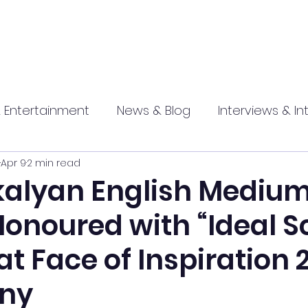
 Entertainment
News & Blog
Interviews & In
Apr 9
2 min read
hip
Promotional
Food , Travel , Hospitality
alyan English Mediu
Honoured with “Ideal S
athi press
t Face of Inspiration 
ny