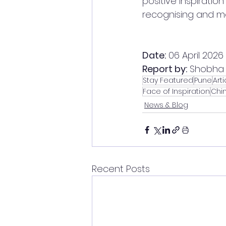
positive inspiration
recognising and mo
Date:
 06 April 2026
Report by:
 Shobha 
Stay Featured
Pune
Arti
Face of Inspiration
Chi
News & Blog
Recent Posts