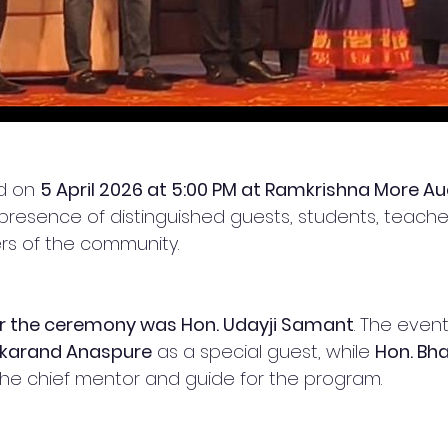
d on 
5 April 2026 at 5:00 PM at Ramkrishna More Au
e presence of distinguished guests, students, teache
s of the community.
or the ceremony was Hon. Udayji Samant
. The even
akarand Anaspure
 as a special guest, while 
Hon. Bha
he chief mentor and guide for the program.