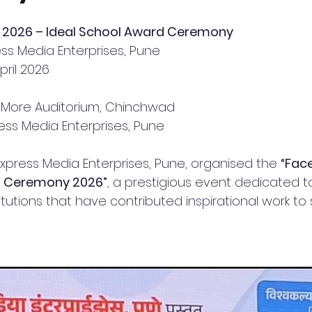
on 2026 – Ideal School Award Ceremony
ss Media Enterprises, Pune
pril 2026
 More Auditorium, Chinchwad
ress Media Enterprises, Pune
Express Media Enterprises, Pune, organised the 
“Face
s Ceremony 2026”
, a prestigious event dedicated t
itutions that have contributed inspirational work to s