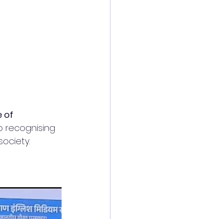
 of 
o recognising 
ociety. 