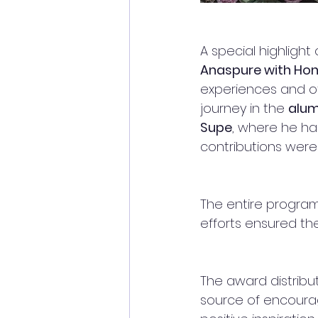
A special highligh
Anaspure with Hon.
experiences and of
journey in the 
alum
Supe
, where he ha
contributions were
The entire progra
efforts ensured t
The award distribu
source of encourag