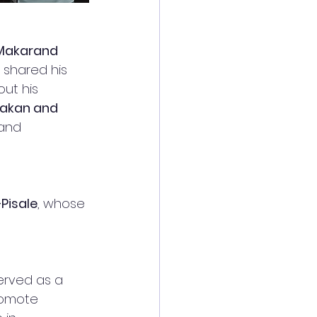
 Makarand 
e shared his 
ut his 
hakan and 
and 
Pisale
, whose 
erved as a 
romote 