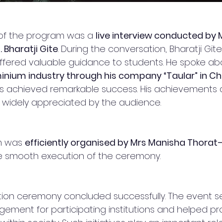
t of the program was a 
live interview conducted by
 Bharatji Gite
. During the conversation, Bharatji Git
fered valuable guidance to students. He spoke abo
inium industry through his company “Taular” in C
s achieved remarkable success. His achievements 
 widely appreciated by the audience.
m was 
efficiently organised by Mrs Manisha Thorat–
he smooth execution of the ceremony.
tion ceremony concluded successfully. The event s
ement for participating institutions and helped p