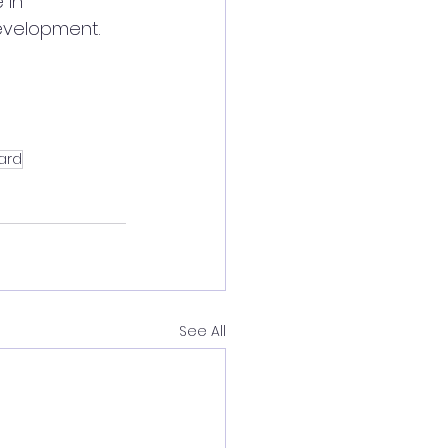
 in 
evelopment.
ard
See All