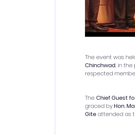
The event was hel
Chinchwad
, in th
respected member
The 
Chief Guest f
graced by 
Hon. M
Gite
 attended as t