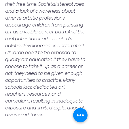
their free time. Societal stereotypes 
and 
a 
lack of awareness about 
diverse artistic professions 
discourage children from pursuing 
art as a viable career path. And the 
real potential of art in a child’s 
holistic development is underrated. 
Children need to be exposed to 
quality art education if they have to 
choose to take it up as a career or 
not, they need to be given enough 
opportunities to practice. Many 
schools lack dedicated art 
teachers, resources, and 
curriculum, resulting in inadequate 
exposure and limited exploration of 
diverse art forms.
Kalakriti Art School, a program 