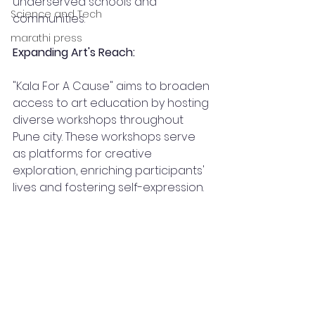
underserved schools and 
Science and Tech
communities.
marathi press
Expanding Art's Reach:
"Kala For A Cause" aims to broaden 
access to art education by hosting 
diverse workshops throughout 
Pune city. These workshops serve 
as platforms for creative 
exploration, enriching participants' 
lives and fostering self-expression.