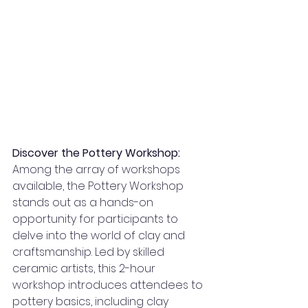
Discover the Pottery Workshop:
Among the array of workshops 
available, the Pottery Workshop 
stands out as a hands-on 
opportunity for participants to 
delve into the world of clay and 
craftsmanship. Led by skilled 
ceramic artists, this 2-hour 
workshop introduces attendees to 
pottery basics, including clay 