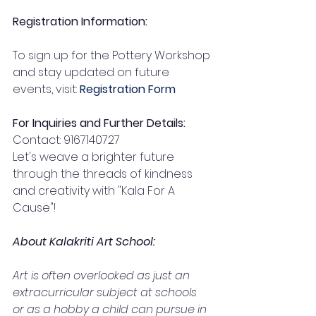
Registration Information:
To sign up for the Pottery Workshop 
and stay updated on future 
events, visit: 
Registration Form
For Inquiries and Further Details:
Contact: 9167140727
Let's weave a brighter future 
through the threads of kindness 
and creativity with "Kala For A 
Cause"!
About Kalakriti Art School:
Art is often overlooked as just an 
extracurricular subject at schools 
or as a hobby a child can pursue in 