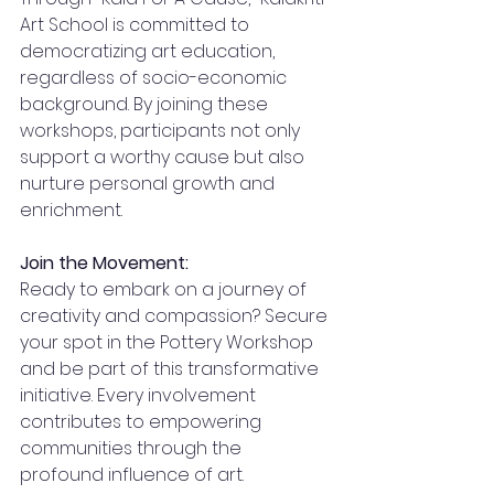
Art School is committed to 
democratizing art education, 
regardless of socio-economic 
background. By joining these 
workshops, participants not only 
support a worthy cause but also 
nurture personal growth and 
enrichment.
Join the Movement:
Ready to embark on a journey of 
creativity and compassion? Secure 
your spot in the Pottery Workshop 
and be part of this transformative 
initiative. Every involvement 
contributes to empowering 
communities through the 
profound influence of art.