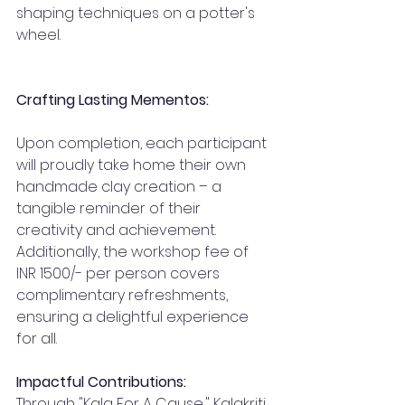
shaping techniques on a potter's 
wheel.
Crafting Lasting Mementos:
Upon completion, each participant 
will proudly take home their own 
handmade clay creation – a 
tangible reminder of their 
creativity and achievement. 
Additionally, the workshop fee of 
INR 1500/- per person covers 
complimentary refreshments, 
ensuring a delightful experience 
for all.
Impactful Contributions:
Through "Kala For A Cause," Kalakriti 