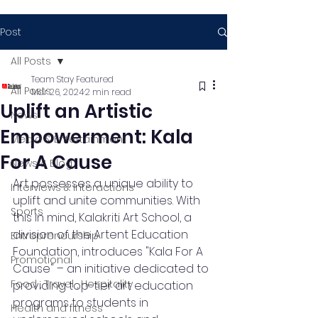
Post
All Posts
Team Stay Featured
All Posts
Mar 26, 2024
2 min read
Uplift an Artistic
News
Empowerment: Kala
Media & Entertainment
For A Cause
News & Blog
Art possesses a unique ability to 
Interviews & Interactions
uplift and unite communities. With 
Sports
this in mind, Kalakriti Art School, a 
division of the Artent Education 
Entrepreneurship
Foundation, introduces "Kala For A 
Promotional
Cause" – an initiative dedicated to 
Food , Travel , Hospitality
providing top-tier art education 
programs to students in 
Health and fitness