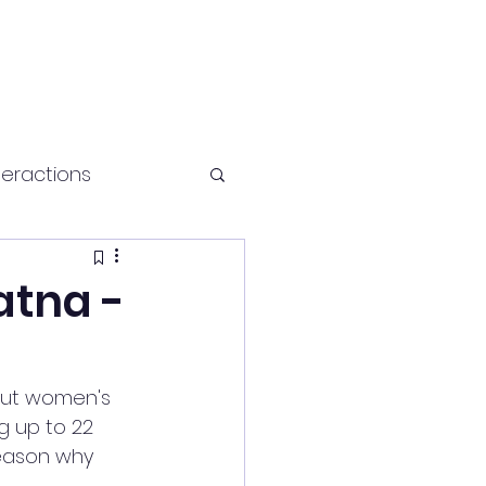
teractions
Health and fitness
atna -
bout women's 
g up to 22 
reason why 