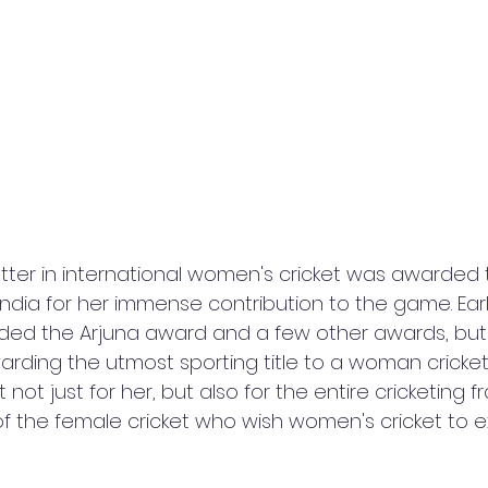
tter in international women's cricket was awarded 
ndia for her immense contribution to the game. Earli
ed the Arjuna award and a few other awards, but 
arding the utmost sporting title to a woman cricketer.
ot just for her, but also for the entire cricketing fr
f the female cricket who wish women's cricket to e