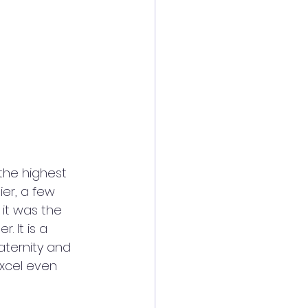
the highest 
er, a few 
it was the 
 It is a 
aternity and 
xcel even 