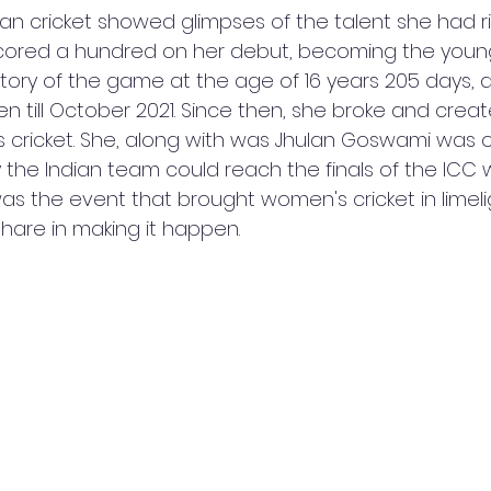
ian cricket showed glimpses of the talent she had r
ored a hundred on her debut, becoming the youn
story of the game at the age of 16 years 205 days, 
 till October 2021. Since then, she broke and crea
 cricket. She, along with was Jhulan Goswami was o
the Indian team could reach the finals of the ICC w
s was the event that brought women's cricket in limel
 share in making it happen. 