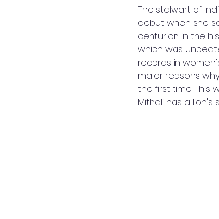
The stalwart of Ind
debut when she sc
centurion in the hi
which was unbeaten
records in women's
major reasons why 
the first time. Thi
Mithali has a lion's