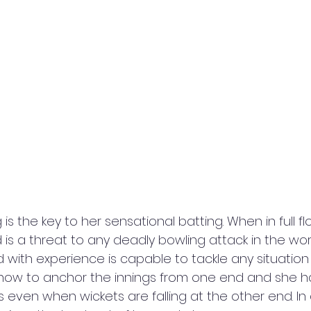
 is the key to her sensational batting. When in full fl
is a threat to any deadly bowling attack in the worl
with experience is capable to tackle any situation a
how to anchor the innings from one end and she ha
 even when wickets are falling at the other end. In 