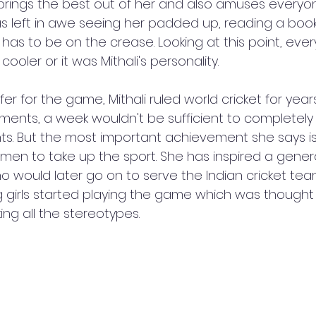
 brings the best out of her and also amuses everyon
as left in awe seeing her padded up, reading a boo
he has to be on the crease. Looking at this point, eve
oler or it was Mithali's personality. 
er for the game, Mithali ruled world cricket for years
ents, a week wouldn't be sufficient to completely
ts. But the most important achievement she says i
en to take up the sport. She has inspired a genera
 would later go on to serve the Indian cricket team
g girls started playing the game which was thought
g all the stereotypes. 