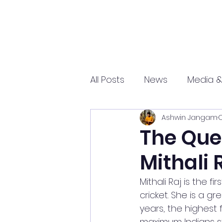
All Posts
News
Media &
Ashwin Jangam
O
Sports
Entrepreneurs
The Quee
Mithali 
Science and Tech
mar
Mithali Raj is the
cricket. She is a g
years, the highest 
maximum Indians st