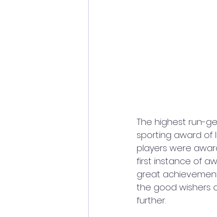
The highest run-ge
sporting award of I
players were award
first instance of aw
great achievement n
the good wishers o
further. 