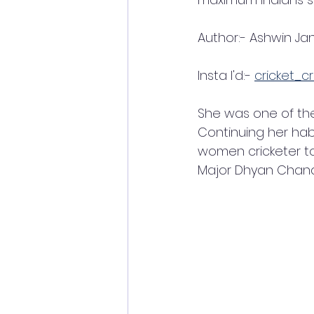
Author:- Ashwin Jan
Insta I'd:- 
cricket_cr
She was one of the 
Continuing her hab
women cricketer to
Major Dhyan Chand