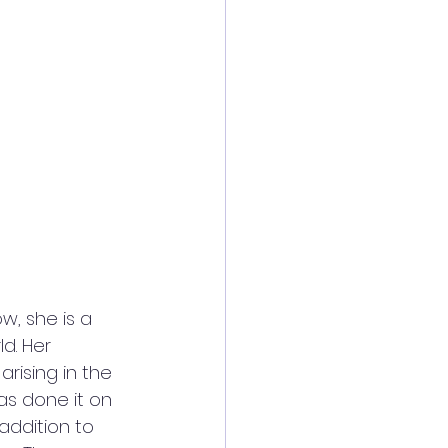
ow, she is a 
d. Her 
rising in the 
s done it on 
addition to 