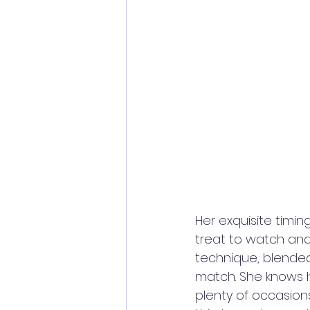
Her exquisite timing
treat to watch and 
technique, blended 
match. She knows 
plenty of occasions