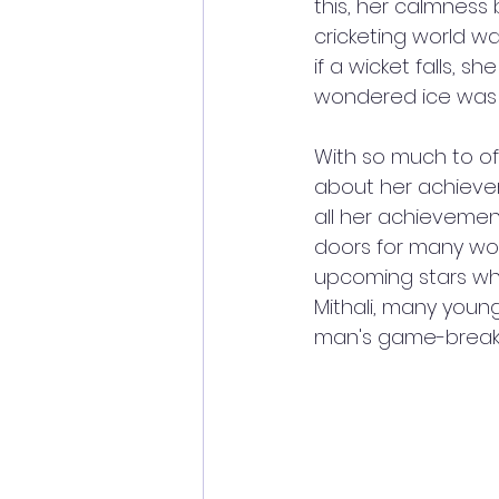
this, her calmness
cricketing world w
if a wicket falls, s
wondered ice was co
With so much to off
about her achievem
all her achievemen
doors for many wom
upcoming stars who
Mithali, many youn
man's game-breakin