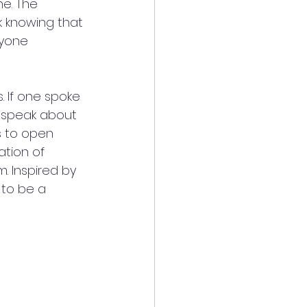
e. The 
k knowing that 
ryone 
. If one spoke 
 speak about 
s to open 
tion of 
. Inspired by 
 to be a 