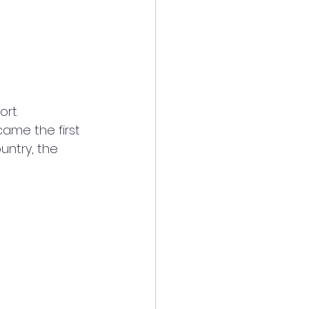
rt. 
ame the first 
ntry, the 