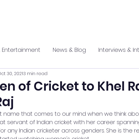
 Entertainment
News & Blog
Interviews & In
ct 30, 2021
3 min read
hip
Promotional
Food , Travel , Hospitality
n of Cricket to Khel R
Raj
athi press
 first name that comes to our mind when we think a
reat servant of Indian cricket with her career spannin
for any Indian cricketer across genders. She is the 
arted watching women's cricket. 