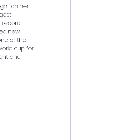
ight on her 
gest 
a record 
ted new 
ne of the 
orld cup for 
ight and 