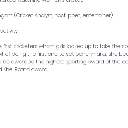
gam (Cricket Analyst, host, poet, entertainer)
eativity
first cricketers whom girls looked up to take the spo
it of being the first one to set benchmarks, she bec
 be awarded the highest sporting award of the cou
 Khel Ratna award. 