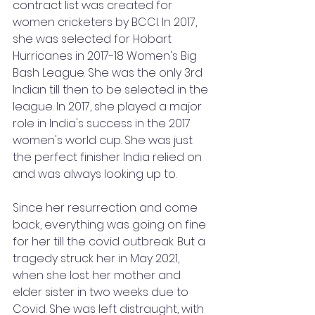
contract list was created for 
women cricketers by BCCI. In 2017, 
she was selected for Hobart 
Hurricanes in 2017-18 Women's Big 
Bash League. She was the only 3rd 
Indian till then to be selected in the 
league. In 2017, she played a major 
role in India's success in the 2017 
women's world cup. She was just 
the perfect finisher India relied on 
and was always looking up to. 
Since her resurrection and come 
back, everything was going on fine 
for her till the covid outbreak. But a 
tragedy struck her in May 2021, 
when she lost her mother and 
elder sister in two weeks due to 
Covid. She was left distraught, with 