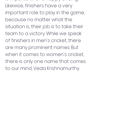
Likewise, finishers have a very 
important role to play in the game, 
because no matter what the 
situation is, their job is to take their 
team to a victory. While we speak 
of finishers in men's cricket, there 
are many prominent names. But 
when it comes to women's cricket, 
there is only one name that comes 
to our mind, Veda Krishnamurthy. 