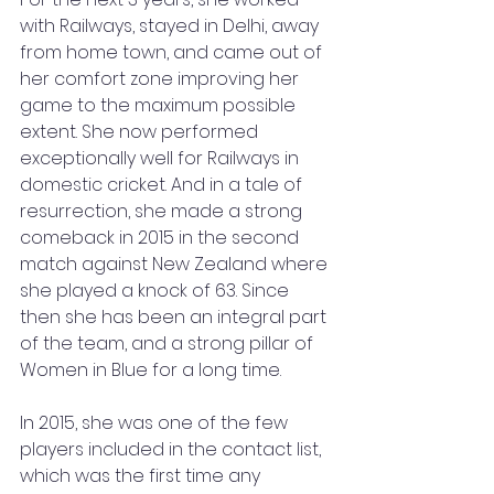
with Railways, stayed in Delhi, away 
from home town, and came out of 
her comfort zone improving her 
game to the maximum possible 
extent. She now performed 
exceptionally well for Railways in 
domestic cricket. And in a tale of 
resurrection, she made a strong 
comeback in 2015 in the second 
match against New Zealand where 
she played a knock of 63. Since 
then she has been an integral part 
of the team, and a strong pillar of 
Women in Blue for a long time. 
In 2015, she was one of the few 
players included in the contact list, 
which was the first time any 