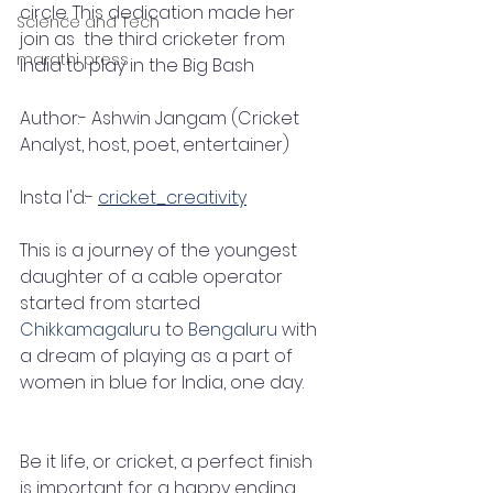
circle. This dedication made her 
Science and Tech
join as  the third cricketer from 
marathi press
India to play in the Big Bash
Author:- Ashwin Jangam (Cricket 
Analyst, host, poet, entertainer)
Insta I'd:- 
cricket_creativity
This is a journey of the youngest 
daughter of a cable operator 
started from started     
Chikkamagaluru
 to 
Bengaluru
 with 
a dream of playing as a part of 
women in blue for India, one day.
Be it life, or cricket, a perfect finish 
is important for a happy ending. 