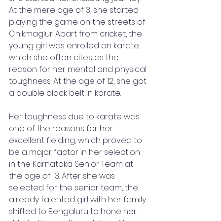
At the mere age of 3, she started 
playing the game on the streets of 
Chikmaglur. Apart from cricket, the 
young girl was enrolled on karate, 
which she often cites as the 
reason for her mental and physical 
toughness. At the age of 12, she got 
a double black belt in karate. 
Her toughness due to karate was 
one of the reasons for her 
excellent fielding, which proved to 
be a major factor in her selection 
in the Karnataka Senior Team at 
the age of 13. After she was 
selected for the senior team, the 
already talented girl with her family 
shifted to Bengaluru to hone her 