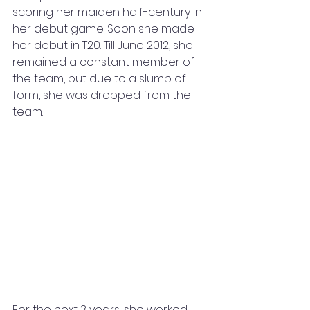
scoring her maiden half-century in 
her debut game. Soon she made 
her debut in T20. Till June 2012, she 
remained a constant member of 
the team, but due to a slump of 
form, she was dropped from the 
team. 
For the next 3 years, she worked 