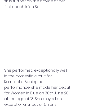
skills further on the advice of her 
first coach Irfan Sait.
She performed exceptionally well 
in the domestic circuit for 
Karnataka. Seeing her 
performance, she made her debut 
for Women in Blue on 30th June 2011 
at the age of 18. She played an 
exceptional knock of 51 runs 