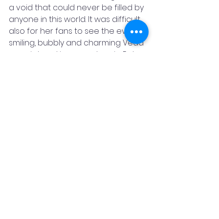
a void that could never be filled by 
anyone in this world. It was difficult 
also for her fans to see the ever-
smiling, bubbly and charming Veda 
so quiet and in so much pain. But 
even being in the trauma, she 
continued to help other people 
find beds and ensured they get 
treated well to fight the disease.
 This not just showed her mental 
toughness, but also showed her 
kindness and a gem of a person 
she is. 
After a long break, when the Indian 
squad was announced for the first 
time after the covid outbreak, 
Veda was not a part of the squad. 