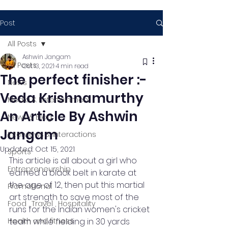
Post
All Posts
Ashwin Jangam
All Posts
Oct 13, 2021
4 min read
The perfect finisher :-
News
Veda Krishnamurthy
Media & Entertainment
An Article By Ashwin
News & Blog
Jangam
Interviews & Interactions
Updated:
Oct 15, 2021
Sports
This article is all about a girl who 
Entrepreneurship
earned a black belt in karate at 
the age of 12, then put this martial 
Promotional
art strength to save most of the 
Food , Travel , Hospitality
runs for the Indian women's cricket 
Health and fitness
team while fielding in 30 yards 