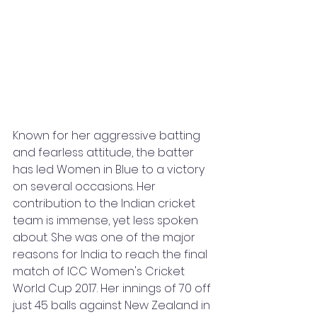
Known for her aggressive batting 
and fearless attitude, the batter 
has led Women in Blue to a victory 
on several occasions. Her 
contribution to the Indian cricket 
team is immense, yet less spoken 
about. She was one of the major 
reasons for India to reach the final 
match of ICC Women's Cricket 
World Cup 2017. Her innings of 70 off 
just 45 balls against New Zealand in 