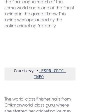
the final league match of the 
same world cup is one of the finest 
innings in the game till now. This 
inning was applauded by the 
entire cricketing fraternity. 
Courtesy :
 ESPN CRIC 
INFO
The world-class finisher hails from 
Chikmanworld-class guru, where 
she started her cricketing journey. 