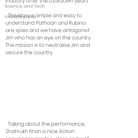
industry after the Lockdown years. 
Science and Tech
  The story is simple and easy to 
marathi press
understand. Pathaan and Rubina 
are spies and we have antagonist 
Jim who has an eye on the country. 
The mission is to neutralise Jim and 
secure the country. 
  Talking about the performance, 
Shahrukh Khan is nice. Action 