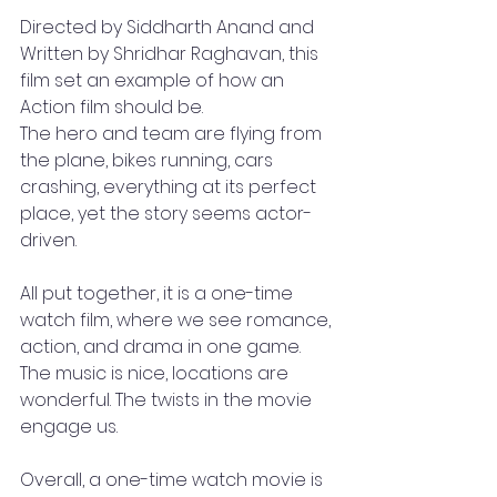
Directed by Siddharth Anand and 
Written by Shridhar Raghavan, this 
film set an example of how an 
Action film should be. 
The hero and team are flying from 
the plane, bikes running, cars 
crashing, everything at its perfect 
place, yet the story seems actor-
driven. 
All put together, it is a one-time 
watch film, where we see romance, 
action, and drama in one game. 
The music is nice, locations are 
wonderful. The twists in the movie 
engage us. 
Overall, a one-time watch movie is 