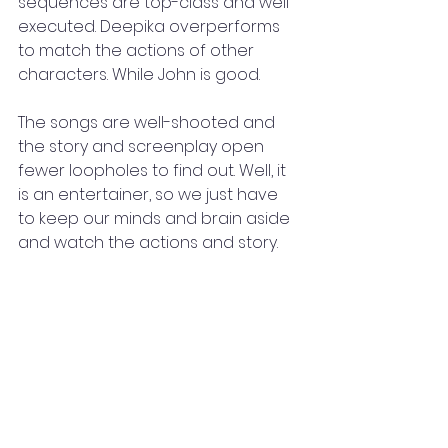
sequences are top-class and well 
executed. Deepika overperforms 
to match the actions of other 
characters. While John is good. 
The songs are well-shooted and 
the story and screenplay open 
fewer loopholes to find out. Well, it 
is an entertainer, so we just have 
to keep our minds and brain aside 
and watch the actions and story. 