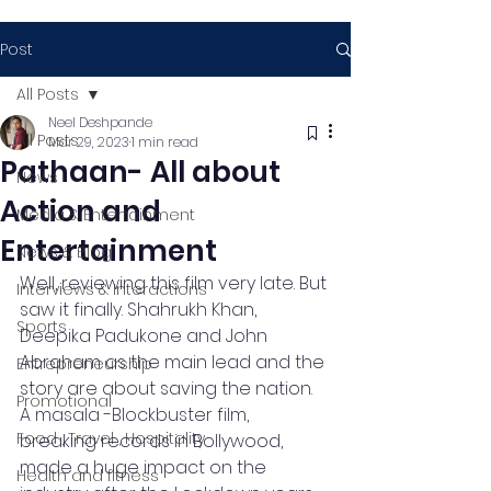
Post
All Posts
Neel Deshpande
All Posts
Mar 29, 2023
1 min read
Pathaan- All about
News
Action and
Media & Entertainment
Entertainment
News & Blog
Well, reviewing this film very late. But 
Interviews & Interactions
saw it finally. Shahrukh Khan, 
Sports
Deepika Padukone and John 
Abraham as the main lead and the 
Entrepreneurship
story are about saving the nation. 
Promotional
A masala -Blockbuster film, 
Food , Travel , Hospitality
breaking records in Bollywood, 
made a huge impact on the 
Health and fitness