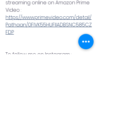
streaming online on Amazon Prime 
Video : 
https://www.primevideo.com/detail/
Pathaan/0FIVK55HUFIIADBSNC585CZ
FDP
To follow me on Instagram : 
https://www.instagram.com/neel.des
hpande/
Bollywood
Shahrukh Khan
Deepika Padukone
John Abraham
Media & Entertainment
News & Blog
Promotional