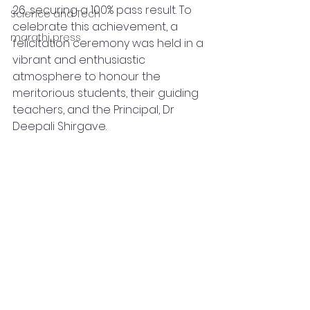
26, securing a 100% pass result. To 
Science and Tech
celebrate this achievement, a 
marathi press
felicitation ceremony was held in a 
vibrant and enthusiastic 
atmosphere to honour the 
meritorious students, their guiding 
teachers, and the Principal, Dr 
Deepali Shirgave.