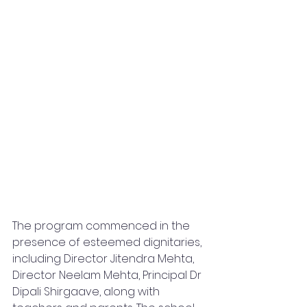
The program commenced in the 
presence of esteemed dignitaries, 
including Director Jitendra Mehta, 
Director Neelam Mehta, Principal Dr 
Dipali Shirgaave, along with 