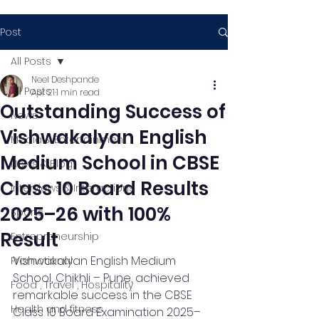
Post
All Posts
Neel Deshpande
All Posts
Apr 21
1 min read
Outstanding Success of
News
Vishwakalyan English
Media & Entertainment
Medium School in CBSE
News & Blog
Class 10 Board Results
Interviews & Interactions
2025–26 with 100%
Sports
Result
Entrepreneurship
Vishwakalyan English Medium 
Promotional
School, Chikhli – Pune, achieved 
Food , Travel , Hospitality
remarkable success in the CBSE 
Health and fitness
Class 10 Board Examination 2025–