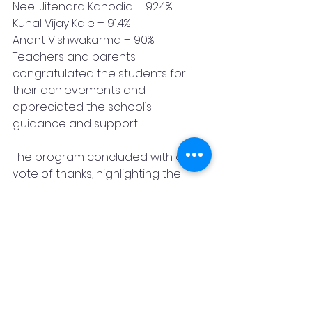
Neel Jitendra Kanodia – 92.4%
Kunal Vijay Kale – 91.4%
Anant Vishwakarma – 90%
Teachers and parents 
congratulated the students for 
their achievements and 
appreciated the school’s 
guidance and support.
The program concluded with a 
vote of thanks, highlighting the 
valuable contributions of students, 
teachers, and parents. The school 
reaffirmed its commitment to 
guiding students toward 
excellence in the future as well.
Article
Blog
CBSE
Vishwaklayan English Medium School
10th Board
Neel Writes