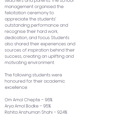
teachers and parents. The school 
management organised the 
felicitation ceremony to 
appreciate the students’ 
outstanding performance and 
recognise their hard work, 
dedication, and focus. Students 
also shared their experiences and 
sources of inspiration behind their 
success, creating an uplifting and 
motivating environment.
The following students were 
honoured for their academic 
excellence:
Om Amol Chepte – 96% 
Arya Amol Bodke – 95% 
Rishita Anshuman Shahi – 92.4%