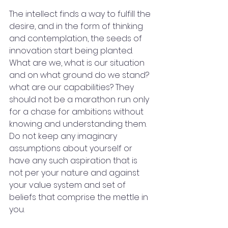
The intellect finds a way to fulfill the 
desire, and in the form of thinking 
and contemplation, the seeds of 
innovation start being planted. 
What are we, what is our situation 
and on what ground do we stand? 
what are our capabilities? They 
should not be a marathon run only 
for a chase for ambitions without 
knowing and understanding them. 
Do not keep any imaginary 
assumptions about yourself or 
have any such aspiration that is 
not per your nature and against 
your value system and set of 
beliefs that comprise the mettle in 
you.