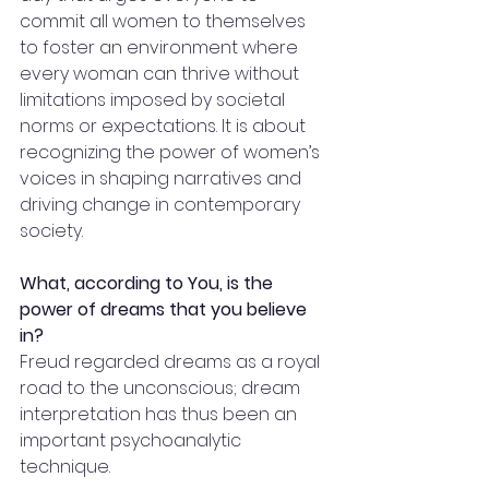
commit all women to themselves 
to foster an environment where 
every woman can thrive without 
limitations imposed by societal 
norms or expectations. It is about 
recognizing the power of women’s 
voices in shaping narratives and 
driving change in contemporary 
society.
What, according to You, is the 
power of dreams that you believe 
in?
Freud regarded dreams as a royal 
road to the unconscious; dream 
interpretation has thus been an 
important psychoanalytic 
technique. 