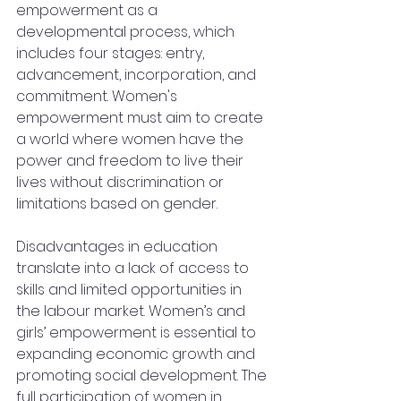
empowerment as a 
developmental process, which 
includes four stages: entry, 
advancement, incorporation, and 
commitment. Women's 
empowerment must aim to create 
a world where women have the 
power and freedom to live their 
lives without discrimination or 
limitations based on gender. 
Disadvantages in education 
translate into a lack of access to 
skills and limited opportunities in 
the labour market. Women’s and 
girls’ empowerment is essential to 
expanding economic growth and 
promoting social development. The 
full participation of women in 