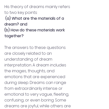
His theory of dreams mainly refers 
to two key points:
(a) What are the materials of a 
dream? and 
(b) How do these materials work 
together? 
The answers to these questions 
are closely related to an 
understanding of dream 
interpretation. A dream includes 
the images, thoughts, and 
emotions that are experienced 
during sleep. Dreams can range 
from extraordinarily intense or 
emotional to very vague, fleeting, 
confusing, or even boring. Some 
dreams are joyful, while others are 