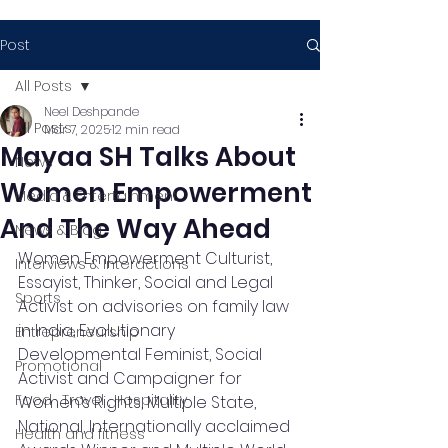
Post
All Posts
Neel Deshpande
All Posts
Mar 7, 2025
12 min read
Mayaa SH Talks About
News
Women Empowerment
Media & Entertainment
And The Way Ahead
News & Blog
Women Empowerment Culturist, 
Interviews & Interactions
Essayist, Thinker, Social and Legal 
Sports
Activist on advisories on family law 
in India, Evolutionary 
Entrepreneurship
Developmental Feminist, Social 
Promotional
Activist and Campaigner for 
Food , Travel , Hospitality
Women’s Rights, Multiple State, 
National, Internationally acclaimed 
Health and fitness