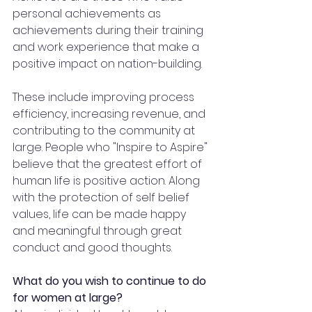
personal achievements as 
achievements during their training 
and work experience that make a 
positive impact on nation-building. 
These include improving process 
efficiency, increasing revenue, and 
contributing to the community at 
large. People who "Inspire to Aspire" 
believe that the greatest effort of 
human life is positive action. Along 
with the protection of self belief 
values, life can be made happy 
and meaningful through great 
conduct and good thoughts.
What do you wish to continue to do 
for women at large?