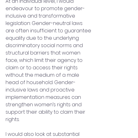
At an individual level, I would 
endeavour to promote gender-
inclusive and transformative 
legislation: Gender-neutral laws 
are often insufficient to guarantee 
equality due to the underlying 
discriminatory social norms and 
structural barriers that women 
face, which limit their agency to 
claim or to access their rights 
without the medium of a male 
head of household. Gender-
inclusive laws and proactive 
implementation measures can 
strengthen women’s rights and 
support their ability to claim their 
rights. 
I would also look at substantial 