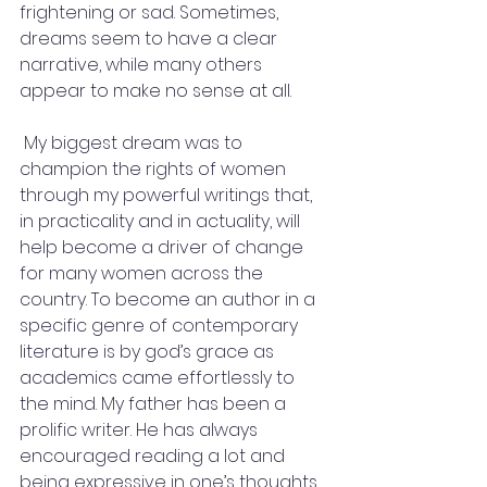
frightening or sad. Sometimes, 
dreams seem to have a clear 
narrative, while many others 
appear to make no sense at all.
 My biggest dream was to 
champion the rights of women 
through my powerful writings that, 
in practicality and in actuality, will 
help become a driver of change 
for many women across the 
country. To become an author in a 
specific genre of contemporary 
literature is by god’s grace as 
academics came effortlessly to 
the mind. My father has been a 
prolific writer. He has always 
encouraged reading a lot and 
being expressive in one’s thoughts 