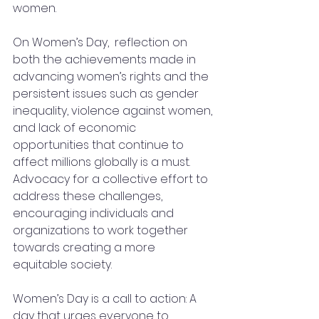
women. 
On Women’s Day,  reflection on 
both the achievements made in 
advancing women’s rights and the 
persistent issues such as gender 
inequality, violence against women, 
and lack of economic 
opportunities that continue to 
affect millions globally is a must. 
Advocacy for a collective effort to 
address these challenges, 
encouraging individuals and 
organizations to work together 
towards creating a more 
equitable society. 
Women’s Day is a call to action: A 
day that urges everyone to 