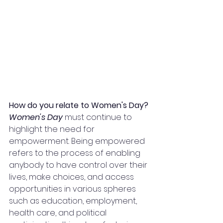
How do you relate to Women's Day?
Women's Day
 must continue to 
highlight the need for 
empowerment. Being empowered 
refers to the process of enabling 
anybody to have control over their 
lives, make choices, and access 
opportunities in various spheres 
such as education, employment, 
health care, and political 