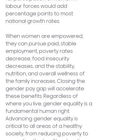
labour forces would add 
percentage points to most 
national growth rates. 
When women are empowered, 
they can pursue paid, stable 
employment, poverty rates 
decrease, food insecurity 
decreases, and the stability, 
nutrition, and overall wellness of 
the family increases. Closing the 
gender pay gap will accelerate 
these benefits. Regardless of 
where you live, gender equality is a 
fundamental human right. 
Advancing gender equality is 
critical to all areas of a healthy 
society, from reducing poverty to 