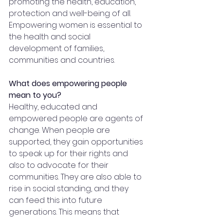
promoting the health, education, 
protection and well-being of all. 
Empowering women is essential to 
the health and social 
development of families, 
communities and countries.
What does empowering people 
mean to you?
Healthy, educated and 
empowered people are agents of 
change. When people are 
supported, they gain opportunities 
to speak up for their rights and 
also to advocate for their 
communities. They are also able to 
rise in social standing, and they 
can feed this into future 
generations. This means that 