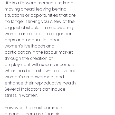
Life is a forward momentum; keep 
moving ahead, leaving behind 
situations or opportunities that are 
no longer serving you. A few of the 
biggest obstacles in empowering 
women are related to all gender 
gaps and inequalities about 
women's livelihoods and 
participation in the labour market 
through the creation of 
employment with secure incomes, 
which has been shown to advance 
women's empowerment and 
enhance their reproductive health. 
Several indicators can induce 
stress in women.
However, the most common 
amongst them are financial 