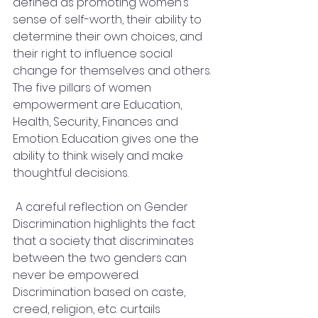
defined as promoting women’s 
sense of self-worth, their ability to 
determine their own choices, and 
their right to influence social 
change for themselves and others. 
The five pillars of women 
empowerment are Education, 
Health, Security, Finances and 
Emotion. Education gives one the 
ability to think wisely and make 
thoughtful decisions.
 A careful reflection on Gender 
Discrimination highlights the fact 
that a society that discriminates 
between the two genders can 
never be empowered. 
Discrimination based on caste, 
creed, religion, etc. curtails 