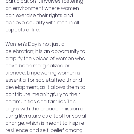
participation. It involves fostering 
an environment where women 
can exercise their rights and 
achieve equality with men in all 
aspects of life. 
Women’s Day is not just a 
celebration; it is an opportunity to 
amplify the voices of women who 
have been marginalized or 
silenced. Empowering women is 
essential for societal health and 
development, as it allows them to 
contribute meaningfully to their 
communities and families. This 
aligns with the broader mission of 
using literature as a tool for social 
change, which is meant to inspire 
resilience and self-belief among 