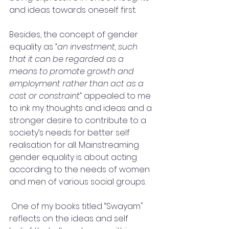
and ideas towards oneself first. 
Besides, the concept of gender 
equality as 
“an investment, such 
that it can be regarded as a 
means to promote growth and 
employment rather than act as a 
cost or constraint” 
appealed to me 
to ink my thoughts and ideas and a 
stronger desire to contribute to a 
society’s needs for better self 
realisation for all. Mainstreaming 
gender equality is about acting 
according to the needs of women 
and men of various social groups.
 One of my books titled “Swayam"  
reflects on the ideas and self 