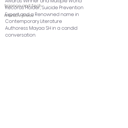
Awards Winner and Multiple World 
Science and Tech
Records Holder, Suicide Prevention 
Expert and a Renowned name in 
marathi press
Contemporary Literature 
Authoress Mayaa SH in a candid 
conversation.