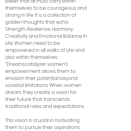
belief that all must carry within 
themselves to be courageous and 
strong in life. It is a collection of 
golden thoughts that echo 
Strength, Resilience, Harmony, 
Creativity and Emotional Balance In 
Life. Women need to be 
empowered in all walks of Life and 
also within themselves. 
"Dreamscatalyzer women’s 
empowerment allows them to 
envision their potential beyond 
societal limitations. When women 
dream, they create a vision for 
their future that transcends 
traditional roles and expectations. 
This vision is crucial in motivating 
them to pursue their aspirations 