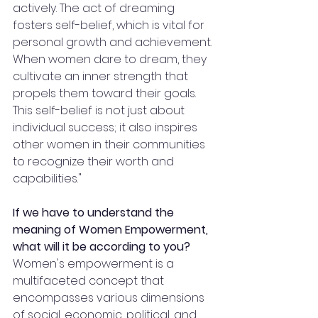
actively. The act of dreaming 
fosters self-belief, which is vital for 
personal growth and achievement. 
When women dare to dream, they 
cultivate an inner strength that 
propels them toward their goals. 
This self-belief is not just about 
individual success; it also inspires 
other women in their communities 
to recognize their worth and 
capabilities."
If we have to understand the 
meaning of Women Empowerment, 
what will it be according to you?
Women's empowerment is a 
multifaceted concept that 
encompasses various dimensions 
of social, economic, political, and 