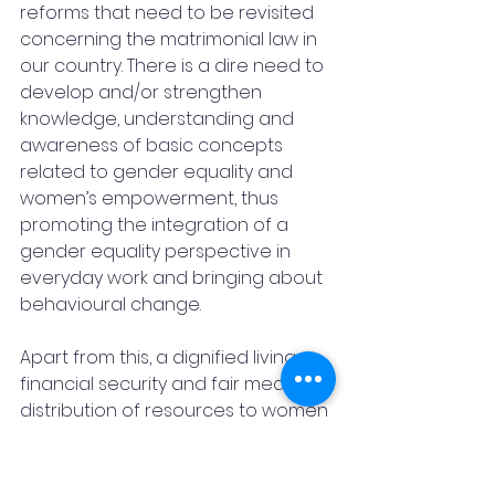
reforms that need to be revisited 
concerning the matrimonial law in 
our country. There is a dire need to 
develop and/or strengthen 
knowledge, understanding and 
awareness of basic concepts 
related to gender equality and 
women’s empowerment, thus 
promoting the integration of a 
gender equality perspective in 
everyday work and bringing about 
behavioural change. 
Apart from this, a dignified living, 
financial security and fair means of 
distribution of resources to women 
in society is much awaited. Social 
and economic equality is a must 
for all women in the right context 