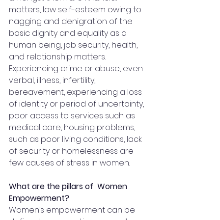
matters, low self-esteem owing to 
nagging and denigration of the 
basic dignity and equality as a 
human being, job security, health, 
and relationship matters. 
Experiencing crime or abuse, even 
verbal, illness, infertility, 
bereavement, experiencing a loss 
of identity or period of uncertainty, 
poor access to services such as 
medical care, housing problems, 
such as poor living conditions, lack 
of security or homelessness are 
few causes of stress in women.
What are the pillars of  Women 
Empowerment?
Women’s empowerment can be 