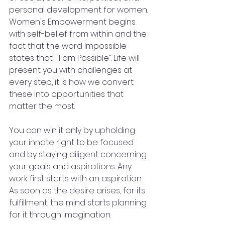
personal development for women. 
Women's Empowerment begins 
with self-belief from within and the 
fact that the word Impossible 
states that “ I am Possible”. Life will 
present you with challenges at 
every step, it is how we convert 
these into opportunities that 
matter the most. 
You can win it only by upholding 
your innate right to be focused 
and by staying diligent concerning 
your goals and aspirations. Any 
work first starts with an aspiration. 
As soon as the desire arises, for its 
fulfillment, the mind starts planning 
for it through imagination. 