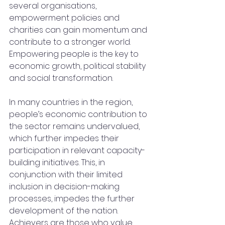
several organisations,  
empowerment policies and 
charities can gain momentum and 
contribute to a stronger world. 
Empowering people is the key to 
economic growth, political stability 
and social transformation. 
In many countries in the region, 
people’s economic contribution to 
the sector remains undervalued, 
which further impedes their 
participation in relevant capacity-
building initiatives. This, in 
conjunction with their limited 
inclusion in decision-making 
processes, impedes the further 
development of the nation. 
Achievers are those who value 