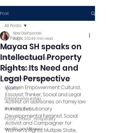
Post
All Posts
Neel Deshpande
All Posts
Aug 5, 2024
9 min read
Mayaa SH speaks on
News
Intellectual Property
Media & Entertainment
Rights: Its Need and
News & Blog
Legal Perspective
Interviews & Interactions
Women Empowerment Culturist, 
Sports
Essayist, Thinker, Social and Legal 
Entrepreneurship
Activist on advisories on family law 
in India, Evolutionary 
Promotional
Developmental Feminist, Social 
Food , Travel , Hospitality
Activist and Campaigner for 
Health and fitness
Women's Rights, Multiple State, 