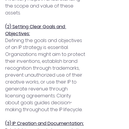
the scope and value of these 
assets.
(2) Setting Clear Goals and 
Objectives:
Defining the goals and objectives 
of an IP strategy is essential. 
Organizations might aim to protect 
their inventions, establish brand 
recognition through trademarks, 
prevent unauthorized use of their 
creative works, or use their IP to 
generate revenue through 
licensing agreements. Clarity 
about goals guides decision-
making throughout the IP lifecycle.
(3) IP Creation and Documentation: