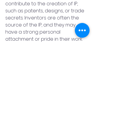
contribute to the creation of IP, 
such as patents, designs, or trade 
secrets. Inventors are often the 
source of the IP, and they may 
have a strong personal 
attachment or pride in their work. 
Inventors may also have a legal 
right to be named as inventors in 
the IP documents, and to receive a 
fair share of the benefits or 
rewards from the IP. Inventors may 
seek recognition, protection, or 
compensation for their IP, and they 
may also want to have a say in 
how the IP is used or licensed. 
For example, an inventor may 
prefer to license their patent to a 
company that shares their vision or 