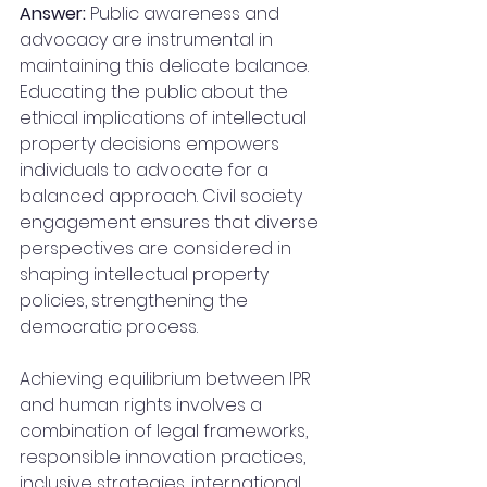
Answer: 
Public awareness and 
advocacy are instrumental in 
maintaining this delicate balance. 
Educating the public about the 
ethical implications of intellectual 
property decisions empowers 
individuals to advocate for a 
balanced approach. Civil society 
engagement ensures that diverse 
perspectives are considered in 
shaping intellectual property 
policies, strengthening the 
democratic process. 
Achieving equilibrium between IPR 
and human rights involves a 
combination of legal frameworks, 
responsible innovation practices, 
inclusive strategies, international 