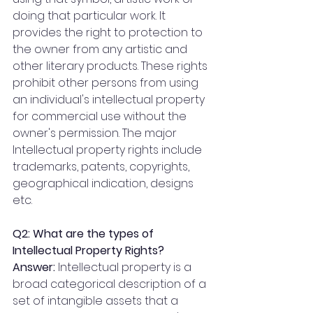
doing that particular work. It 
provides the right to protection to 
the owner from any artistic and 
other literary products. These rights 
prohibit other persons from using 
an individual's intellectual property 
for commercial use without the 
owner's permission. The major 
Intellectual property rights include 
trademarks, patents, copyrights, 
geographical indication, designs 
etc.
Q2: What are the types of 
Intellectual Property Rights?
Answer: 
Intellectual property is a 
broad categorical description of a 
set of intangible assets that a 