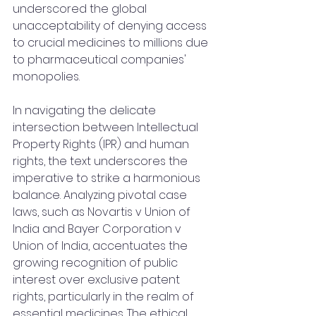
underscored the global 
unacceptability of denying access 
to crucial medicines to millions due 
to pharmaceutical companies' 
monopolies.
In navigating the delicate 
intersection between Intellectual 
Property Rights (IPR) and human 
rights, the text underscores the 
imperative to strike a harmonious 
balance. Analyzing pivotal case 
laws, such as Novartis v Union of 
India and Bayer Corporation v 
Union of India, accentuates the 
growing recognition of public 
interest over exclusive patent 
rights, particularly in the realm of 
essential medicines. The ethical 