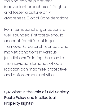
training can help prevent 
inadvertent breaches of IP rights 
and foster a culture of IP 
awareness. Global Considerations
For international organizations, a 
well-rounded IP strategy should 
account for different legal 
frameworks, cultural nuances, and 
market conditions in various 
jurisdictions. Tailoring the plan to 
the individual demands of each 
location can maximize protective 
and enforcement activities.
Q4: What is the Role of Civil Society, 
Public Policy and Intellectual 
Property Rights?