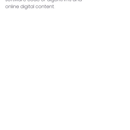
online digital content.