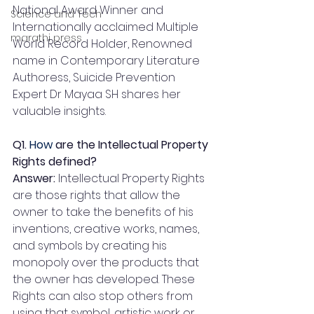
National Award Winner and 
Science and Tech
Internationally acclaimed Multiple 
marathi press
World Record Holder, Renowned 
name in Contemporary Literature 
Authoress, Suicide Prevention 
Expert Dr Mayaa SH shares her 
valuable insights.
Q1.
 How
 are the Intellectual Property 
Rights defined?
Answer: 
Intellectual Property Rights 
are those rights that allow the 
owner to take the benefits of his 
inventions, creative works, names, 
and symbols by creating his 
monopoly over the products that 
the owner has developed. These 
Rights can also stop others from 
using that symbol, artistic work or 