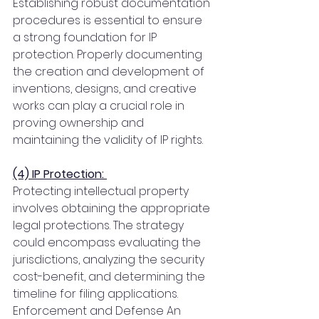
Establishing robust documentation 
procedures is essential to ensure 
a strong foundation for IP 
protection. Properly documenting 
the creation and development of 
inventions, designs, and creative 
works can play a crucial role in 
proving ownership and 
maintaining the validity of IP rights.
(4) IP Protection: 
Protecting intellectual property 
involves obtaining the appropriate 
legal protections. The strategy 
could encompass evaluating the 
jurisdictions, analyzing the security 
cost-benefit, and determining the 
timeline for filing applications. 
Enforcement and Defense An 