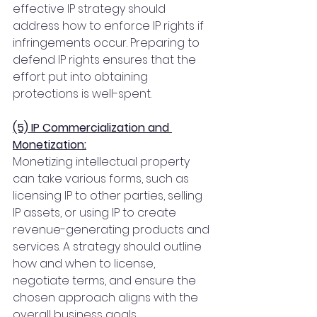
effective IP strategy should 
address how to enforce IP rights if 
infringements occur. Preparing to 
defend IP rights ensures that the 
effort put into obtaining 
protections is well-spent.
(5) IP Commercialization and 
Monetization:
Monetizing intellectual property 
can take various forms, such as 
licensing IP to other parties, selling 
IP assets, or using IP to create 
revenue-generating products and 
services. A strategy should outline 
how and when to license, 
negotiate terms, and ensure the 
chosen approach aligns with the 
overall business goals.