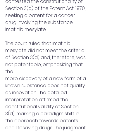
contested the constitutionality of 
Section 3(d) of the Patent Act, 1970, 
seeking a patent for a cancer 
drug involving the substance 
imatinib mesylate. 
The court ruled that imatinib 
mesylate did not meet the criteria 
of Section 3(d) and, therefore, was 
not patentable, emphasizing that 
the 
mere discovery of a new form of a 
known substance does not qualify 
as innovation. The detailed 
interpretation affirmed the 
constitutional validity of Section 
3(d), marking a paradigm shift in 
the approach towards patents 
and lifesaving drugs. The judgment 