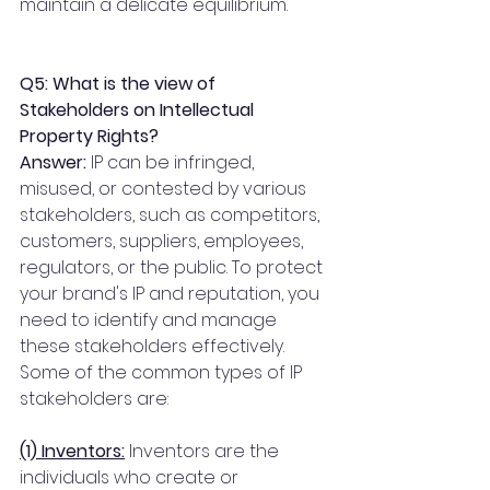
maintain a delicate equilibrium. 
Q5: What is the view of 
Stakeholders on Intellectual 
Property Rights?
Answer:
 IP can be infringed, 
misused, or contested by various 
stakeholders, such as competitors, 
customers, suppliers, employees, 
regulators, or the public. To protect 
your brand's IP and reputation, you 
need to identify and manage 
these stakeholders effectively. 
Some of the common types of IP 
stakeholders are:
(1) Inventors:
 Inventors are the 
individuals who create or 