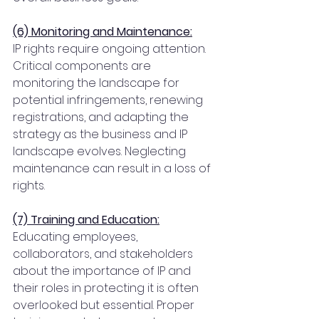
(6) Monitoring and Maintenance:
IP rights require ongoing attention. 
Critical components are 
monitoring the landscape for 
potential infringements, renewing 
registrations, and adapting the 
strategy as the business and IP 
landscape evolves. Neglecting 
maintenance can result in a loss of 
rights.
(7) Training and Education:
Educating employees, 
collaborators, and stakeholders 
about the importance of IP and 
their roles in protecting it is often 
overlooked but essential. Proper 