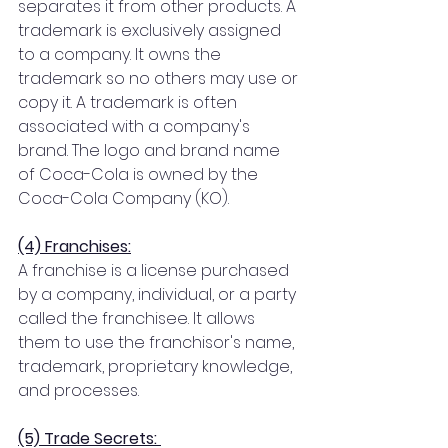
separates it from other products. A 
trademark is exclusively assigned 
to a company. It owns the 
trademark so no others may use or 
copy it. A trademark is often 
associated with a company's 
brand. The logo and brand name 
of Coca-Cola is owned by the 
Coca-Cola Company (KO).
(4) Franchises:
A franchise is a license purchased 
by a company, individual, or a party 
called the franchisee. It allows 
them to use the franchisor's name, 
trademark, proprietary knowledge, 
and processes.
(5) Trade Secrets: 