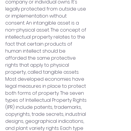
company or individual owns. It's 
legally protected from outside use 
or implementation without 
consent. An intangible asset is a 
non-physical asset. The concept of 
intellectual property relates to the 
fact that certain products of 
human intellect should be 
afforded the same protective 
rights that apply to physical 
property, called tangible assets. 
Most developed economies have 
legal measures in place to protect 
both forms of property. The seven 
types of Intellectual Property Rights 
(IPR) include patents, trademarks, 
copyrights, trade secrets, industrial 
designs, geographical indications, 
and plant variety rights. Each type 