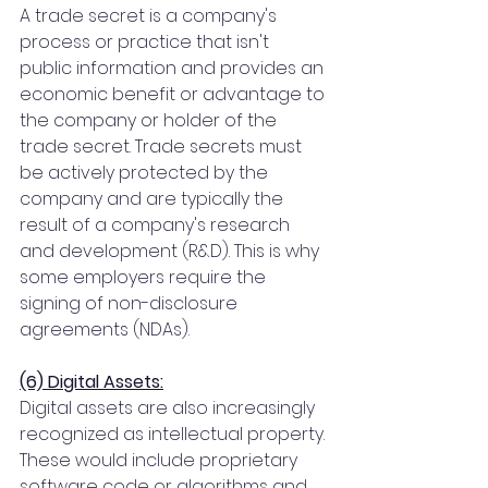
A trade secret is a company's 
process or practice that isn't 
public information and provides an 
economic benefit or advantage to 
the company or holder of the 
trade secret. Trade secrets must 
be actively protected by the 
company and are typically the 
result of a company's research 
and development (R&D). This is why 
some employers require the 
signing of non-disclosure 
agreements (NDAs).
(6) Digital Assets:
Digital assets are also increasingly 
recognized as intellectual property. 
These would include proprietary 
software code or algorithms and 