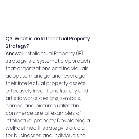
Q3. What is an Intellectual Property 
Strategy?
Answer:
 Intellectual Property (IP) 
strategy is a systematic approach 
that organizations and individuals 
adopt to manage and leverage 
their intellectual property assets 
effectively. Inventions, literary and 
artistic works, designs, symbols, 
names, and pictures utilized in 
commerce are all examples of 
intellectual property. Developing a 
well-defined IP strategy is crucial 
for businesses and individuals to 