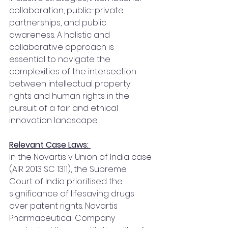
collaboration, public-private 
partnerships, and public 
awareness. A holistic and 
collaborative approach is 
essential to navigate the 
complexities of the intersection 
between intellectual property 
rights and human rights in the 
pursuit of a fair and ethical 
innovation landscape.
Relevant Case Laws: 
In the Novartis v Union of India case 
(AIR 2013 SC 1311), the Supreme 
Court of India prioritised the 
significance of lifesaving drugs 
over patent rights. Novartis 
Pharmaceutical Company 