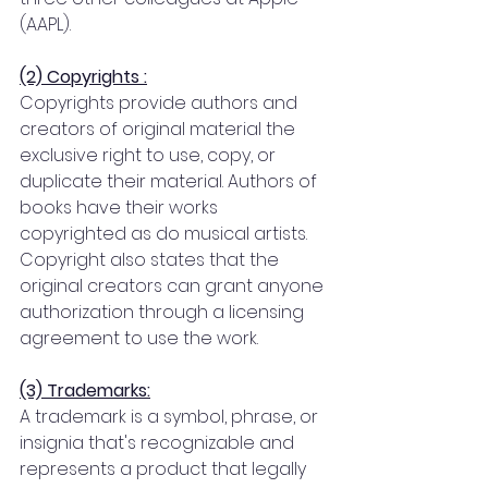
(AAPL).
(2) Copyrights :
Copyrights provide authors and 
creators of original material the 
exclusive right to use, copy, or 
duplicate their material. Authors of 
books have their works 
copyrighted as do musical artists. 
Copyright also states that the 
original creators can grant anyone 
authorization through a licensing 
agreement to use the work.
(3) Trademarks:
A trademark is a symbol, phrase, or 
insignia that's recognizable and 
represents a product that legally 