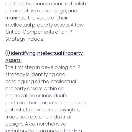
protect their innovations, establish 
a competitive advantage, and 
maximize the value of their 
intellectual property assets. A few 
Critical Components of an IP 
Strategy include:
(1) Identifying Intellectual Property 
Assets:
The first step in developing an IP 
strategy is identifying and 
cataloguing all the intellectual 
property assets within an 
organization or individual's 
portfolio. These assets can include 
patents, trademarks, copyrights, 
trade secrets, and industrial 
designs. A comprehensive 
inventory helps in understanding 