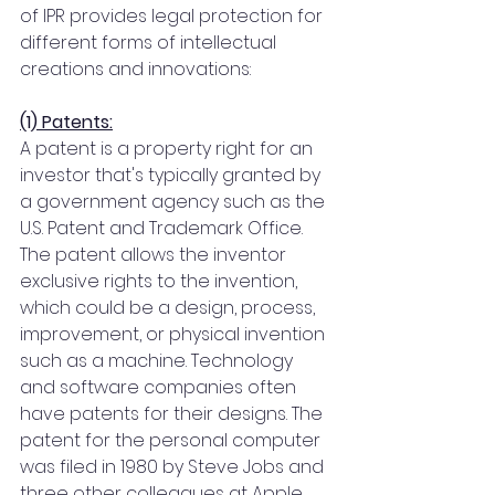
of IPR provides legal protection for 
different forms of intellectual 
creations and innovations:
(1) Patents:
A patent is a property right for an 
investor that's typically granted by 
a government agency such as the 
U.S. Patent and Trademark Office. 
The patent allows the inventor 
exclusive rights to the invention, 
which could be a design, process, 
improvement, or physical invention 
such as a machine. Technology 
and software companies often 
have patents for their designs. The 
patent for the personal computer 
was filed in 1980 by Steve Jobs and 
three other colleagues at Apple 