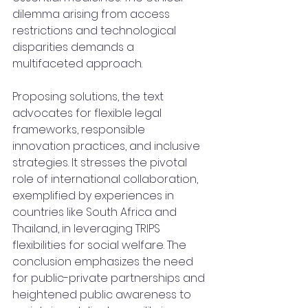
dilemma arising from access 
restrictions and technological 
disparities demands a 
multifaceted approach. 
Proposing solutions, the text 
advocates for flexible legal 
frameworks, responsible 
innovation practices, and inclusive 
strategies. It stresses the pivotal 
role of international collaboration, 
exemplified by experiences in 
countries like South Africa and 
Thailand, in leveraging TRIPS 
flexibilities for social welfare. The 
conclusion emphasizes the need 
for public-private partnerships and 
heightened public awareness to 