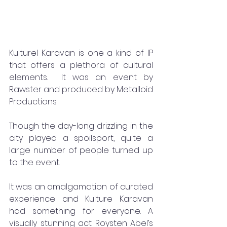
Kulturel Karavan is one a kind of IP 
that offers a plethora of cultural 
elements.  It was an event by 
Rawster and produced by Metalloid 
Productions
Though the day-long drizzling in the 
city played a spoilsport, quite a 
large number of people turned up 
to the event. 
It was an amalgamation of curated 
experience and Kulture Karavan 
had something for everyone. A 
visually stunning act Roysten Abel’s 