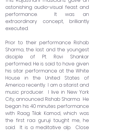
This Rajasthani musicians gave an 
astonishing audio-visual feast and 
performance.  It was an 
extraordinary concept, brilliantly 
executed.
Prior to their performance Rishab 
Sharma, the last and the youngest 
disciple of Pt. Ravi Shankar 
performed. He is said to have given 
his sitar performance at the White 
House in the United States of 
America recently.  I am a sitarist and 
music producer.  I live in New York 
City, announced Rishab Sharma.  He 
began his 40 minutes performance 
with Raag Tilak Kamod, which was 
the first raa guruji taught me, he 
said.  It is a meditative alp.  Close 