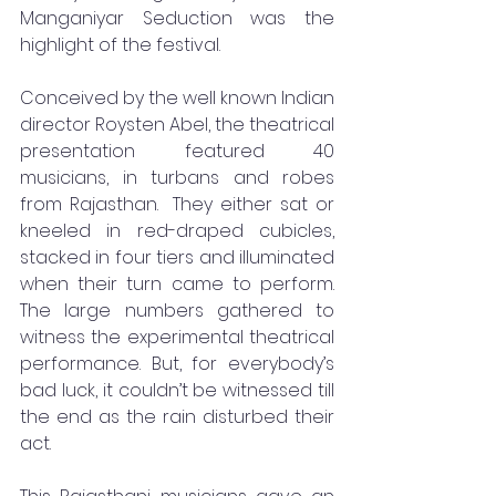
Manganiyar Seduction was the 
highlight of the festival. 
Conceived by the well known Indian 
director Roysten Abel, the theatrical 
presentation featured 40 
musicians, in turbans and robes 
from Rajasthan.  They either sat or 
kneeled in red-draped cubicles, 
stacked in four tiers and illuminated 
when their turn came to perform. 
The large numbers gathered to 
witness the experimental theatrical 
performance. But, for everybody’s 
bad luck, it couldn’t be witnessed till 
the end as the rain disturbed their 
act.   