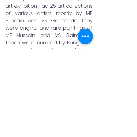
art exhibition had 25 art collections 
of various artists mostly by MF 
Hussain and VS Gaintonde. They 
were original and rare paintings of 
MF Hussain and VS Gaintonde.  
These were curated by Bangalore 
based Harish Kumar Sejekan 
collected from various collectors.  
The notable one among them was 
Krishna Leela Painting of MF Hussain, 
that was priced at rupees five 
crore, the costliest among all. On 
the whole the show had original 
paintings worth several crores, said 
Harish Kumar.  The response was 
good and there were some firm 
enquiries, he said.  