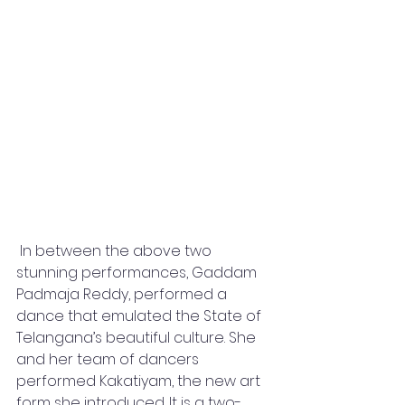
 In between the above two 
stunning performances, Gaddam 
Padmaja Reddy, performed a 
dance that emulated the State of 
Telangana’s beautiful culture. She 
and her team of dancers 
performed Kakatiyam, the new art 
form she introduced. It is a two-