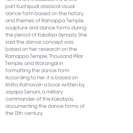
part Kuchipudi classical visual 
dance form based on the history 
and themes of Ramappa Temple, 
sculpture and dance forms during 
the period of Kakatiya dynasty. She 
said the dance concept was 
based on her research on the 
Ramappa Temple, Thousand Pillar 
Temple, and Warangal in 
formatting the dance form. 
According to her, it is based on 
Nritta Ratnavali
–a book written by 
Jayapa Senani, a military 
commander of the Kakatiyas, 
documenting the dance forms of 
the 13th century.