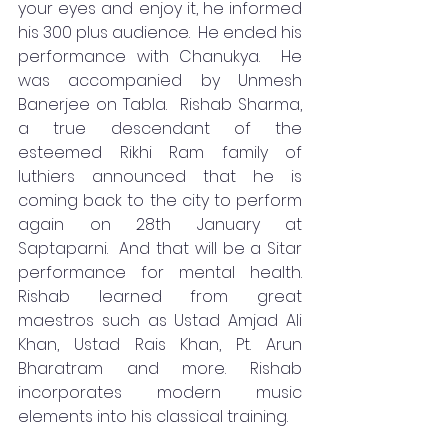
your eyes and enjoy it, he informed 
his 300 plus audience.  He ended his 
performance with Chanukya.  He 
was accompanied by Unmesh 
Banerjee on Tabla.  Rishab Sharma, 
a true descendant of the 
esteemed Rikhi Ram family of 
luthiers announced that he is 
coming back to the city to perform 
again on 28th January at 
Saptaparni.  And that will be a Sitar 
performance for mental health.  
Rishab learned from great 
maestros such as Ustad Amjad Ali 
Khan, Ustad Rais Khan, Pt. Arun 
Bharatram and more. Rishab 
incorporates modern music 
elements into his classical training.