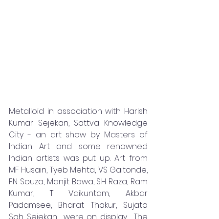
Metalloid in association with Harish 
Kumar Sejekan, Sattva Knowledge 
City - an art show by Masters of 
Indian Art and some renowned 
Indian artists was put up. Art from  
MF Husain, Tyeb Mehta, VS Gaitonde, 
FN Souza, Manjit Bawa, S.H Raza, Ram 
Kumar, T Vaikuntam, Akbar 
Padamsee, Bharat Thakur, Sujata 
Sah Sejekan  were on display.  The 