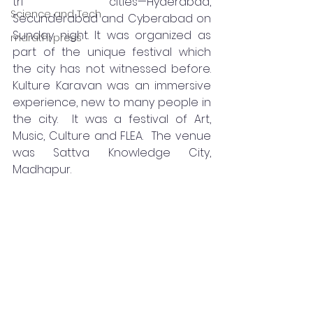
tri cities—Hyderabad, 
Science and Tech
Secunderabad and Cyberabad on 
Sunday night. It was organized as 
marathi press
part of the unique festival which 
the city has not witnessed before.  
Kulture Karavan was an immersive 
experience, new to many people in 
the city.  It was a festival of Art, 
Music, Culture and FLEA.  The venue 
was Sattva Knowledge City, 
Madhapur.