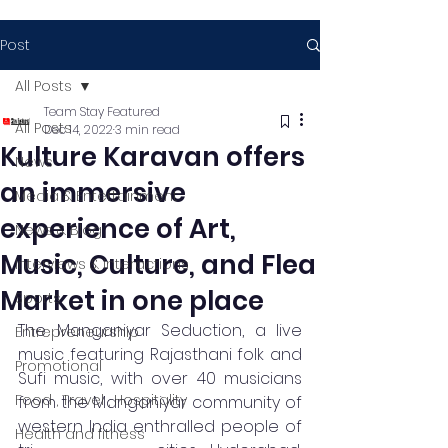
Post
All Posts
Team Stay Featured
All Posts
Dec 14, 2022
3 min read
Kulture Karavan offers
News
an immersive
Media & Entertainment
experience of Art,
News & Blog
Music, Culture, and Flea
Interviews & Interactions
Market in one place
Sports
The Manganiyar Seduction, a live 
Entrepreneurship
music featuring Rajasthani folk and 
Promotional
Sufi music, with over 40 musicians 
Food , Travel , Hospitality
from the Manganiyar community of 
western India enthralled people of 
Health and fitness