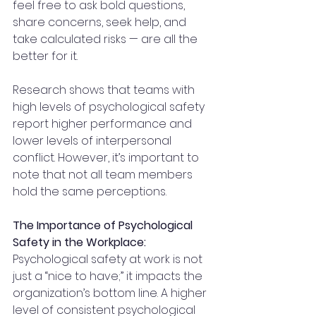
feel free to ask bold questions, 
share concerns, seek help, and 
take calculated risks — are all the 
better for it.
Research shows that teams with 
high levels of psychological safety 
report higher performance and 
lower levels of interpersonal 
conflict. However, it’s important to 
note that not all team members 
hold the same perceptions.
The Importance of Psychological 
Safety in the Workplace:
Psychological safety at work is not 
just a “nice to have;” it impacts the 
organization’s bottom line. A higher 
level of consistent psychological 