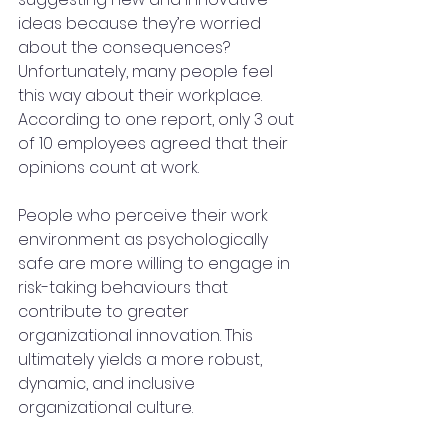
ideas because they’re worried 
about the consequences? 
Unfortunately, many people feel 
this way about their workplace. 
According to one report, only 3 out 
of 10 employees agreed that their 
opinions count at work.
People who perceive their work 
environment as psychologically 
safe are more willing to engage in 
risk-taking behaviours that 
contribute to greater 
organizational innovation. This 
ultimately yields a more robust, 
dynamic, and inclusive 
organizational culture.