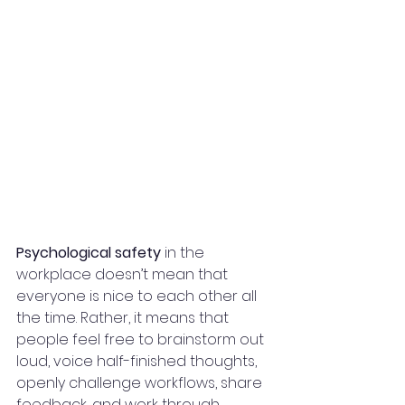
Psychological safety
 in the 
workplace doesn’t mean that 
everyone is nice to each other all 
the time. Rather, it means that 
people feel free to brainstorm out 
loud, voice half-finished thoughts, 
openly challenge workflows, share 
feedback, and work through 