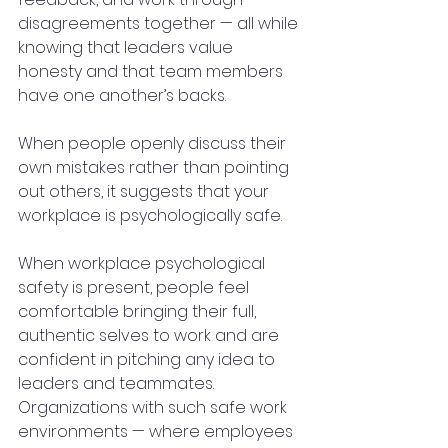
disagreements together — all while 
knowing that leaders value 
honesty and that team members 
have one another’s backs.
When people openly discuss their 
own mistakes rather than pointing 
out others, it suggests that your 
workplace is psychologically safe.
When workplace psychological 
safety is present, people feel 
comfortable bringing their full, 
authentic selves to work and are 
confident in pitching any idea to 
leaders and teammates. 
Organizations with such safe work 
environments — where employees 