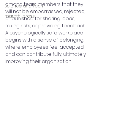
among team members that they 
Science and Tech
will not be embarrassed, rejected, 
marathi press
or punished for sharing ideas, 
taking risks, or providing feedback. 
A psychologically safe workplace 
begins with a sense of belonging, 
where employees feel accepted 
and can contribute fully, ultimately 
improving their organization.