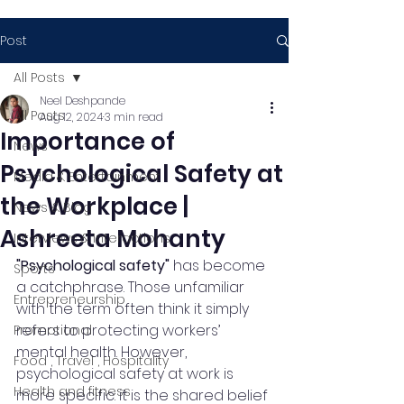
Post
All Posts
Neel Deshpande
All Posts
Aug 12, 2024
3 min read
Importance of
News
Psychological Safety at
Media & Entertainment
the Workplace |
News & Blog
Ashreeta Mohanty
Interviews & Interactions
"Psychological safety"
 has become 
Sports
a catchphrase. Those unfamiliar 
Entrepreneurship
with the term often think it simply 
refers to protecting workers’ 
Promotional
mental health. However, 
Food , Travel , Hospitality
psychological safety at work is 
Health and fitness
more specific: it is the shared belief 