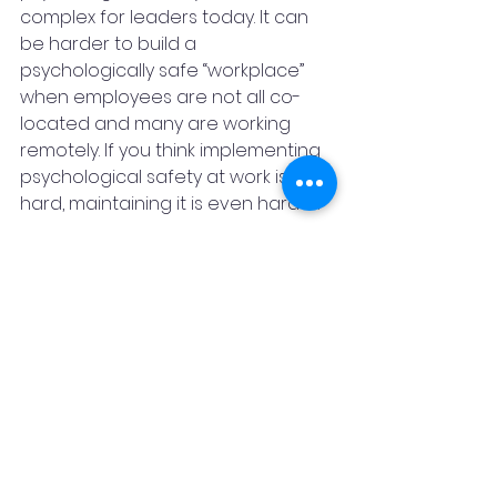
complex for leaders today. It can 
be harder to build a 
psychologically safe “workplace” 
when employees are not all co-
located and many are working 
remotely. If you think implementing 
psychological safety at work is 
hard, maintaining it is even harder.
Organizations need leaders who 
can show empathy, demonstrate 
authenticity, and communicate 
effectively to create a 
psychologically safe work 
environment.
According to one survey, 89 per 
cent of employees believe that 
psychological safety in the 