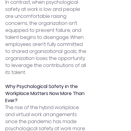
In contrast, when psychological 
safety at work is low and people 
are uncomfortable raising 
concerns, the organization isn’t 
equipped to prevent failure, and 
talent begins to disengage. When 
employees aren’t fully committed 
to shared organizational goals, the 
organization loses the opportunity 
to leverage the contributions of all 
its talent.
Why Psychological Safety in the 
Workplace Matters Now More Than 
Ever?
The rise of the hybrid workplace 
and virtual work arrangements 
since the pandemic has made 
psychological safety at work more 