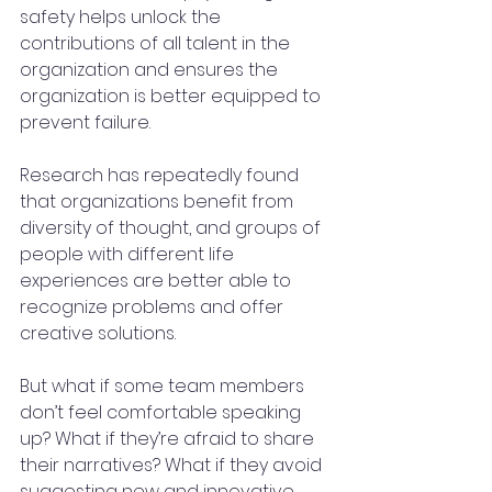
safety helps unlock the 
contributions of all talent in the 
organization and ensures the 
organization is better equipped to 
prevent failure.
Research has repeatedly found 
that organizations benefit from 
diversity of thought, and groups of 
people with different life 
experiences are better able to 
recognize problems and offer 
creative solutions.
But what if some team members 
don’t feel comfortable speaking 
up? What if they’re afraid to share 
their narratives? What if they avoid 
suggesting new and innovative 