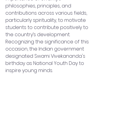
philosophies, principles, and 
contributions across various fields, 
particularly spirituality, to motivate 
students to contribute positively to 
the country’s development. 
Recognizing the significance of this 
occasion, the Indian government 
designated Swami Vivekananda's 
birthday as National Youth Day to 
inspire young minds.