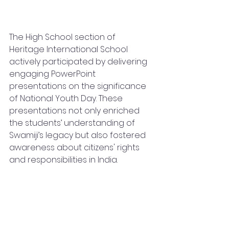
The High School section of 
Heritage International School 
actively participated by delivering 
engaging PowerPoint 
presentations on the significance 
of National Youth Day. These 
presentations not only enriched 
the students’ understanding of 
Swamiji’s legacy but also fostered 
awareness about citizens' rights 
and responsibilities in India.