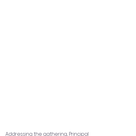
Addressing the gathering, Principal 