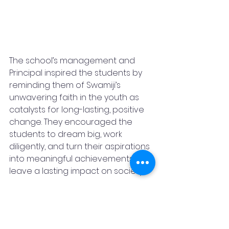
The school’s management and 
Principal inspired the students by 
reminding them of Swamiji’s 
unwavering faith in the youth as 
catalysts for long-lasting, positive 
change. They encouraged the 
students to dream big, work 
diligently, and turn their aspirations 
into meaningful achievements that 
leave a lasting impact on society.