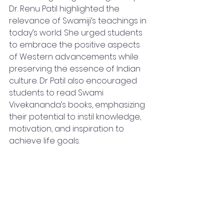
Dr. Renu Patil highlighted the 
relevance of Swamiji’s teachings in 
today’s world. She urged students 
to embrace the positive aspects 
of Western advancements while 
preserving the essence of Indian 
culture. Dr Patil also encouraged 
students to read Swami 
Vivekananda’s books, emphasizing 
their potential to instil knowledge, 
motivation, and inspiration to 
achieve life goals.