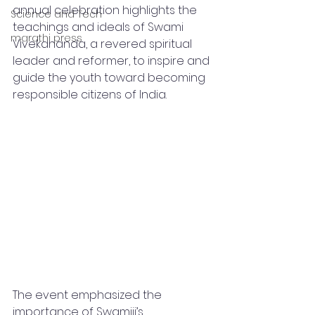
annual celebration highlights the 
Science and Tech
teachings and ideals of Swami 
marathi press
Vivekananda, a revered spiritual 
leader and reformer, to inspire and 
guide the youth toward becoming 
responsible citizens of India.
The event emphasized the 
importance of Swamiji’s 