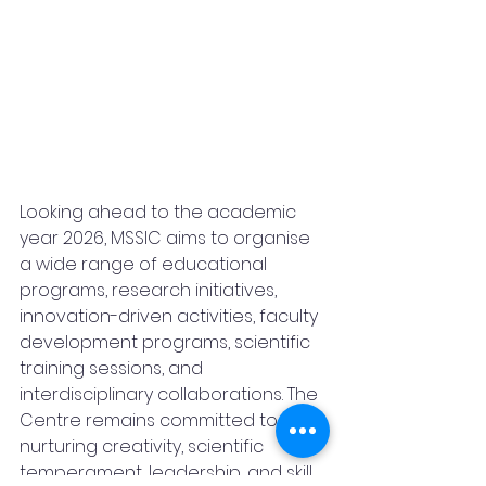
Looking ahead to the academic 
year 2026, MSSIC aims to organise 
a wide range of educational 
programs, research initiatives, 
innovation-driven activities, faculty 
development programs, scientific 
training sessions, and 
interdisciplinary collaborations. The 
Centre remains committed to 
nurturing creativity, scientific 
temperament, leadership, and skill 