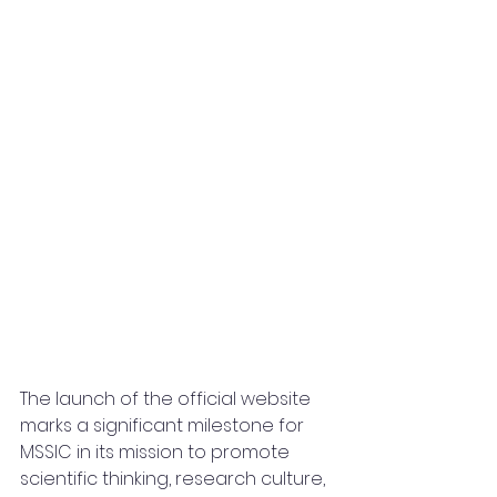
The launch of the official website 
marks a significant milestone for 
MSSIC in its mission to promote 
scientific thinking, research culture, 