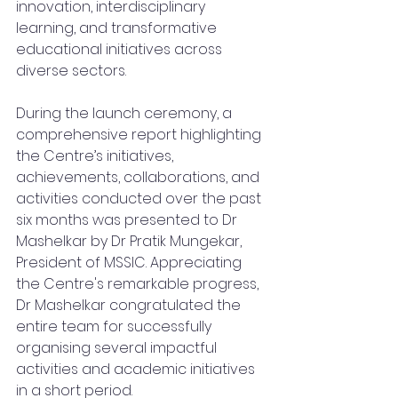
innovation, interdisciplinary 
learning, and transformative 
educational initiatives across 
diverse sectors.
During the launch ceremony, a 
comprehensive report highlighting 
the Centre’s initiatives, 
achievements, collaborations, and 
activities conducted over the past 
six months was presented to Dr 
Mashelkar by Dr Pratik Mungekar, 
President of MSSIC. Appreciating 
the Centre's remarkable progress, 
Dr Mashelkar congratulated the 
entire team for successfully 
organising several impactful 
activities and academic initiatives 
in a short period.