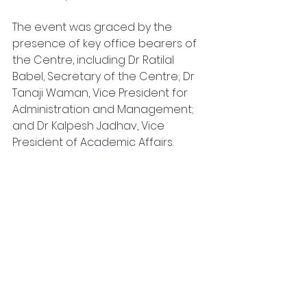
The event was graced by the 
presence of key office bearers of 
the Centre, including Dr Ratilal 
Babel, Secretary of the Centre; Dr 
Tanaji Waman, Vice President for 
Administration and Management; 
and Dr Kalpesh Jadhav, Vice 
President of Academic Affairs.