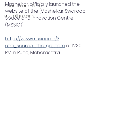
Mashelkar officially launched the 
Science and Tech
website of the [Mashelkar Swaroop 
marathi press
Space and Innovation Centre 
(MSSIC)]
https://www.mssic.co.in/?
utm_source=chatgpt.com
 at 12:30 
PM in Pune, Maharashtra.