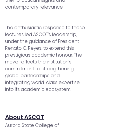
their practical insights and 
contemporary relevance.
The enthusiastic response to these 
lectures led ASCOT’s leadership, 
under the guidance of President 
Renato G. Reyes, to extend this 
prestigious academic honour. The 
move reflects the institution’s 
commitment to strengthening 
global partnerships and 
integrating world-class expertise 
into its academic ecosystem.
About ASCOT
Aurora State College of 