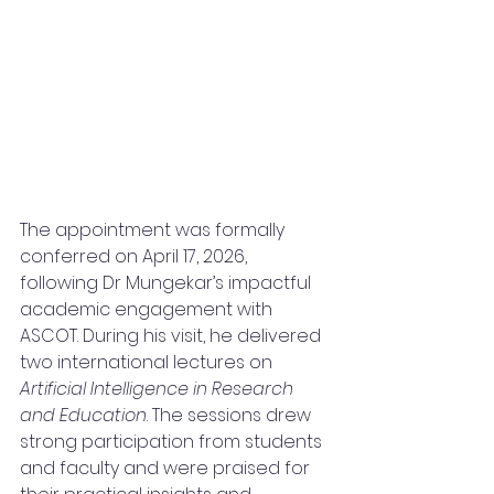
The appointment was formally 
conferred on April 17, 2026, 
following Dr Mungekar’s impactful 
academic engagement with 
ASCOT. During his visit, he delivered 
two international lectures on 
Artificial Intelligence in Research 
and Education
. The sessions drew 
strong participation from students 
and faculty and were praised for 