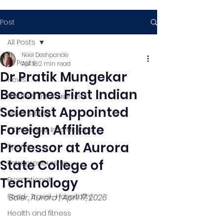
Post
All Posts
Neel Deshpande
All Posts
Apr 18
2 min read
Dr Pratik Mungekar
News
Becomes First Indian
Media & Entertainment
Scientist Appointed
News & Blog
Foreign Affiliate
Interviews & Interactions
Professor at Aurora
Sports
State College of
Entrepreneurship
Technology
Promotional
Food , Travel , Hospitality
Baler, Aurora | April 17, 2026
Health and fitness