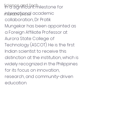
Science and Tech
In a significant milestone for 
international academic 
marathi press
collaboration, Dr Pratik 
Mungekar has been appointed as 
a Foreign Affiliate Professor at 
Aurora State College of 
Technology (ASCOT). He is the first 
Indian scientist to receive this 
distinction at the institution, which is 
widely recognized in the Philippines 
for its focus on innovation, 
research, and community-driven 
education.