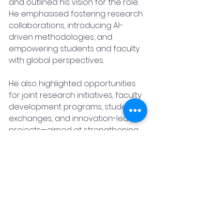
and outlined his vision for the role. 
He emphasised fostering research 
collaborations, introducing AI-
driven methodologies, and 
empowering students and faculty 
with global perspectives.
He also highlighted opportunities 
for joint research initiatives, faculty 
development programs, student 
exchanges, and innovation-led 
projects—aimed at strengthening 
academic and technological ties 
between India and the Philippines.
This appointment marks a defining 
moment in Dr Mungekar’s 
academic journey while also 