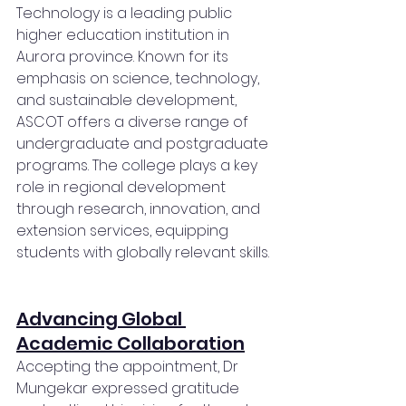
Technology is a leading public 
higher education institution in 
Aurora province. Known for its 
emphasis on science, technology, 
and sustainable development, 
ASCOT offers a diverse range of 
undergraduate and postgraduate 
programs. The college plays a key 
role in regional development 
through research, innovation, and 
extension services, equipping 
students with globally relevant skills.
Advancing Global 
Academic Collaboration
Accepting the appointment, Dr 
Mungekar expressed gratitude 