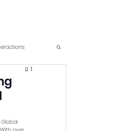
teractions
Health and fitness
ing
d
 Global 
With over 