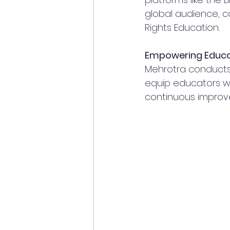
global audience, 
Rights Education.
Empowering Educa
Mehrotra conducts 
equip educators wit
continuous improv