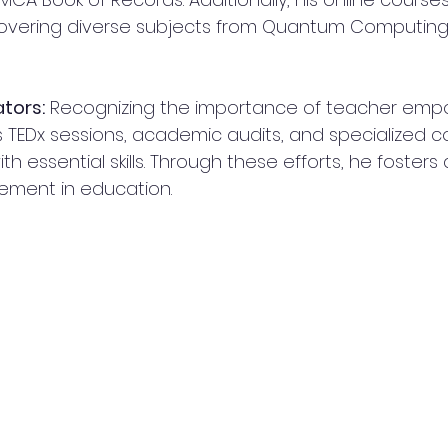
covering diverse subjects from Quantum Computin
tors:
 Recognizing the importance of teacher empo
TEDx sessions, academic audits, and specialized c
h essential skills. Through these efforts, he fosters 
ement in education.