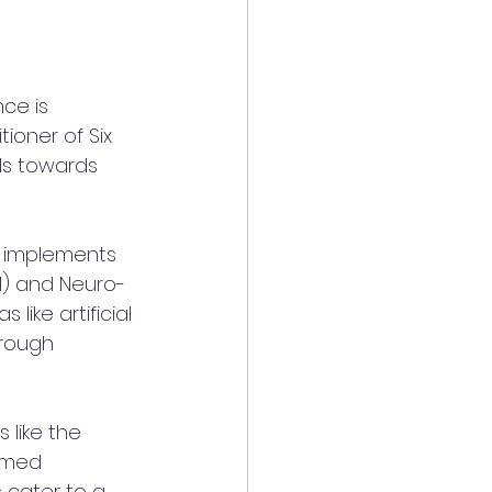
ce is 
ioner of Six 
als towards 
a implements 
) and Neuro-
like artificial 
hrough 
 like the 
emed 
s cater to a 