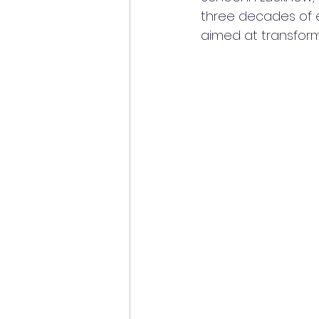
three decades of e
aimed at transfor