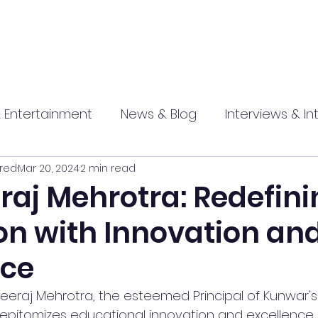
 Entertainment
News & Blog
Interviews & In
red
Mar 20, 2024
2 min read
hip
Promotional
Food , Travel , Hospitality
raj Mehrotra: Redefin
on with Innovation an
athi press
nce
Dheeraj Mehrotra, the esteemed Principal of Kunwar's
 epitomizes educational innovation and excellence. 