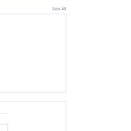
See All