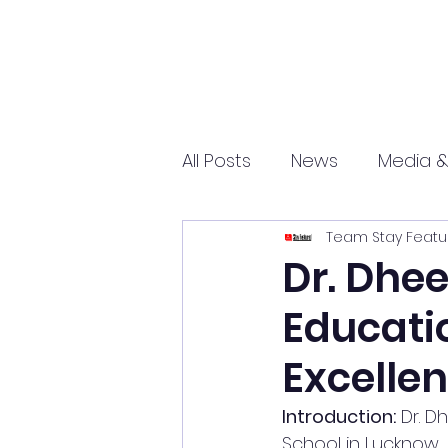
All Posts
News
Media &
Team Stay Featu
Sports
Entrepreneurs
Dr. Dhee
Educati
Science and Tech
mar
Excelle
Introduction:
 Dr. 
School in Lucknow,