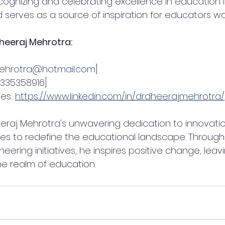
gnizing and celebrating excellence in education is
rves as a source of inspiration for educators wo
heeraj Mehrotra:
ehrotra@hotmail.com
]
9335358916]
es: 
https://www.linkedin.com/in/drdheerajmehrotra/
eeraj Mehrotra's unwavering dedication to innovati
es to redefine the educational landscape. Through h
eering initiatives, he inspires positive change, leav
he realm of education.