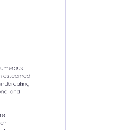
 numerous 
om esteemed 
undbreaking 
onal and 
re 
eir 