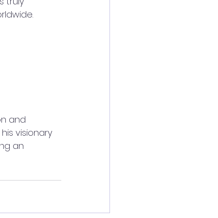
 truly 
rldwide.
on and 
is visionary 
ing an 