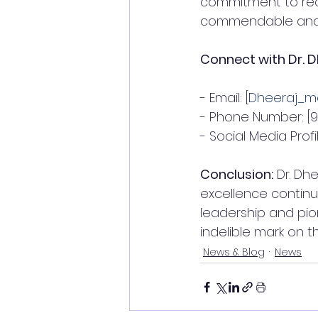
commitment to reco
commendable and se
Connect with Dr. D
- Email: [
Dheeraj_m
- Phone Number: [
- Social Media Profil
Conclusion:
 Dr. Dh
excellence continu
leadership and pion
indelible mark on t
News & Blog
News