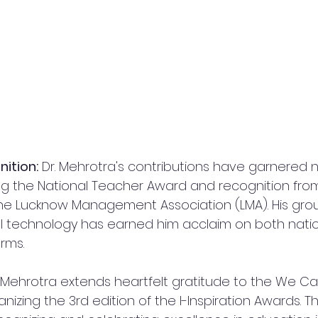
ition:
 Dr. Mehrotra's contributions have garnered
ing the National Teacher Award and recognition fr
 the Lucknow Management Association (LMA). His gro
l technology has earned him acclaim on both nati
orms.
. Mehrotra extends heartfelt gratitude to the We Ca
nizing the 3rd edition of the I-Inspiration Awards. Th