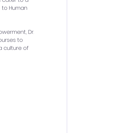
g to Human 
werment, Dr. 
ourses to 
a culture of 