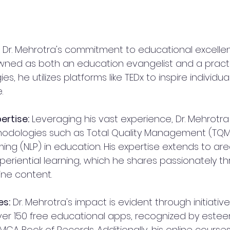
 Dr. Mehrotra's commitment to educational excellen
wned as both an education evangelist and a practit
, he utilizes platforms like TEDx to inspire individu
.
ertise:
 Leveraging his vast experience, Dr. Mehrotr
odologies such as Total Quality Management (TQM
ng (NLP) in education. His expertise extends to areas 
periential learning, which he shares passionately t
ne content.
es:
 Dr. Mehrotra's impact is evident through initiatives
er 150 free educational apps, recognized by este
LIMCA Book of Records. Additionally, his online course