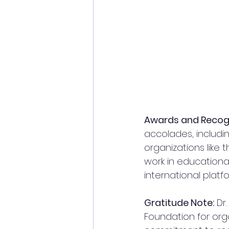
Awards and Recogn
accolades, includ
organizations like
work in educationa
international platf
Gratitude Note:
 Dr
Foundation for orga