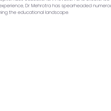
xperience, Dr. Mehrotra has spearheaded numerous 
ming the educational landscape.