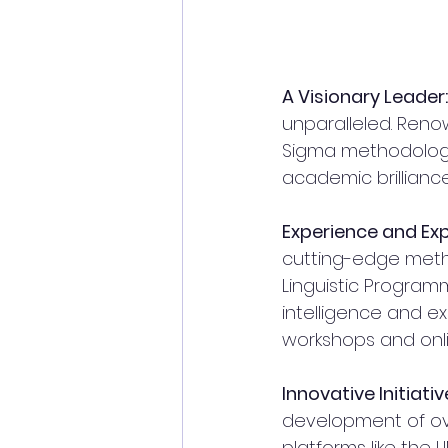
A Visionary Leader:
unparalleled. Reno
Sigma methodologies
academic brilliance
Experience and Exp
cutting-edge meth
Linguistic Programmi
intelligence and ex
workshops and onli
Innovative Initiativ
development of ov
platforms like the 