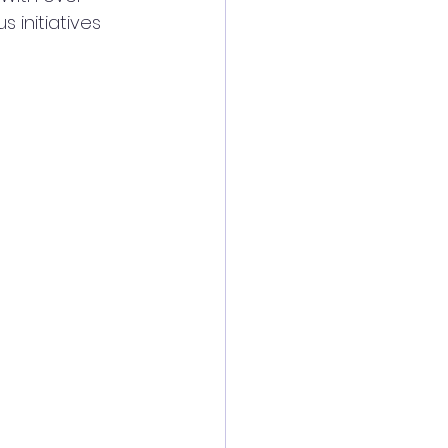
initiatives 