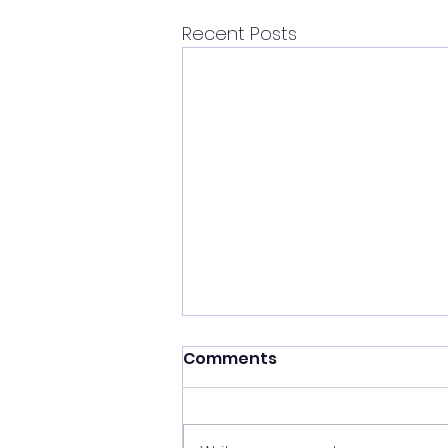
Recent Posts
Comments