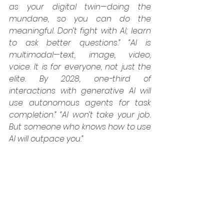
as your digital twin—doing the 
mundane, so you can do the 
meaningful. Don’t fight with AI; learn 
to ask better questions.”
“AI is 
multimodal—text, image, video, 
voice. It is for everyone, not just the 
elite. By 2028, one-third of 
interactions with generative AI will 
use autonomous agents for task 
completion.”
“AI won’t take your job. 
But someone who knows how to use 
AI will outpace you.”