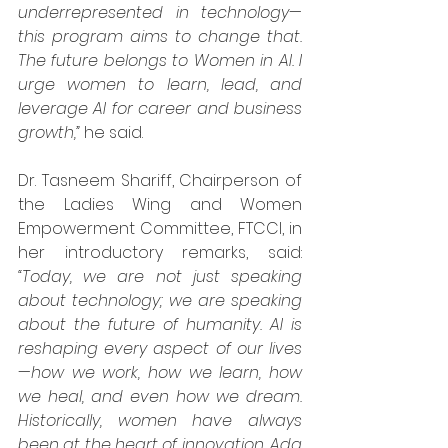
underrepresented in technology—
this program aims to change that. 
The future belongs to Women in AI. I 
urge women to learn, lead, and 
leverage AI for career and business 
growth,”
 he said.
Dr. Tasneem Shariff, Chairperson of 
the Ladies Wing and Women 
Empowerment Committee, FTCCI, in 
her introductory remarks, said: 
“Today, we are not just speaking 
about technology; we are speaking 
about the future of humanity. AI is 
reshaping every aspect of our lives
—how we work, how we learn, how 
we heal, and even how we dream. 
Historically, women have always 
been at the heart of innovation. Ada 