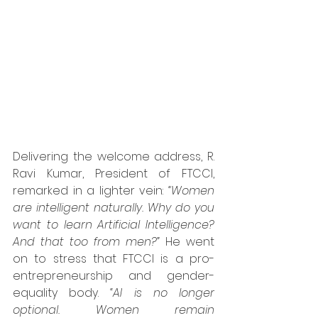
Delivering the welcome address, R. 
Ravi Kumar, President of FTCCI, 
remarked in a lighter vein: 
“Women 
are intelligent naturally. Why do you 
want to learn Artificial Intelligence? 
And that too from men?”
 He went 
on to stress that FTCCI is a pro-
entrepreneurship and gender-
equality body. 
“AI is no longer 
optional. Women remain 