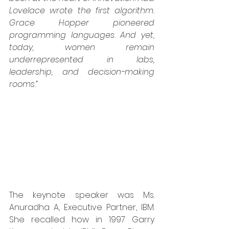
Lovelace wrote the first algorithm. 
Grace Hopper pioneered 
programming languages. And yet, 
today, women remain 
underrepresented in labs, 
leadership, and decision-making 
rooms.”
The keynote speaker was Ms. 
Anuradha A, Executive Partner, IBM. 
She recalled how in 1997 Garry 