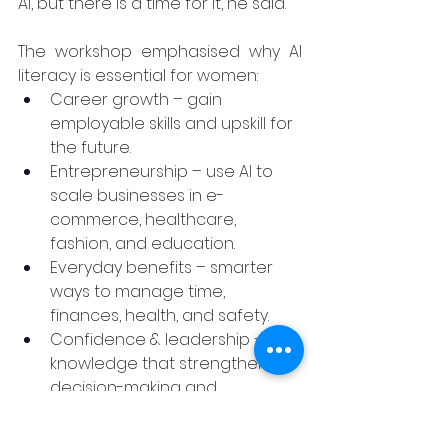
AI, but there is a time for it, he said.
The workshop emphasised why AI 
literacy is essential for women:
Career growth – gain 
employable skills and upskill for 
the future.
Entrepreneurship – use AI to 
scale businesses in e-
commerce, healthcare, 
fashion, and education.
Everyday benefits – smarter 
ways to manage time, 
finances, health, and safety.
Confidence & leadership – 
knowledge that strengthens 
decision-making and 
independence.
Networking – connect with 