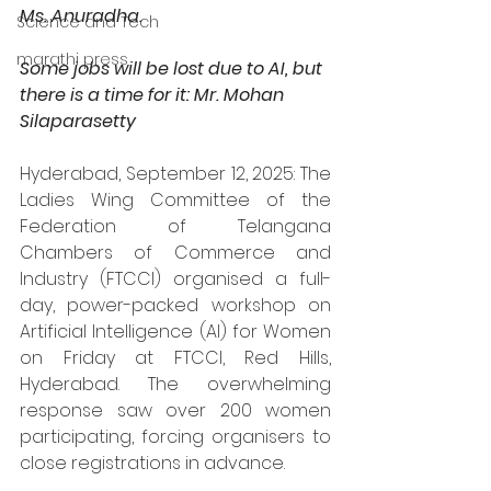
Ms. Anuradha.
Science and Tech
marathi press
Some jobs will be lost due to AI, but 
there is a time for it: Mr. Mohan 
Silaparasetty
Hyderabad, September 12, 2025: The 
Ladies Wing Committee of the 
Federation of Telangana 
Chambers of Commerce and 
Industry (FTCCI) organised a full-
day, power-packed workshop on 
Artificial Intelligence (AI) for Women 
on Friday at FTCCI, Red Hills, 
Hyderabad. The overwhelming 
response saw over 200 women 
participating, forcing organisers to 
close registrations in advance.