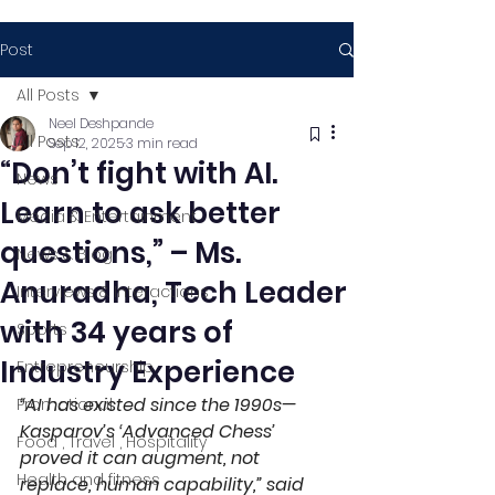
Post
All Posts
Neel Deshpande
All Posts
Sep 12, 2025
3 min read
“Don’t fight with AI.
News
Learn to ask better
Media & Entertainment
questions,” – Ms.
News & Blog
Anuradha, Tech Leader
Interviews & Interactions
with 34 years of
Sports
Industry Experience
Entrepreneurship
“AI has existed since the 1990s—
Promotional
Kasparov’s ‘Advanced Chess’ 
Food , Travel , Hospitality
proved it can augment, not 
Health and fitness
replace, human capability,” said 