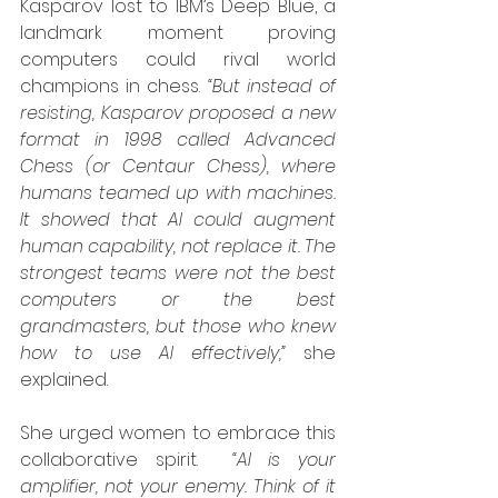
Kasparov lost to IBM’s Deep Blue, a 
landmark moment proving 
computers could rival world 
champions in chess. 
“But instead of 
resisting, Kasparov proposed a new 
format in 1998 called Advanced 
Chess (or Centaur Chess), where 
humans teamed up with machines. 
It showed that AI could augment 
human capability, not replace it. The 
strongest teams were not the best 
computers or the best 
grandmasters, but those who knew 
how to use AI effectively,”
 she 
explained.
She urged women to embrace this 
collaborative spirit.  
“AI is your 
amplifier, not your enemy. Think of it 