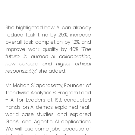
She highlighted how AI can already 
reduce task time by 25%, increase 
overall task completion by 12%, and 
improve work quality by 40%. 
“The 
future is human–AI collaboration, 
new careers, and higher ethical 
responsibility,”
 she added.
Mr. Mohan Silaparasetty, Founder of 
Trendwise Analytics & Program Lead 
– AI for Leaders at ISB, conducted 
hands-on AI demos, explained real-
world case studies, and explored 
GenAI and Agentic AI applications. 
We will lose some jobs because of 