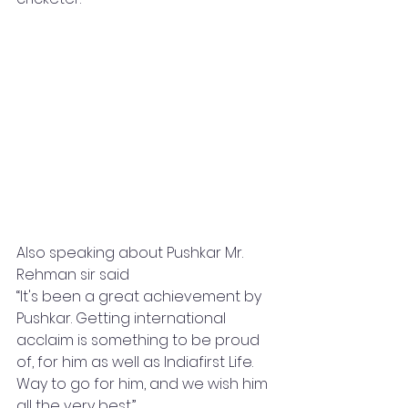
Also speaking about Pushkar Mr. 
Rehman sir said
“It's been a great achievement by 
Pushkar. Getting international 
acclaim is something to be proud 
of, for him as well as Indiafirst Life. 
Way to go for him, and we wish him 
all the very best.”