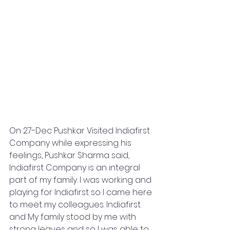
On 27-Dec Pushkar Visited Indiafirst 
Company while expressing his 
feelings, Pushkar Sharma said, 
Indiafirst Company is an integral 
part of my family. I was working and 
playing for Indiafirst so I came here 
to meet my colleagues. Indiafirst 
and My family stood by me with 
strong leaves and so I was able to 