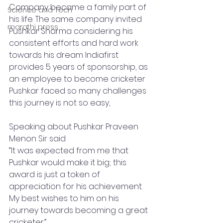
Company became a family part of 
Science and Tech
his life. The same company invited 
marathi press
Pushkar Sharma considering his 
consistent efforts and hard work 
towards his dream Indiafirst 
provides 5 years of sponsorship, as 
an employee to become cricketer 
Pushkar faced so many challenges 
this journey is not so easy, 
Speaking about Pushkar Praveen 
Menon Sir said
“It was expected from me that 
Pushkar would make it big; this 
award is just a token of 
appreciation for his achievement. 
My best wishes to him on his 
journey towards becoming a great 
cricketer.”