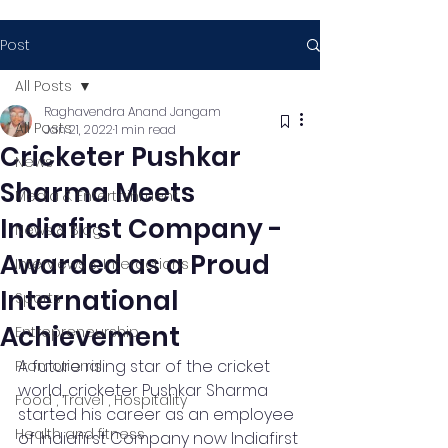
Post
All Posts
Raghavendra Anand Jangam
All Posts
Jan 21, 2022
1 min read
Cricketer Pushkar
News
Sharma Meets
Media & Entertainment
Indiafirst Company -
News & Blog
Awarded as a Proud
Interviews & Interactions
International
Sports
Achievement
Entrepreneurship
A future rising star of the cricket 
Promotional
world, cricketer Pushkar Sharma 
Food , Travel , Hospitality
started his career as an employee 
Health and fitness
of Indiafirst Company now Indiafirst 