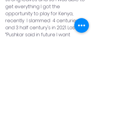
get everything I got the 
opportunity to play for Kenya, 
recently  I slammed  4 centuries 
and 3 half century's in 2021. Lastly 
“Pushkar said in future I want 
achieved greatest opportunities 
and faced new challenges while 
doing all those things I learn 
money, fame is not a power, the 
real power is how you maintain 
your relationships with people and 
never forget our roots”.
Written By –Raghavendra Anand 
Jangam
Featured Post
Pushkar Sharma
Raghavendra Anand Jangam
Sports