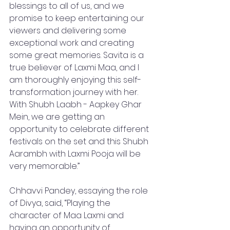
blessings to all of us, and we 
promise to keep entertaining our 
viewers and delivering some 
exceptional work and creating 
some great memories. Savita is a 
true believer of Laxmi Maa, and I 
am thoroughly enjoying this self-
transformation journey with her. 
With Shubh Laabh - Aapkey Ghar 
Mein, we are getting an 
opportunity to celebrate different 
festivals on the set and this Shubh 
Aarambh with Laxmi Pooja will be 
very memorable.”
Chhavvi Pandey, essaying the role 
of Divya, said, “Playing the 
character of Maa Laxmi and 
having an opportunity of 