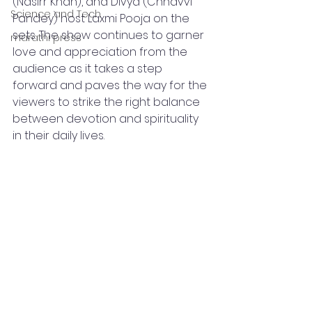
(Nasirr Khan), and Divya (Chhavvi 
Science and Tech
Pandey) host Laxmi Pooja on the 
sets. The show continues to garner 
marathi press
love and appreciation from the 
audience as it takes a step 
forward and paves the way for the 
viewers to strike the right balance 
between devotion and spirituality 
in their daily lives. 