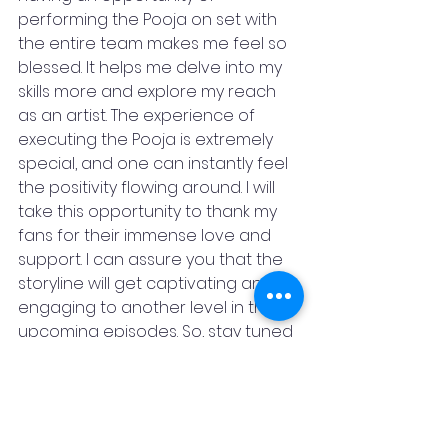
performing the Pooja on set with 
the entire team makes me feel so 
blessed. It helps me delve into my 
skills more and explore my reach 
as an artist. The experience of 
executing the Pooja is extremely 
special, and one can instantly feel 
the positivity flowing around. I will 
take this opportunity to thank my 
fans for their immense love and 
support. I can assure you that the 
storyline will get captivating and 
engaging to another level in the 
upcoming episodes. So, stay tuned 
and get onto this spellbinding 
journey with us!”
Nasirr Khan, essaying the role of 