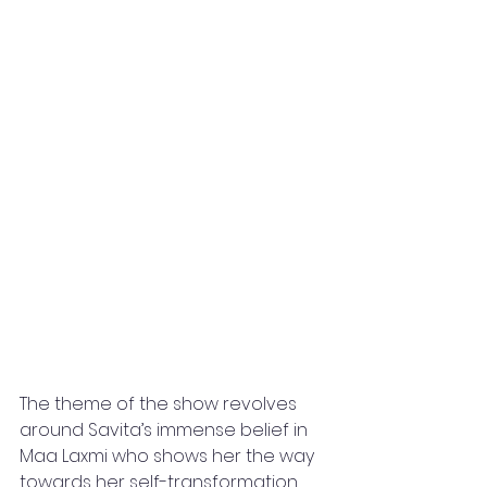
The theme of the show revolves 
around Savita’s immense belief in 
Maa Laxmi who shows her the way 
towards her self-transformation 