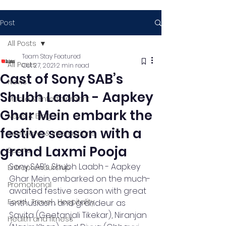
Post
All Posts
Team Stay Featured
All Posts
Oct 27, 2021
2 min read
Cast of Sony SAB’s
News
Shubh Laabh - Aapkey
Media & Entertainment
Ghar Mein embark the
News & Blog
festive season with a
Interviews & Interactions
grand Laxmi Pooja
Sports
Sony SAB’s Shubh Laabh - Aapkey 
Entrepreneurship
Ghar Mein embarked on the much-
Promotional
awaited festive season with great 
Food , Travel , Hospitality
enthusiasm and grandeur as 
Savita (Geetanjali Tikekar), Niranjan 
Health and fitness