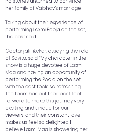
no stones unturned to convince 
her family of Vaibhav’s marriage. 
Talking about their experience of 
performing Laxmi Pooja on the set, 
the cast said: 
Geetanjali Tikekar, essaying the role 
of Savita, said, “My character in the 
show is a huge devotee of Laxmi 
Maa and having an opportunity of 
performing the Pooja on the set 
with the cast feels so refreshing. 
The team has put their best foot 
forward to make this journey very 
exciting and unique for our 
viewers, and their constant love 
makes us feel so delighted. I 
believe Laxmi Maa is showering her 