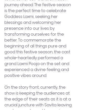
journey ahead. The festive season 
is the perfect time to celebrate 
Goddess Laxmi, seeking her 
blessings and welcoming her 
presence into our lives by 
transforming ourselves for the 
better. To commemorate the 
beginning of all things pure and 
good this festive season, the cast 
whole-heartedly performed a 
grand Laxmi Pooja on the set and 
experienced a divine feeling and 
positive vibes around. 
On the story front, currently, the 
show is keeping the audiences at 
the edge of their seats as it is at a 
crucial juncture with Savita leaving 