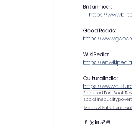
Britannica : 
 https://www.bri
Good Reads: 
https://www.good
WikiPedia:     
https://en.wikipedi
CulturalIndia:  
https://www.cultur
Featured Post
Book Re
social inequality
povert
Media & Entertainmen