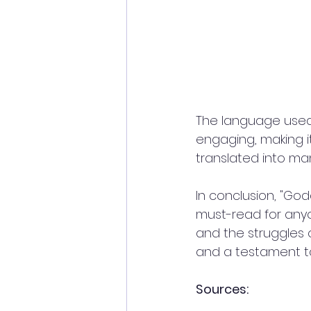
The language used i
engaging, making i
translated into ma
In conclusion, "God
must-read for anyo
and the struggles o
and a testament t
Sources: