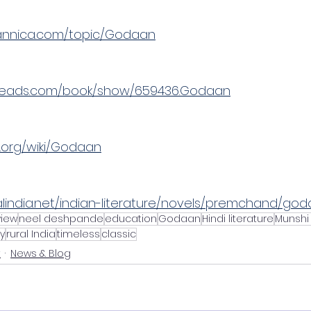
tannica.com/topic/Godaan
reads.com/book/show/659436.Godaan
a.org/wiki/Godaan
alindia.net/indian-literature/novels/premchand/god
view
neel deshpande
education
Godaan
Hindi literature
Munshi
y
rural India
timeless
classic
t
News & Blog