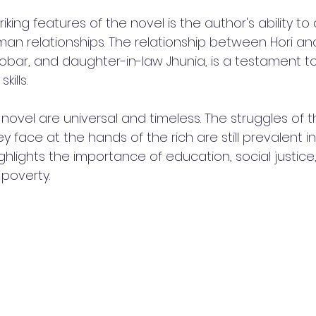
iking features of the novel is the author's ability to
an relationships. The relationship between Hori and
obar, and daughter-in-law Jhunia, is a testament to
kills.
novel are universal and timeless. The struggles of 
y face at the hands of the rich are still prevalent in
ghlights the importance of education, social justice
poverty.