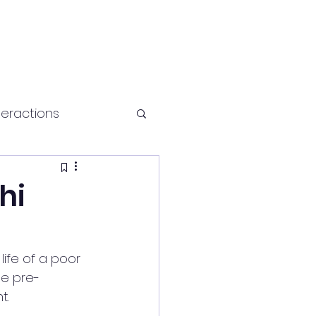
teractions
Health and fitness
hi
ife of a poor 
he pre-
t.