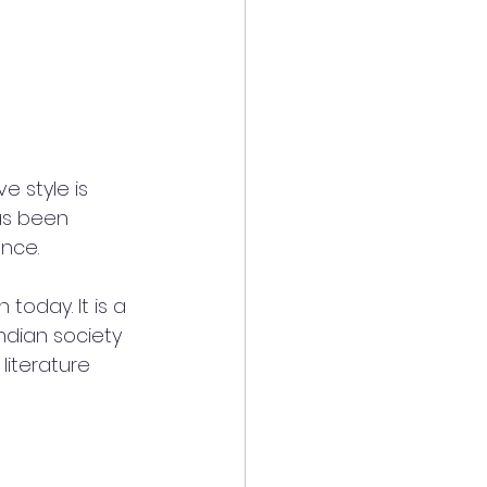
e style is 
as been 
ence.
today. It is a 
dian society 
literature 