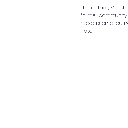
The author, Munshi
farmer community a
readers on a journ
hate.