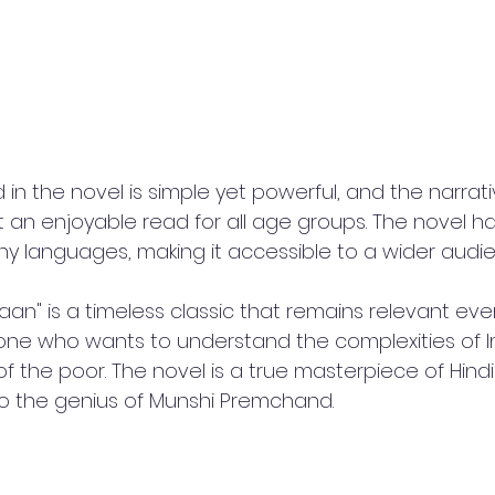
n the novel is simple yet powerful, and the narrativ
t an enjoyable read for all age groups. The novel h
ny languages, making it accessible to a wider audi
aan" is a timeless classic that remains relevant even 
ne who wants to understand the complexities of In
f the poor. The novel is a true masterpiece of Hindi 
o the genius of Munshi Premchand.