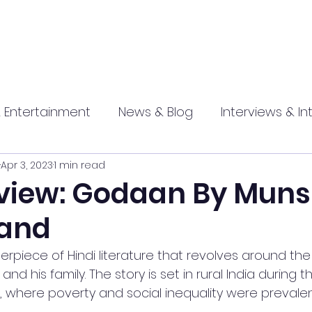
 Entertainment
News & Blog
Interviews & In
Apr 3, 2023
1 min read
hip
Promotional
Food , Travel , Hospitality
view: Godaan By Muns
and
athi press
rpiece of Hindi literature that revolves around the l
d his family. The story is set in rural India during t
where poverty and social inequality were prevalen