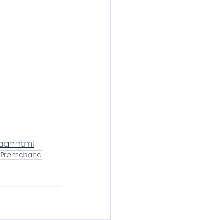
aan.html
 Premchand