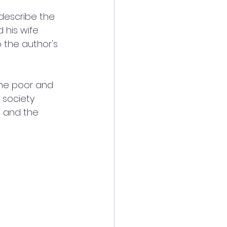
 describe the 
 his wife 
 the author's 
the poor and 
 society 
, and the 