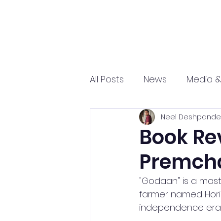
All Posts
News
Media &
Neel Deshpande
Sports
Entrepreneurs
Book Re
Premch
Science and Tech
mar
"Godaan" is a maste
farmer named Hori an
independence era, 