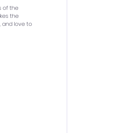
 of the 
kes the 
 and love to 