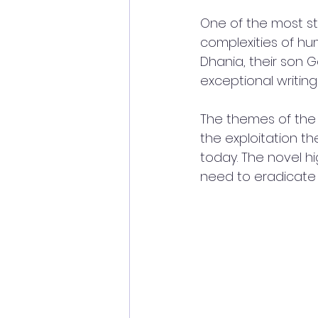
One of the most str
complexities of hum
Dhania, their son G
exceptional writing s
The themes of the 
the exploitation the
today. The novel hi
need to eradicate 