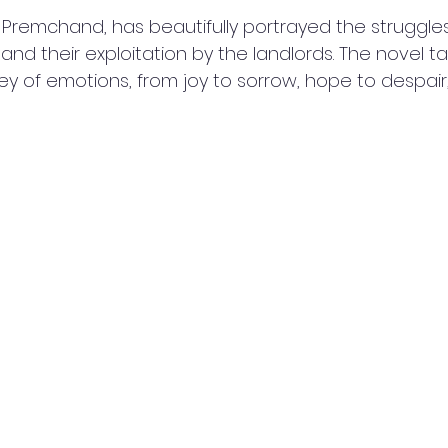
 Premchand, has beautifully portrayed the struggles
nd their exploitation by the landlords. The novel ta
ey of emotions, from joy to sorrow, hope to despair,