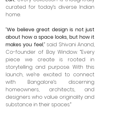
curated for today’s diverse Indian 
home.
“
We believe great design is not just 
about how a space looks, but how it 
makes you feel
,” said Shivani Anand, 
Co-founder of Bay Window. “Every 
piece we create is rooted in 
storytelling and purpose. With this 
launch, we’re excited to connect 
with Bangalore’s discerning 
homeowners, architects, and 
designers who value originality and 
substance in their spaces.”