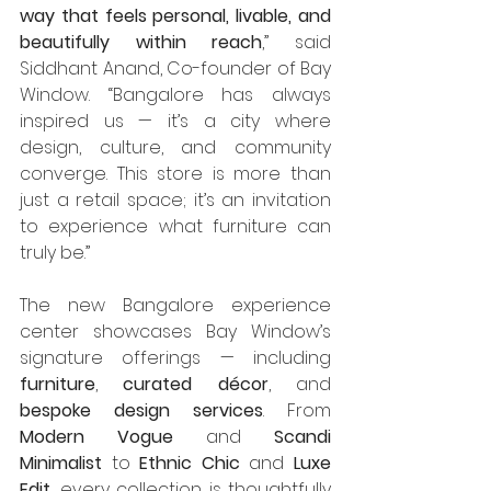
way that feels personal, livable, and 
beautifully within reach
,” said 
Siddhant Anand, Co-founder of Bay 
Window. “Bangalore has always 
inspired us — it’s a city where 
design, culture, and community 
converge. This store is more than 
just a retail space; it’s an invitation 
to experience what furniture can 
truly be.”
The new Bangalore experience 
center showcases Bay Window’s 
signature offerings — including 
furniture
, 
curated décor
, and 
bespoke design services
. From 
Modern Vogue
 and 
Scandi 
Minimalist
 to 
Ethnic Chic
 and 
Luxe 
Edit
, every collection is thoughtfully 