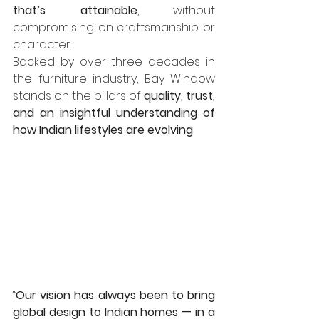
that’s attainable
, without 
compromising on craftsmanship or 
character.
Backed by over three decades in 
the furniture industry, Bay Window 
stands on the pillars of 
quality, trust, 
and an insightful understanding of 
how Indian lifestyles are evolving
“
Our vision has always been to bring 
global design to Indian homes — in a 