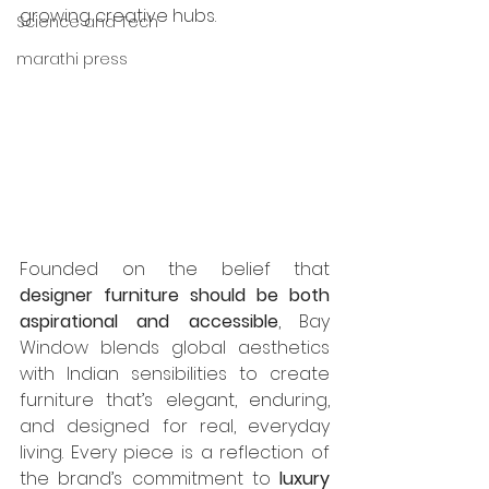
growing creative hubs.
Science and Tech
marathi press
Founded on the belief that 
designer furniture should be both 
aspirational and accessible
, Bay 
Window blends global aesthetics 
with Indian sensibilities to create 
furniture that’s elegant, enduring, 
and designed for real, everyday 
living. Every piece is a reflection of 
the brand’s commitment to 
luxury 