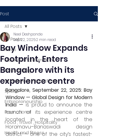
Post
All Posts
Neel Deshpande
All Posts
Sep 22, 2025
2 min read
Bay Window Expands
News
Footprint, Enters
Media & Entertainment
Bangalore with its
News & Blog
experience centre
Interviews & Interactions
Bangalore, September 22, 2025:
Bay 
Sports
Window — Global Design for Modern 
Entrepreneurship
India —
 is proud to announce the 
launch of its experience centre 
Promotional
located in the heart of the 
Food , Travel , Hospitality
Horamavu–Banaswadi design 
Health and fitness
district — one of the city’s fastest-