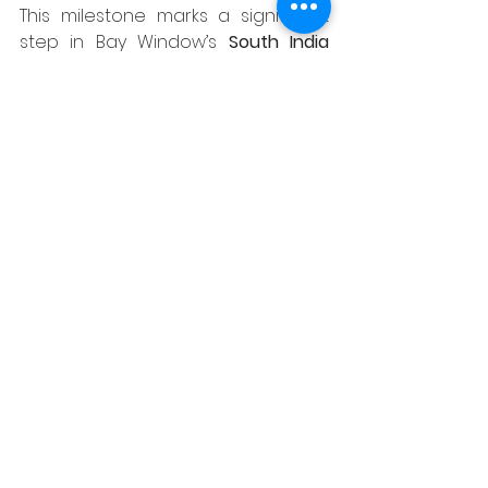
This milestone marks a significant 
step in Bay Window’s 
South India 
expansion vision
. With three 
successful stores in Hyderabad, the 
brand is now extending its 
presence to a city that celebrates 
design-led thinking and modern 
living.
The brand also aims to deepen its 
engagement with the architectural 
and design community, offering a 
collaborative space for 
interior 
designers, architects, influencers, 
and HNIs
 to experience its 
collections firsthand — and explore 
partnership opportunities that go 
beyond just products.