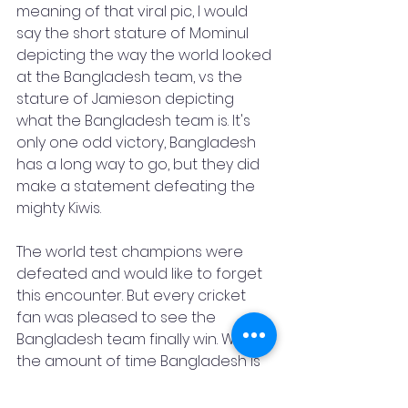
meaning of that viral pic, I would 
say the short stature of Mominul 
depicting the way the world looked 
at the Bangladesh team, vs the 
stature of Jamieson depicting 
what the Bangladesh team is. It's 
only one odd victory, Bangladesh 
has a long way to go, but they did 
make a statement defeating the 
mighty Kiwis. 
The world test champions were 
defeated and would like to forget 
this encounter. But every cricket 
fan was pleased to see the 
Bangladesh team finally win. With 
the amount of time Bangladesh is 
playing in the International Circuit, it 
should have happened earlier. 