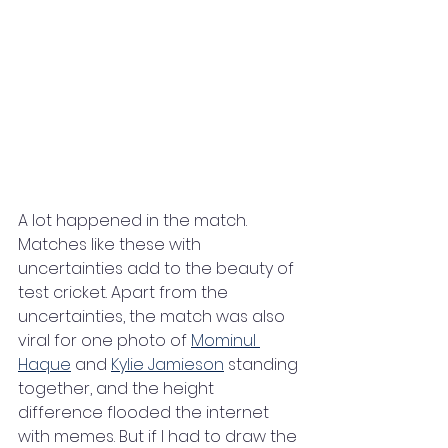
A lot happened in the match. 
Matches like these with 
uncertainties add to the beauty of 
test cricket. Apart from the 
uncertainties, the match was also 
viral for one photo of 
Mominul 
Haque
 and 
Kylie Jamieson
 standing 
together, and the height 
difference flooded the internet 
with memes. But if I had to draw the 