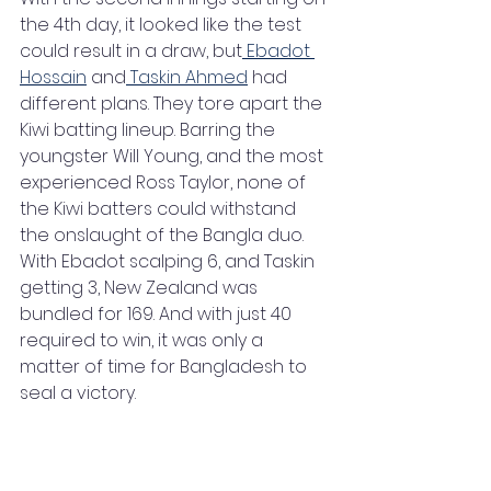
the 4th day, it looked like the test 
could result in a draw, but
 Ebadot 
Hossain
 and
 Taskin Ahmed
 had 
different plans. They tore apart the 
Kiwi batting lineup. Barring the 
youngster Will Young, and the most 
experienced Ross Taylor, none of 
the Kiwi batters could withstand 
the onslaught of the Bangla duo. 
With Ebadot scalping 6, and Taskin 
getting 3, New Zealand was 
bundled for 169. And with just 40 
required to win, it was only a 
matter of time for Bangladesh to 
seal a victory.