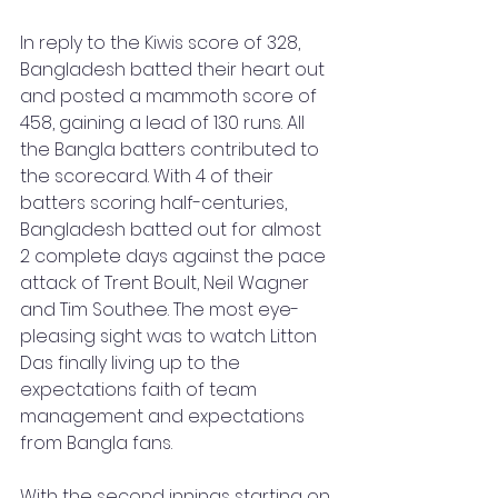
In reply to the Kiwis score of 328, 
Bangladesh batted their heart out 
and posted a mammoth score of 
458, gaining a lead of 130 runs. All 
the Bangla batters contributed to 
the scorecard. With 4 of their 
batters scoring half-centuries, 
Bangladesh batted out for almost 
2 complete days against the pace 
attack of Trent Boult, Neil Wagner 
and Tim Southee. The most eye-
pleasing sight was to watch Litton 
Das finally living up to the 
expectations faith of team 
management and expectations 
from Bangla fans.
With the second innings starting on 