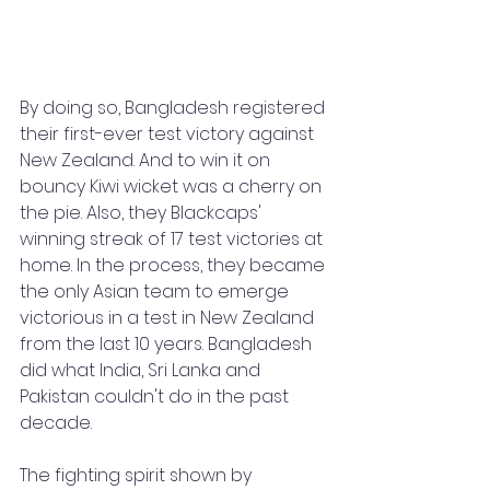
By doing so, Bangladesh registered 
their first-ever test victory against 
New Zealand. And to win it on 
bouncy Kiwi wicket was a cherry on 
the pie. Also, they Blackcaps' 
winning streak of 17 test victories at 
home. In the process, they became 
the only Asian team to emerge 
victorious in a test in New Zealand 
from the last 10 years. Bangladesh 
did what India, Sri Lanka and 
Pakistan couldn't do in the past 
decade. 
The fighting spirit shown by 