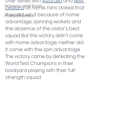
over series with 
Australia
 and 
New 
Science and Tech
Zealand
 at home, fans stated that 
they did win it because of home 
marathi press
advantage, spinning wickets and 
the absence of the visitor's best 
squad. But this victory didn't come 
with home advantage, neither did 
it come with the spin advantage. 
The victory came by defeating the 
World Test Champions in their 
backyard playing with their full-
strength squad. 