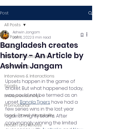
Post
All Posts
Ashwin Jangam
All Posts
Jan 6, 2022
3 min read
Bangladesh creates
News
history - An Article by
Media & Entertainment
Ashwin Jangam
News & Blog
Interviews & Interactions
Upsets happen in the game of 
Sports
cricket. But what happened today, 
was could not be termed as an 
Entrepreneurship
upset. 
Bangla Tigers
 have had a 
Promotional
few series wins in the last year 
Food , Travel , Hospitality
against mighty teams. After 
convincingly winning the limited 
Health and fitness