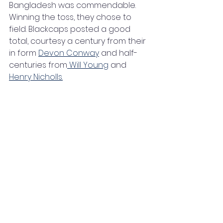
Bangladesh was commendable. 
Winning the toss, they chose to 
field. Blackcaps posted a good 
total, courtesy a century from their 
in form 
Devon Conway
 and half-
centuries from
 Will Young
 and 
Henry Nicholls.