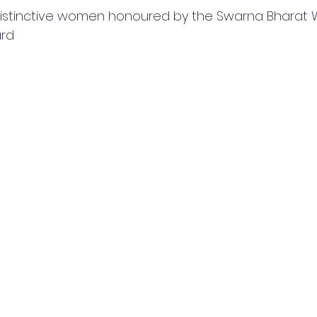
distinctive women honoured by the Swarna Bharat
rd