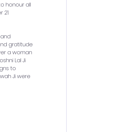
o honour all 
21. 
 and 
nd gratitude 
ower a woman 
hni Lal Ji 
gns to 
wah Ji were 