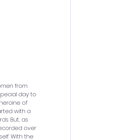
women from 
pecial day to 
heroine of 
arted with a 
s. But, as 
ecorded over 
elf. With the 