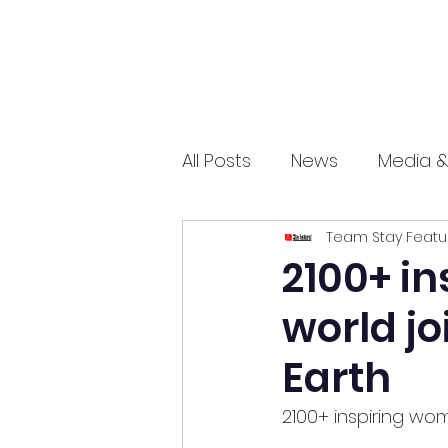
All Posts
News
Media &
Team Stay Featu
Sports
Entrepreneurs
2100+ i
world jo
Science and Tech
mar
Earth
2100+ inspiring wo