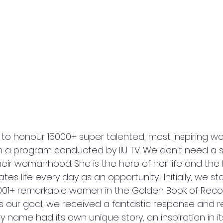
to honour 15000+ super talented, most inspiring 
n a program conducted by IIU TV. We don't need a s
eir womanhood. She is the hero of her life and the 
es life every day as an opportunity! Initially, we st
001+ remarkable women in the Golden Book of Record
our goal, we received a fantastic response and r
 name had its own unique story, an inspiration in its