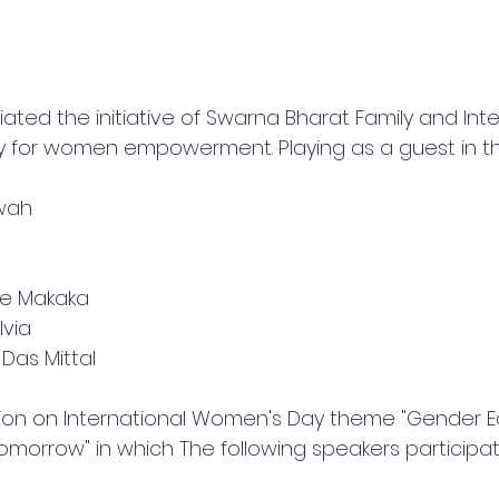
ted the initiative of Swarna Bharat Family and Inte
ity for women empowerment. Playing as a guest in 
wah
ine Makaka
lvia
 Das Mittal
ion on International Women's Day theme "Gender Eq
Tomorrow" in which The following speakers participa