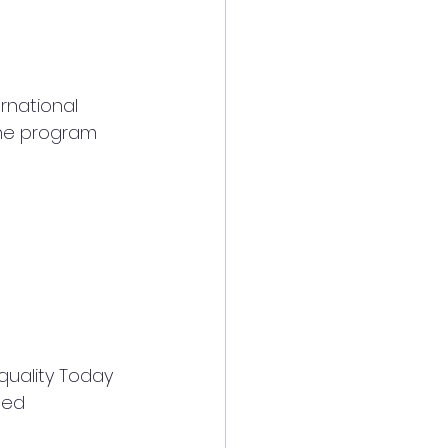
rnational 
the program
uality Today 
ted