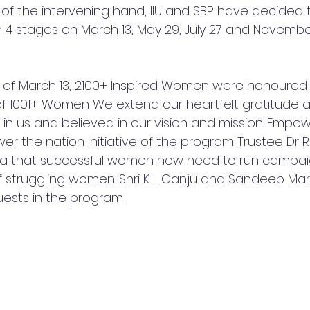
of the intervening hand, IIU and SBP have decided t
4 stages on March 13, May 29, July 27 and November 
y of March 13, 2100+ Inspired Women were honoured
f 1001+ Women We extend our heartfelt gratitude a
d in us and believed in our vision and mission. Emp
r the nation Initiative of the program Trustee Dr Ros
lia that successful women now need to run campai
f struggling women. Shri K L Ganju and Sandeep Mar
uests in the program 