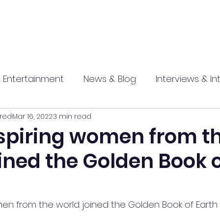
 Entertainment
News & Blog
Interviews & In
red
Mar 16, 2022
3 min read
hip
Promotional
Food , Travel , Hospitality
nspiring women from t
ined the Golden Book 
athi press
men from the world joined the Golden Book of Earth