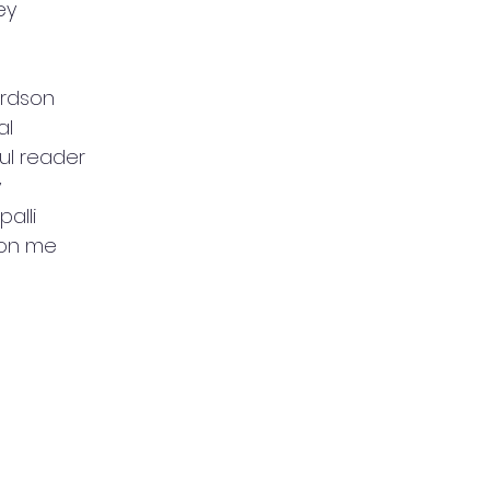
ey
ardson
al
ul reader
y
palli
 on me