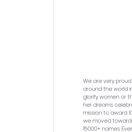
We are very proud 
around the world i
glorify women or th
her dreams celebrat
mission to award 1
we moved towards 
15000+ names. Every