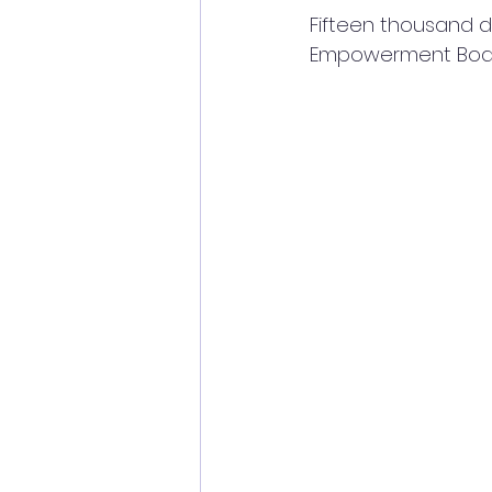
Fifteen thousand 
Empowerment Boa