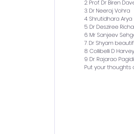
2. Prof. Dr Biren Dav
3. Dr Neeraj Vohra
4. Shrutidhara Arya
5. Dr Desziree Rich
6. Mr Sanjeev Sehg
7. Dr Shyam beautif
8. Collibelli D Harve
9. Dr. Rajarao Pagidi
Put your thoughts