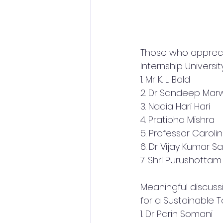
Those who apprecia
Internship Univers
1. Mr K. L. Bald
2. Dr Sandeep Mar
3. Nadia Hari Hari
4. Pratibha Mishra
5. Professor Carol
6. Dr Vijay Kumar Sa
7. Shri Purushottam
Meaningful discuss
for a Sustainable 
1. Dr Parin Somani