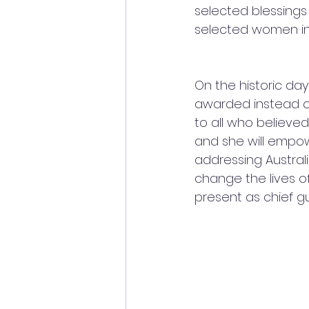
selected blessings 
selected women in 
On the historic da
awarded instead o
to all who believe
and she will empowe
addressing Austra
change the lives o
present as chief g