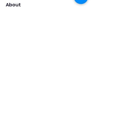
About
Welcome to the group! You can
connect with other members, ge
...
Read more
Members
Роман Оленичев
Follow
Swapnil Valvi
Follow
Роман Безруков
Follow
Vishal Singh
Follow
Ane Trajkova
Follow
See All Members (166)