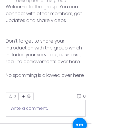
description of the group.
Welcome to the group! You can 
connect with other members, get 
updates and share videos.
Don't forget to share your 
introduction with this group which 
includes your services , business  , 
real life achievements over here 
No spamming is allowed over here.
0
0
Write a comment...