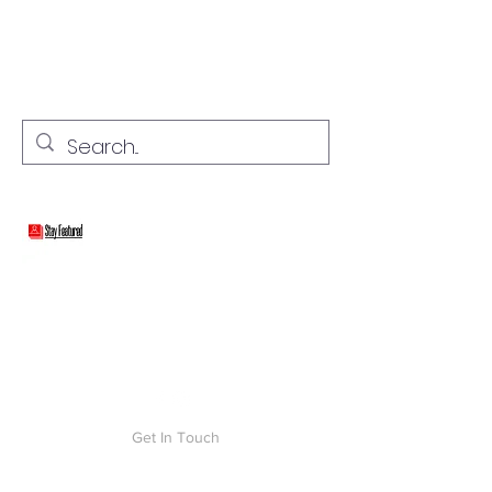
stay connected with "cover" stories
Stay Featured
Get In Touch