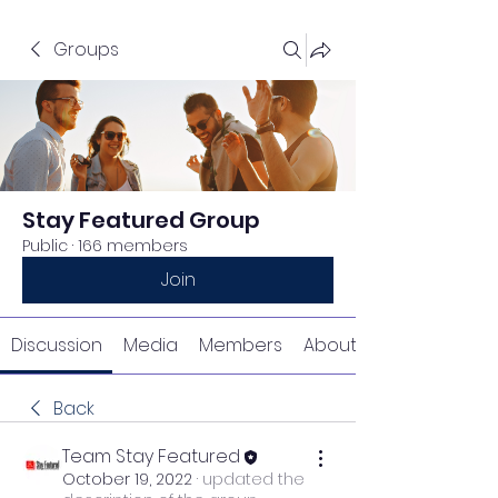
Groups
Stay Featured Group
Public
·
166 members
Join
Discussion
Media
Members
About
Back
Team Stay Featured
October 19, 2022
·
updated the